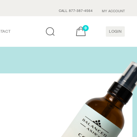
CALL 877-387-4564
MY ACCOUNT
0
TACT
LOGIN