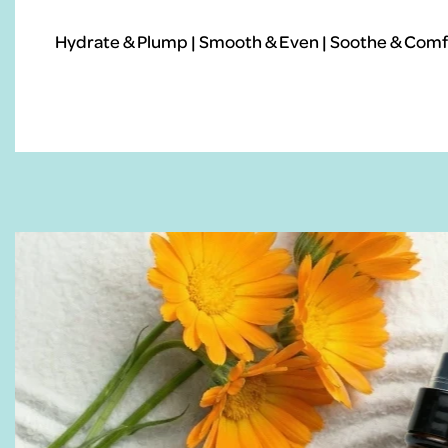
Hydrate & Plump | Smooth & Even | Soothe & Comfo