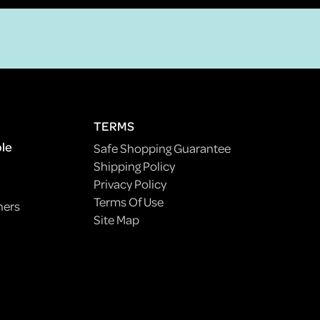
TERMS
ple
Safe Shopping Guarantee
Shipping Policy
Privacy Policy
Terms Of Use
ners
Site Map