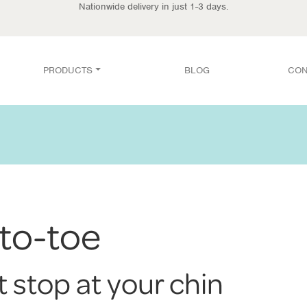
Nationwide delivery in just 1-3 days.
PRODUCTS
BLOG
CON
to-toe
t stop at your chin