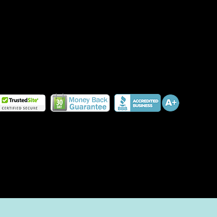
HOW TO PLANT A PET-FRIENDLY GARDEN