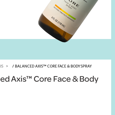
IS
BALANCED AXIS™ CORE FACE & BODY SPRAY
ed Axis™ Core Face & Body