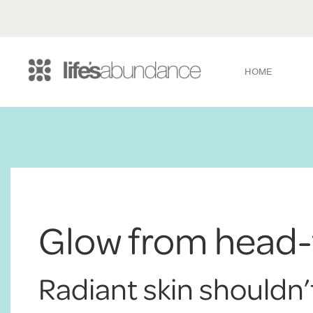
HOME
Glow from head-
Radiant skin shouldn’