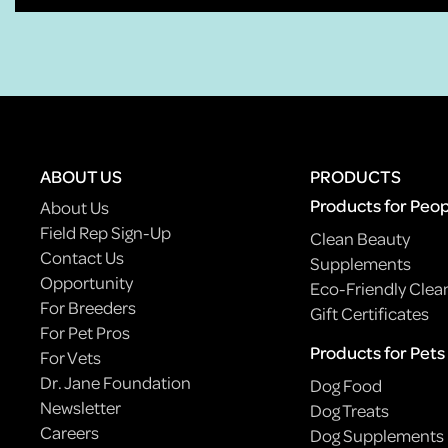
ABOUT US
PRODUCTS
Products for Peo
About Us
Field Rep Sign-Up
Clean Beauty
Contact Us
Supplements
Opportunity
Eco-Friendly Clea
For Breeders
Gift Certificates
For Pet Pros
Products for Pets
For Vets
Dr. Jane Foundation
Dog Food
Newsletter
Dog Treats
Careers
Dog Supplements