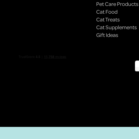
Pet Care Products
Cat Food
BODEGA CATS: NYC’S ILLEGALLY ADORABLE
Cat Treats
EMPLOYEES
Cat Supplements
Gift Ideas