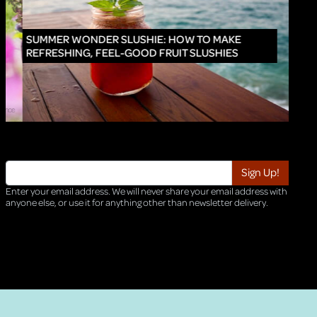
INNO
SUMMER WONDER SLUSHIE: HOW TO MAKE
REFRESHING, FEEL-GOOD FRUIT SLUSHIES
Enter your email address. We will never share your email address with
anyone else, or use it for anything other than newsletter delivery.
TRI-HQ-IT-WEB05 v4.0.127.SG.1