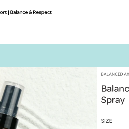
rt | Balance & Respect
BALANCED AX
Balanc
Spray
SIZE