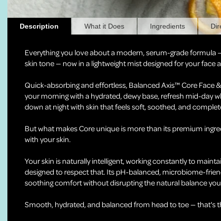
Description
What it Does
Ingredients
Dir
Everything you love about a modern, serum-grade formula 
skin tone — now in a lightweight mist designed for your face
Quick-absorbing and effortless, Balanced Axis™ Core Face & B
your morning with a hydrated, dewy base, refresh mid-day w
down at night with skin that feels soft, soothed, and complet
But what makes Core unique is more than its premium ingred
with your skin.
Your skin is naturally intelligent, working constantly to mainta
designed to respect that. Its pH-balanced, microbiome-frien
soothing comfort without disrupting the natural balance your
Smooth, hydrated, and balanced from head to toe — that's the 