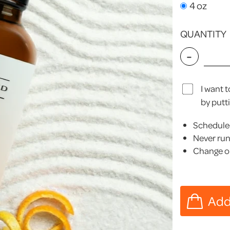
4 oz
QUANTITY
-
I want 
by putt
Scheduled
Never run
Change or