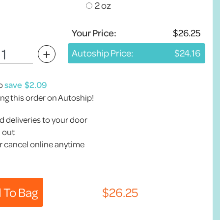
2 oz
Your Price:
+
Autoship Price:
to
save
ing this order on Autoship!
 deliveries to your door
 out
 cancel online anytime