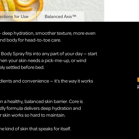
ections for Use
Balanced Axis™
— deep hydration, smoother texture, more even
 and body for head-to-toe care.
ody Spray fits into any part of your day — start
hen your skin needs a pick-me-up, or wind
ely settled before bed.
ients and convenience — it’s the way it works
in a healthy, balanced skin barrier. Core is
dly formula delivers deep hydration and
 skin works so hard to maintain.
kind of skin that speaks for itself.