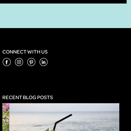
CONNECT WITH US
RECENT BLOG POSTS