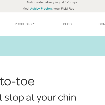
Nationwide delivery in just 1-3 days.
Meet
Ashley Preston
, your Field Rep
PRODUCTS
BLOG
CON
to-toe
t stop at your chin