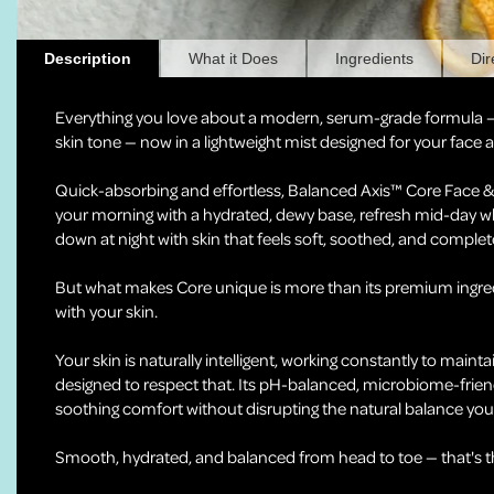
Description
What it Does
Ingredients
Dir
Everything you love about a modern, serum-grade formula 
skin tone — now in a lightweight mist designed for your face
Quick-absorbing and effortless, Balanced Axis™ Core Face & B
your morning with a hydrated, dewy base, refresh mid-day w
down at night with skin that feels soft, soothed, and complet
But what makes Core unique is more than its premium ingred
with your skin.
Your skin is naturally intelligent, working constantly to mainta
designed to respect that. Its pH-balanced, microbiome-frien
soothing comfort without disrupting the natural balance your
Smooth, hydrated, and balanced from head to toe — that's the 