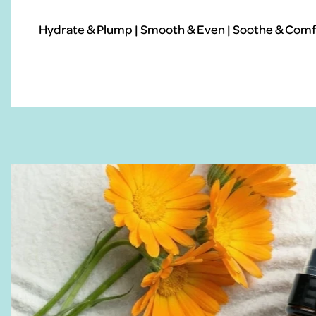
Hydrate & Plump | Smooth & Even | Soothe & Comfo