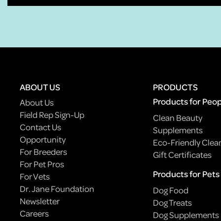
ABOUT US
PRODUCTS
Products for Peo
About Us
Field Rep Sign-Up
Clean Beauty
Contact Us
Supplements
Opportunity
Eco-Friendly Clea
For Breeders
Gift Certificates
For Pet Pros
Products for Pets
For Vets
Dr. Jane Foundation
Dog Food
Newsletter
Dog Treats
Careers
Dog Supplements