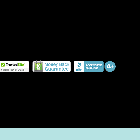
HOW TO PLANT A PET-FRIENDLY GARDEN