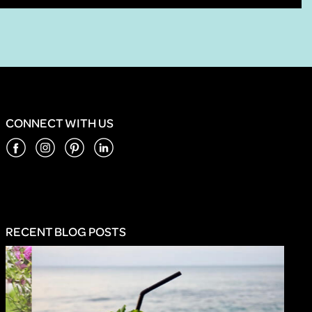
CONNECT WITH US
RECENT BLOG POSTS