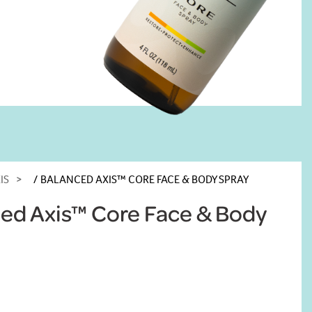
IS
BALANCED AXIS™ CORE FACE & BODY SPRAY
ed Axis™ Core Face & Body