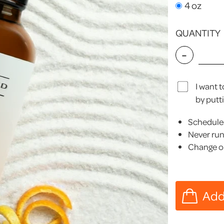
4 oz
QUANTITY
-
I want 
by putt
Scheduled
Never run
Change or