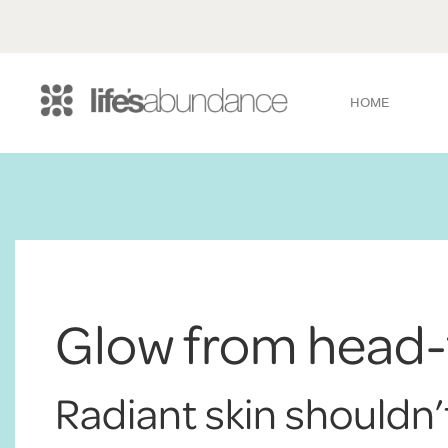
HOME
Glow from head-
Radiant skin shouldn’