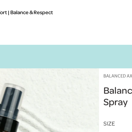
rt | Balance & Respect
BALANCED AX
Balanc
Spray
SIZE