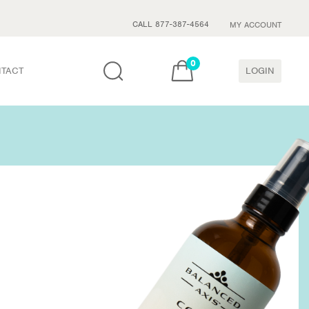
CALL 877-387-4564
MY ACCOUNT
0
TACT
LOGIN