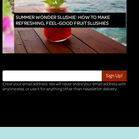
INNO
SUMMER WONDER SLUSHIE: HOW TO MAKE
REFRESHING, FEEL-GOOD FRUIT SLUSHIES
Enter your email address. We will never share your email address with
anyone else, or use it for anything other than newsletter delivery.
TRI-HQ-IT-WEB04 v4.0.127.SG.1