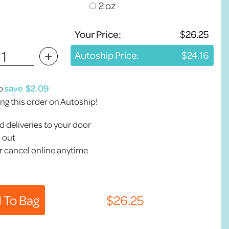
2 oz
Your Price:
+
Autoship Price:
to
save
ing this order on Autoship!
 deliveries to your door
 out
 cancel online anytime