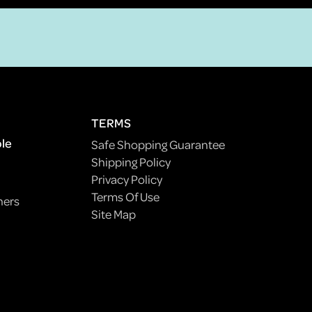
TERMS
ple
Safe Shopping Guarantee
Shipping Policy
Privacy Policy
Terms Of Use
ners
Site Map