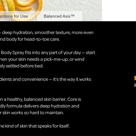
ections for Use
Balanced Axis™
— deep hydration, smoother texture, more even
 and body for head-to-toe care.
ody Spray fits into any part of your day — start
hen your skin needs a pick-me-up, or wind
ely settled before bed.
ients and convenience — it’s the way it works
in a healthy, balanced skin barrier. Core is
dly formula delivers deep hydration and
 skin works so hard to maintain.
kind of skin that speaks for itself.