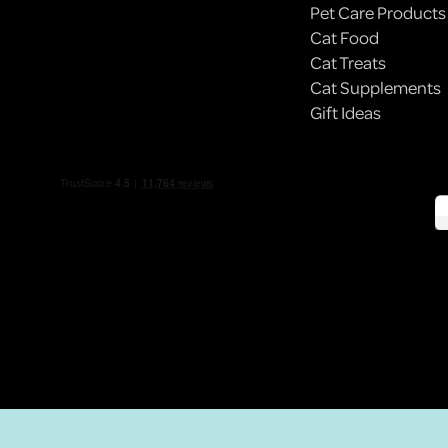
Pet Care Products
Cat Food
BODEGA CATS: NYC’S ILLEGALLY ADORABLE
Cat Treats
EMPLOYEES
Cat Supplements
Gift Ideas