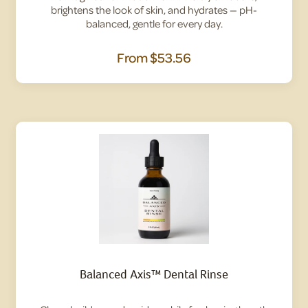
brightens the look of skin, and hydrates — pH-
balanced, gentle for every day.
From
$53.56
Balanced Axis™ Dental Rinse