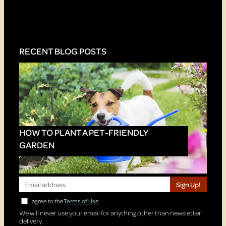
RECENT BLOG POSTS
HOW TO PLANT A PET-FRIENDLY
GARDEN
Sign Up!
I agree to the
Terms of Use
We will never use your email for anything other than newsletter
delivery.