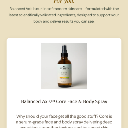
For you.
Balanced Axis is our line of modern skincare — formulated with the
latest scientifically validated ingredients, designed to support your
body and deliver results you can see.
Balanced Axis™ Core Face & Body Spray
Why should your face get all the good stuff? Core is
a serum-grade face and body spray delivering deep
hydration, smoother texture, and balanced skin