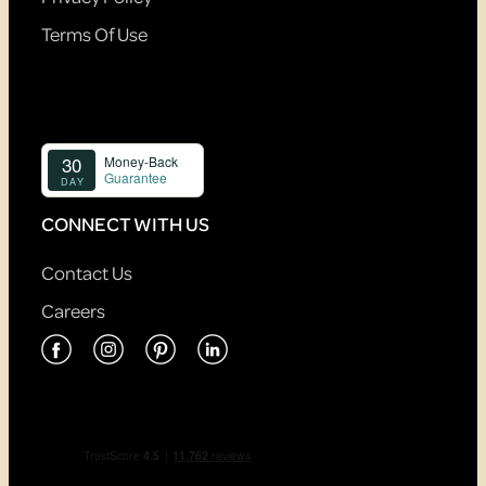
Terms Of Use
CONNECT WITH US
Contact Us
Careers