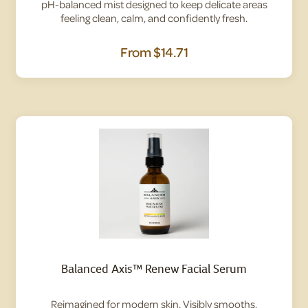
pH-balanced mist designed to keep delicate areas
feeling clean, calm, and confidently fresh.
From
$14.71
Balanced Axis™ Renew Facial Serum
Reimagined for modern skin. Visibly smooths,