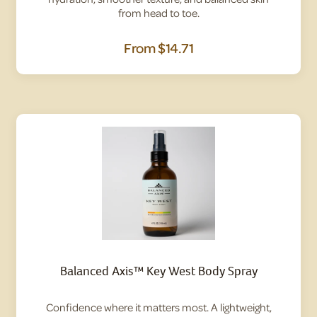
from head to toe.
From
$14.71
Balanced Axis™ Key West Body Spray
Confidence where it matters most. A lightweight,