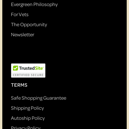
Evergreen Philosophy
For Vets
The Opportunity
Newsletter
TERMS
Safe Shopping Guarantee
Shipping Policy
Autoship Policy
Privacy Policy