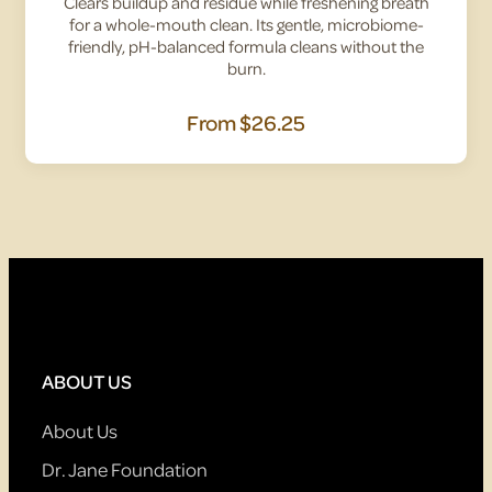
Clears buildup and residue while freshening breath
for a whole-mouth clean. Its gentle, microbiome-
friendly, pH-balanced formula cleans without the
burn.
From
$26.25
ABOUT US
About Us
Dr. Jane Foundation