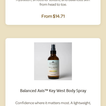
from head to toe.
From
$14.71
Balanced Axis™ Key West Body Spray
Confidence where it matters most. A lightweight,