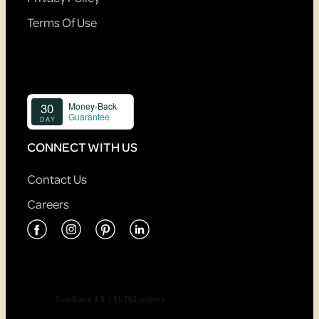
Terms Of Use
CONNECT WITH US
Contact Us
Careers