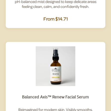
pH-balanced mist designed to keep delicate areas
feeling clean, calm, and confidently fresh.
From
$14.71
Balanced Axis™ Renew Facial Serum
Reimagined for modern skin. Visibly smooths,