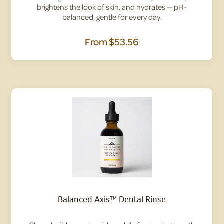
brightens the look of skin, and hydrates — pH-
balanced, gentle for every day.
From
$53.56
Balanced Axis™ Dental Rinse