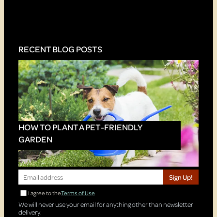
RECENT BLOG POSTS
HOW TO PLANT A PET-FRIENDLY
GARDEN
Sign Up!
I agree to the
Terms of Use
We will never use your email for anything other than newsletter
delivery.