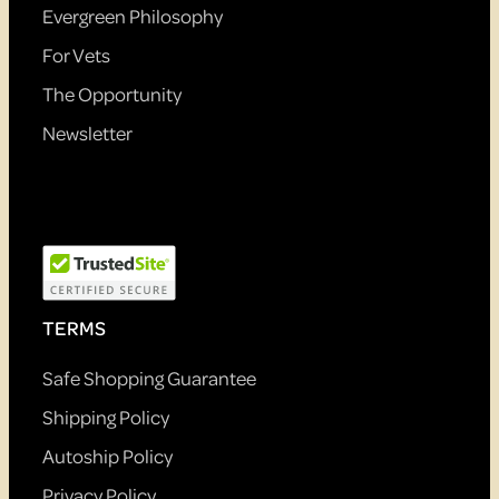
Evergreen Philosophy
For Vets
The Opportunity
Newsletter
TERMS
Safe Shopping Guarantee
Shipping Policy
Autoship Policy
Privacy Policy