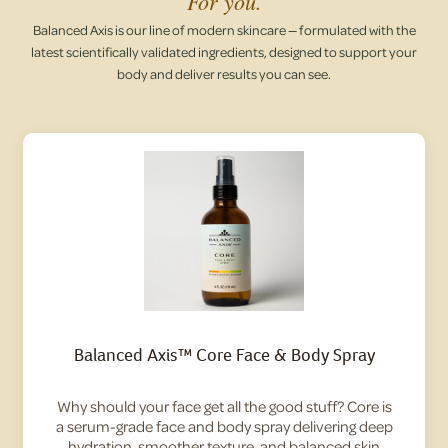
For you.
Balanced Axis is our line of modern skincare — formulated with the
latest scientifically validated ingredients, designed to support your
body and deliver results you can see.
Balanced Axis™ Core Face & Body Spray
Why should your face get all the good stuff? Core is
a serum-grade face and body spray delivering deep
hydration, smoother texture, and balanced skin