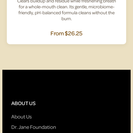
Clears buildup and residue while freshening breath
for a whole-mouth clean. Its gentle, microbiome-
friendly, pH-balanced formula cleans without the
burn.
From
$26.25
ABOUT US
About Us
Dr. Jane Foundation