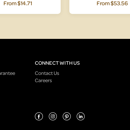
From
$14.71
From
$53.56
CONNECT WITH US
arantee
Contact Us
Careers