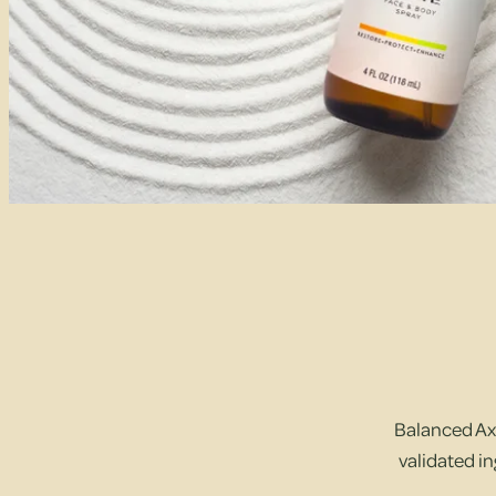
Balanced Axi
validated in