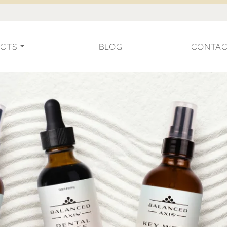
CTS
BLOG
CONTA