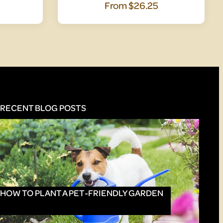
From
$26.25
RECENT BLOG POSTS
HOW TO PLANT A PET-FRIENDLY GARDEN