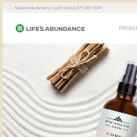
Nationwide delivery in just 1-3 days.
877-387-4564
PRODU