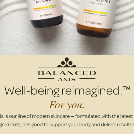
Well-being reimagined.™
For you.
s is our line of modern skincare — formulated with the latest s
gredients, designed to support your body and deliver results