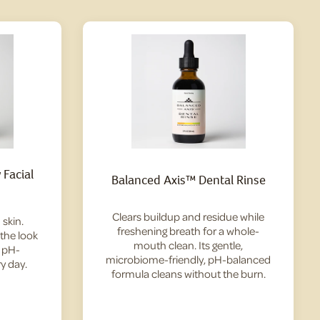
Facial
Balanced Axis™ Dental Rinse
Clears buildup and residue while
skin.
freshening breath for a whole-
 the look
mouth clean. Its gentle,
— pH-
microbiome-friendly, pH-balanced
y day.
formula cleans without the burn.