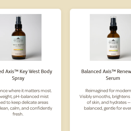
ed Axis™ Key West Body
Balanced Axis™ Renew 
Spray
Serum
nce where it matters most.
Reimagined for modern 
tweight, pH-balanced mist
Visibly smooths, brightens
ed to keep delicate areas
of skin, and hydrates 
clean, calm, and confidently
balanced, gentle for ever
fresh.