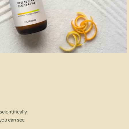
cientifically
 you can see.