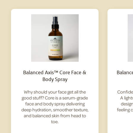
Balanced Axis™ Core Face &
Balanc
Body Spray
Why should your face get all the
Confide
good stuff? Core is a serum-grade
A ligh
face and body spray delivering
design
deep hydration, smoother texture,
feeling 
and balanced skin from head to
toe.