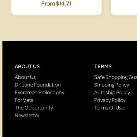
From
$14.71
ABOUT US
TERMS
About Us
Safe Shopping Gu
Dr. Jane Foundation
Shipping Policy
Evergreen Philosophy
Autoship Policy
For Vets
Privacy Policy
The Opportunity
Terms Of Use
Newsletter