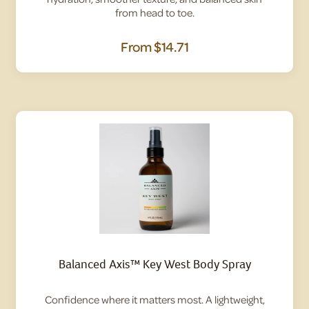
from head to toe.
From
$14.71
Balanced Axis™ Key West Body Spray
Confidence where it matters most. A lightweight,