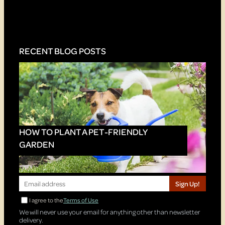
RECENT BLOG POSTS
HOW TO PLANT A PET-FRIENDLY
GARDEN
Sign Up!
I agree to the
Terms of Use
We will never use your email for anything other than newsletter
delivery.