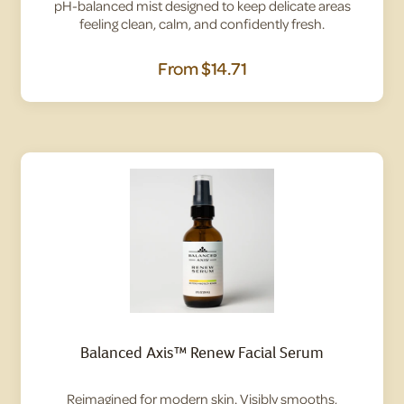
pH-balanced mist designed to keep delicate areas
feeling clean, calm, and confidently fresh.
From
$14.71
Balanced Axis™ Renew Facial Serum
Reimagined for modern skin. Visibly smooths,