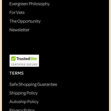
Evergreen Philosophy
For Vets
The Opportunity
Newsletter
TERMS
Safe Shopping Guarantee
Shipping Policy
Autoship Policy
Privacy Policy