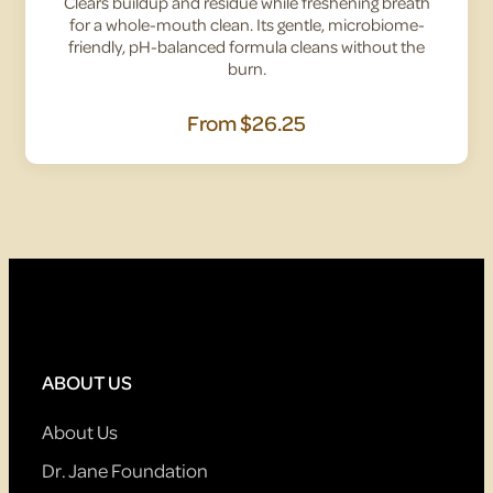
Clears buildup and residue while freshening breath
for a whole-mouth clean. Its gentle, microbiome-
friendly, pH-balanced formula cleans without the
burn.
From
$26.25
ABOUT US
About Us
Dr. Jane Foundation