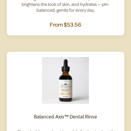
brightens the look of skin, and hydrates — pH-
balanced, gentle for every day.
From
$53.56
Balanced Axis™ Dental Rinse