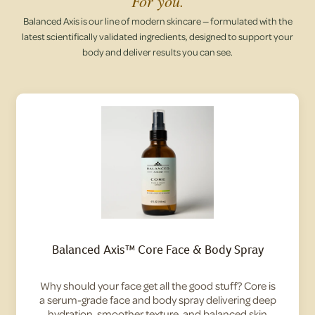
For you.
Balanced Axis is our line of modern skincare — formulated with the
latest scientifically validated ingredients, designed to support your
body and deliver results you can see.
Balanced Axis™ Core Face & Body Spray
Why should your face get all the good stuff? Core is
a serum-grade face and body spray delivering deep
hydration, smoother texture, and balanced skin