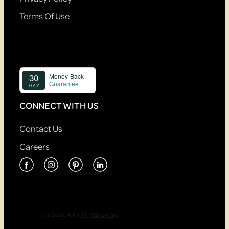
Terms Of Use
CONNECT WITH US
Contact Us
Careers