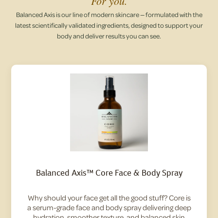
For you.
Balanced Axis is our line of modern skincare — formulated with the
latest scientifically validated ingredients, designed to support your
body and deliver results you can see.
Balanced Axis™ Core Face & Body Spray
Why should your face get all the good stuff? Core is
a serum-grade face and body spray delivering deep
hydration, smoother texture, and balanced skin