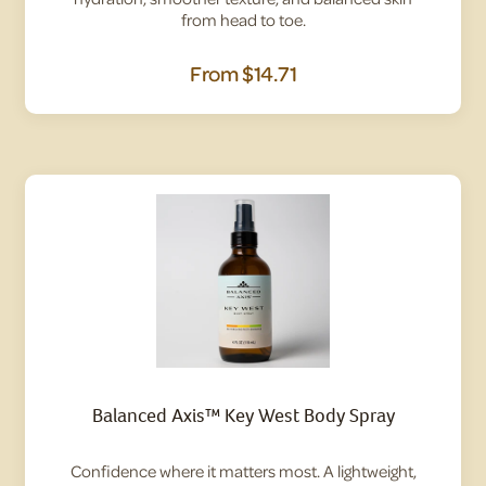
from head to toe.
From
$14.71
Balanced Axis™ Key West Body Spray
Confidence where it matters most. A lightweight,