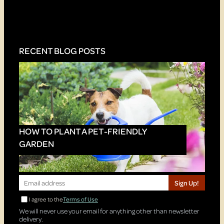
RECENT BLOG POSTS
HOW TO PLANT A PET-FRIENDLY
GARDEN
Sign Up!
I agree to the
Terms of Use
We will never use your email for anything other than newsletter
delivery.