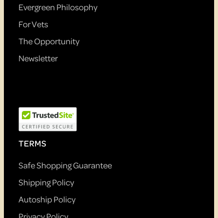
Evergreen Philosophy
For Vets
The Opportunity
Newsletter
TERMS
Safe Shopping Guarantee
Shipping Policy
Autoship Policy
Privacy Policy