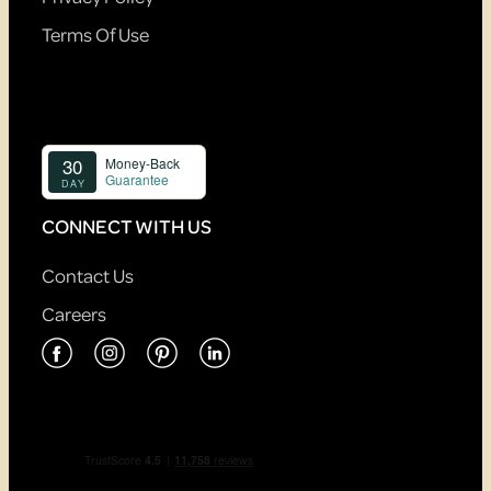
Terms Of Use
CONNECT WITH US
Contact Us
Careers