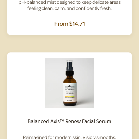
pH-balanced mist designed to keep delicate areas
feeling clean, calm, and confidently fresh.
From
$14.71
Balanced Axis™ Renew Facial Serum
Reimagined for modern skin. Visibly smooths,