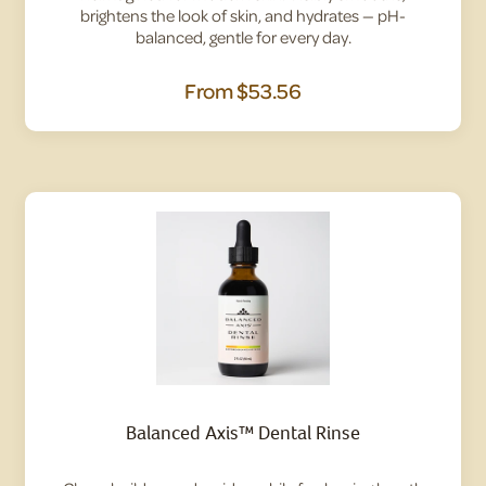
brightens the look of skin, and hydrates — pH-
balanced, gentle for every day.
From
$53.56
Balanced Axis™ Dental Rinse