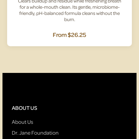
Clears buildup and residue while freshening breath
for a whole-mouth clean. Its gentle, microbiome-
friendly, pH-balanced formula cleans without the
burn.
From
$26.25
ABOUT US
About Us
Dr. Jane Foundation