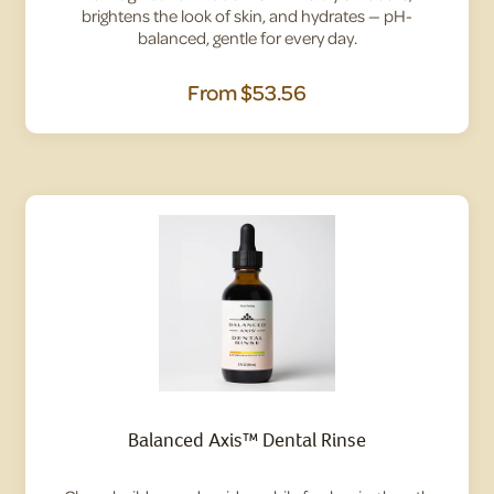
brightens the look of skin, and hydrates — pH-
balanced, gentle for every day.
From
$53.56
Balanced Axis™ Dental Rinse