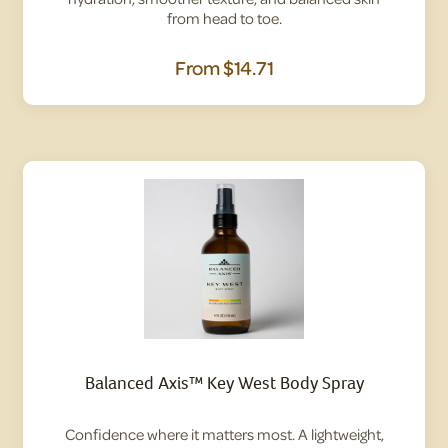
from head to toe.
From
$14.71
Balanced Axis™ Key West Body Spray
Confidence where it matters most. A lightweight,