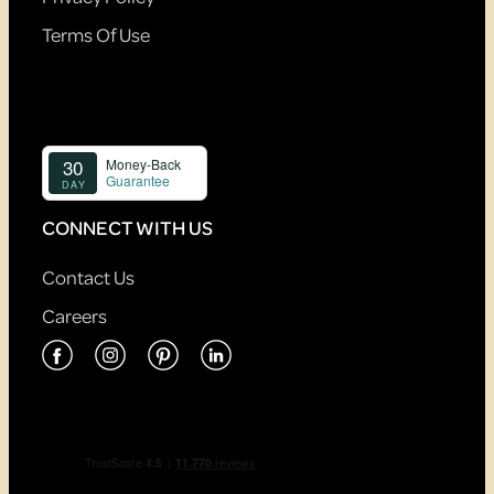
Terms Of Use
CONNECT WITH US
Contact Us
Careers