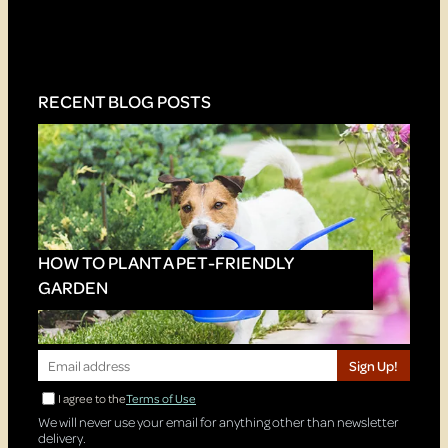
RECENT BLOG POSTS
HOW TO PLANT A PET-FRIENDLY
GARDEN
Sign Up!
I agree to the
Terms of Use
We will never use your email for anything other than newsletter
delivery.