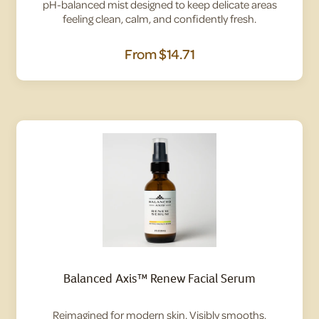
pH-balanced mist designed to keep delicate areas
feeling clean, calm, and confidently fresh.
From
$14.71
Balanced Axis™ Renew Facial Serum
Reimagined for modern skin. Visibly smooths,