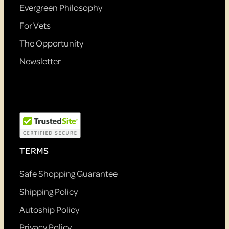
Evergreen Philosophy
For Vets
The Opportunity
Newsletter
TERMS
Safe Shopping Guarantee
Shipping Policy
Autoship Policy
Privacy Policy