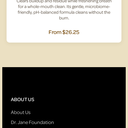
Clears buildup and residue while freshening breath
for a whole-mouth clean. Its gentle, microbiome-
friendly, pH-balanced formula cleans without the
burn.
From
$26.25
ABOUT US
About Us
Dr. Jane Foundation