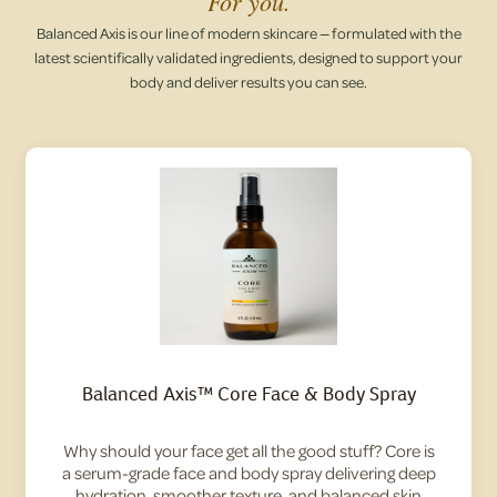
For you.
Balanced Axis is our line of modern skincare — formulated with the
latest scientifically validated ingredients, designed to support your
body and deliver results you can see.
Balanced Axis™ Core Face & Body Spray
Why should your face get all the good stuff? Core is
a serum-grade face and body spray delivering deep
hydration, smoother texture, and balanced skin