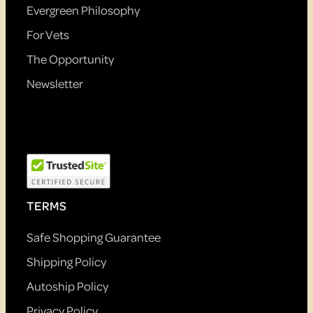
Evergreen Philosophy
For Vets
The Opportunity
Newsletter
TERMS
Safe Shopping Guarantee
Shipping Policy
Autoship Policy
Privacy Policy