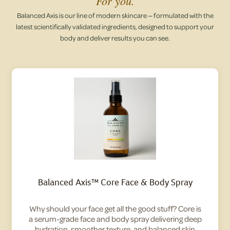
For you.
Balanced Axis is our line of modern skincare — formulated with the
latest scientifically validated ingredients, designed to support your
body and deliver results you can see.
Balanced Axis™ Core Face & Body Spray
Why should your face get all the good stuff? Core is
a serum-grade face and body spray delivering deep
hydration, smoother texture, and balanced skin