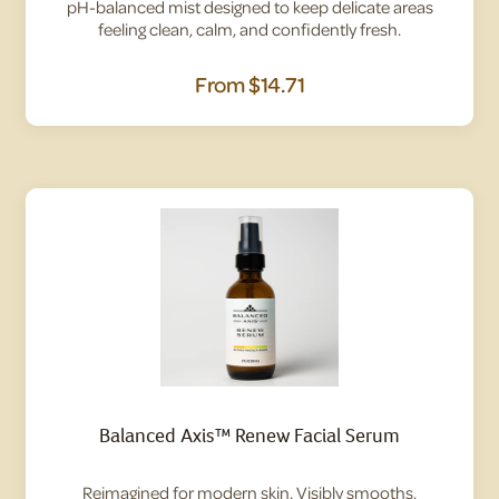
pH-balanced mist designed to keep delicate areas
feeling clean, calm, and confidently fresh.
From
$14.71
Balanced Axis™ Renew Facial Serum
Reimagined for modern skin. Visibly smooths,