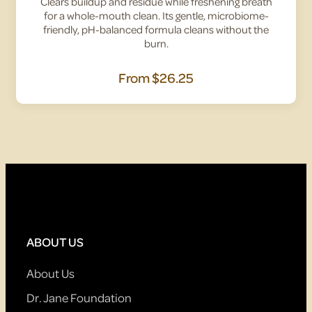
Clears buildup and residue while freshening breath
for a whole-mouth clean. Its gentle, microbiome-
friendly, pH-balanced formula cleans without the
burn.
From
$26.25
ABOUT US
About Us
Dr. Jane Foundation