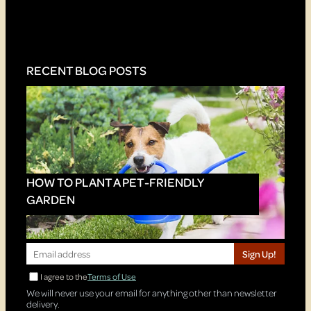
RECENT BLOG POSTS
HOW TO PLANT A PET-FRIENDLY
GARDEN
Sign Up!
I agree to the
Terms of Use
We will never use your email for anything other than newsletter
delivery.