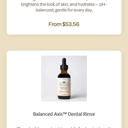
brightens the look of skin, and hydrates — pH-
balanced, gentle for every day.
From
$53.56
Balanced Axis™ Dental Rinse