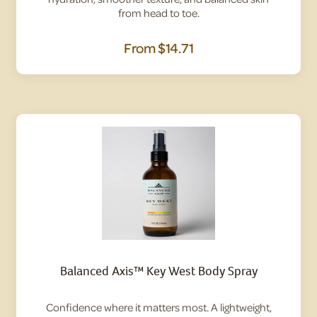
from head to toe.
From
$14.71
Balanced Axis™ Key West Body Spray
Confidence where it matters most. A lightweight,