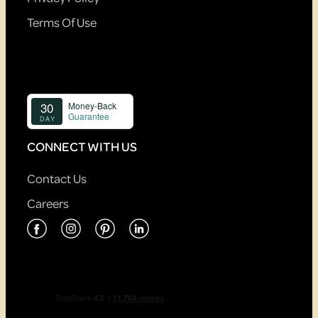
Terms Of Use
CONNECT WITH US
Contact Us
Careers