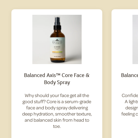
Balanced Axis™ Core Face &
Balanc
Body Spray
Why should your face get all the
Confide
good stuff? Core is a serum-grade
A ligh
face and body spray delivering
design
deep hydration, smoother texture,
feeling 
and balanced skin from head to
toe.