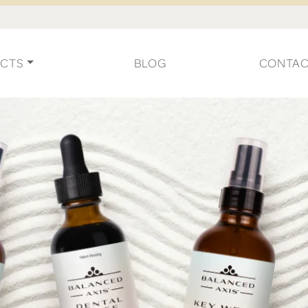
CTS
BLOG
CONTA