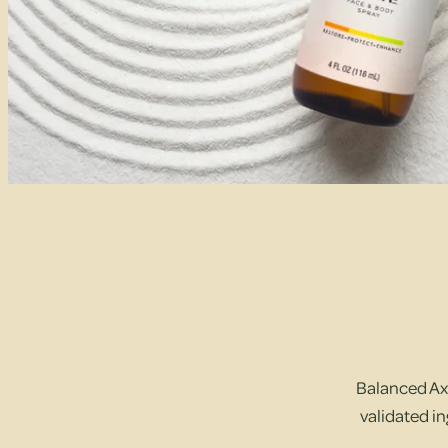
Balanced Axi
validated in