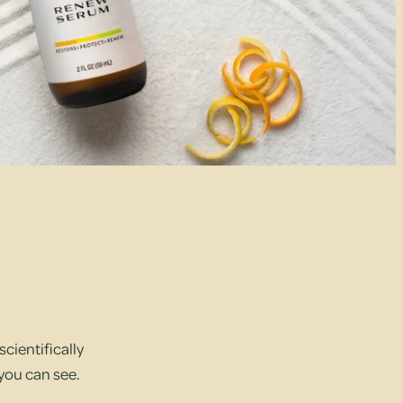
cientifically
 you can see.