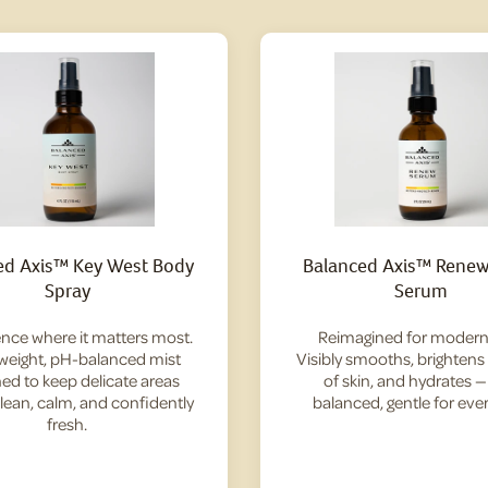
ed Axis™ Key West Body
Balanced Axis™ Renew 
Spray
Serum
nce where it matters most.
Reimagined for modern 
tweight, pH-balanced mist
Visibly smooths, brightens
ed to keep delicate areas
of skin, and hydrates 
clean, calm, and confidently
balanced, gentle for ever
fresh.