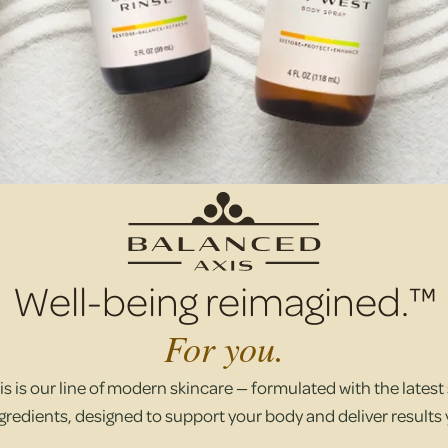
Well-being reimagined.™
For you.
s is our line of modern skincare — formulated with the latest s
gredients, designed to support your body and deliver results