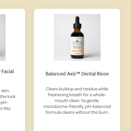
Facial
Balanced Axis™ Dental Rinse
Clears buildup and residue while
skin.
freshening breath for a whole-
 the look
mouth clean. Its gentle,
— pH-
microbiome-friendly, pH-balanced
y day.
formula cleans without the burn.