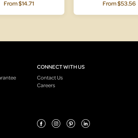
From
$14.71
From
$53.56
CONNECT WITH US
arantee
Contact Us
Careers