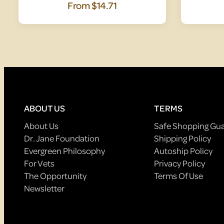
From
$14.71
ABOUT US
TERMS
About Us
Safe Shopping Gu
Dr. Jane Foundation
Shipping Policy
Evergreen Philosophy
Autoship Policy
For Vets
Privacy Policy
The Opportunity
Terms Of Use
Newsletter