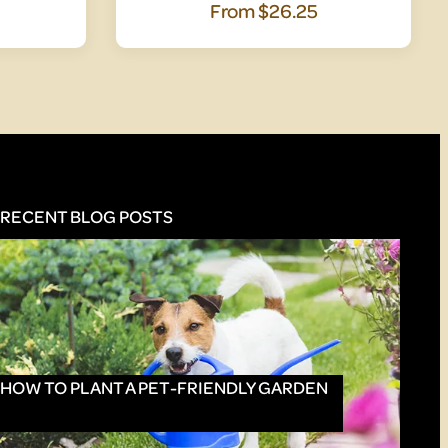
From
$26.25
RECENT BLOG POSTS
HOW TO PLANT A PET-FRIENDLY GARDEN