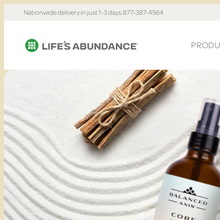
Nationwide delivery in just 1-3 days.
877-387-4564
PRODU