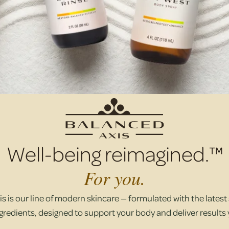
Well-being reimagined.™
For you.
s is our line of modern skincare — formulated with the latest s
gredients, designed to support your body and deliver results