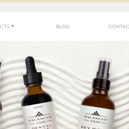
CTS
BLOG
CONTA