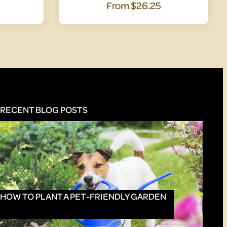
From
$26.25
RECENT BLOG POSTS
HOW TO PLANT A PET-FRIENDLY GARDEN