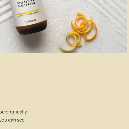
cientifically
 you can see.