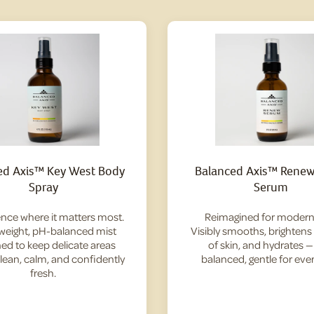
ed Axis™ Key West Body
Balanced Axis™ Renew 
Spray
Serum
nce where it matters most.
Reimagined for modern 
tweight, pH-balanced mist
Visibly smooths, brightens
ed to keep delicate areas
of skin, and hydrates 
clean, calm, and confidently
balanced, gentle for ever
fresh.