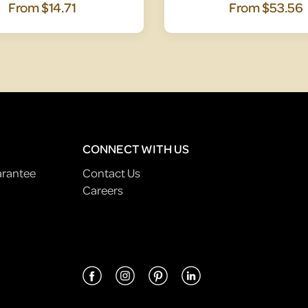
From
$14.71
From
$53.56
CONNECT WITH US
arantee
Contact Us
Careers