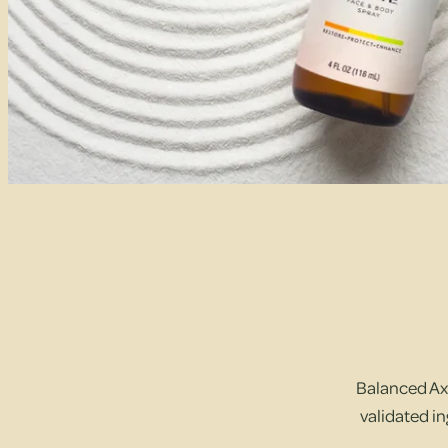
Balanced Axi
validated in