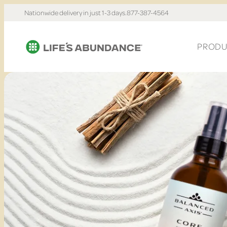
Nationwide delivery in just 1-3 days.
877-387-4564
PRODU