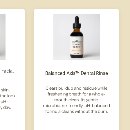
Facial
Balanced Axis™ Dental Rinse
Clears buildup and residue while
skin.
freshening breath for a whole-
 the look
mouth clean. Its gentle,
— pH-
microbiome-friendly, pH-balanced
y day.
formula cleans without the burn.