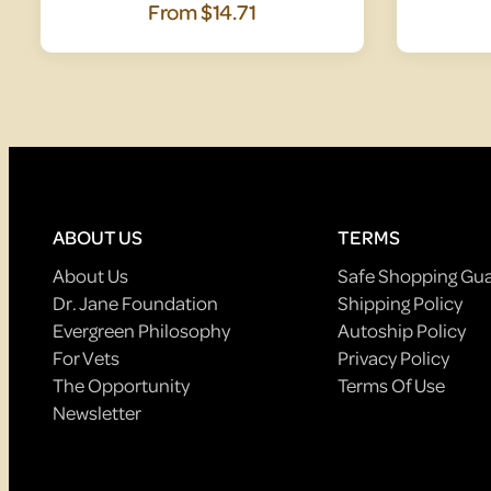
From
$14.71
ABOUT US
TERMS
About Us
Safe Shopping Gu
Dr. Jane Foundation
Shipping Policy
Evergreen Philosophy
Autoship Policy
For Vets
Privacy Policy
The Opportunity
Terms Of Use
Newsletter