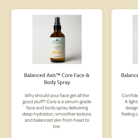
Balanced Axis™ Core Face &
Balanc
Body Spray
Why should your face get all the
Confide
good stuff? Core is a serum-grade
A ligh
face and body spray delivering
design
deep hydration, smoother texture,
feeling 
and balanced skin from head to
toe.