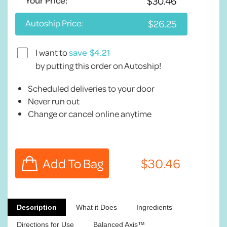
Your Price:
Autoship Price:
I want to
save
by putting this order on Autoship!
Scheduled deliveries to your door
Never run out
Change or cancel online anytime
Description
What it Does
Ingredients
Directions for Use
Balanced Axis™