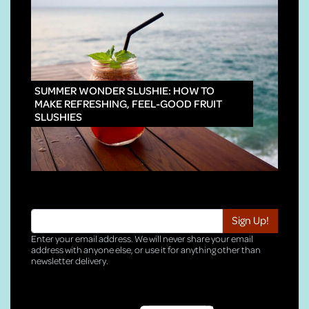
INNO
SUMMER WONDER SLUSHIE: HOW TO
MAKE REFRESHING, FEEL-GOOD FRUIT
SLUSHIES
Enter your email address. We will never share your email
address with anyone else, or use it for anything other than
newsletter delivery.
TRI-HQ-IT-WEB04 v4.0.127.SG.1