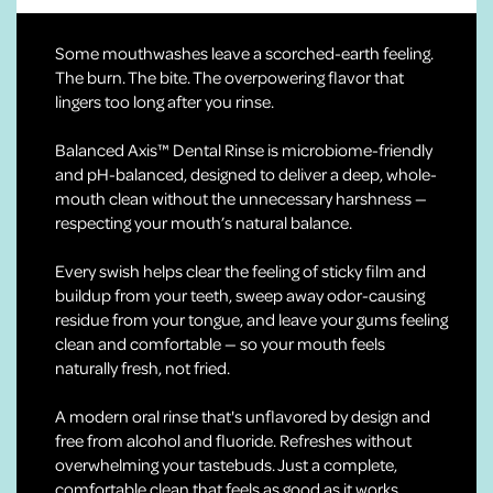
Some mouthwashes leave a scorched-earth feeling.
The burn. The bite. The overpowering flavor that
lingers too long after you rinse.
Balanced Axis™ Dental Rinse is microbiome-friendly
and pH-balanced, designed to deliver a deep, whole-
mouth clean without the unnecessary harshness —
respecting your mouth’s natural balance.
Every swish helps clear the feeling of sticky film and
buildup from your teeth, sweep away odor-causing
residue from your tongue, and leave your gums feeling
clean and comfortable — so your mouth feels
naturally fresh, not fried.
A modern oral rinse that's unflavored by design and
free from alcohol and fluoride. Refreshes without
overwhelming your tastebuds. Just a complete,
comfortable clean that feels as good as it works.