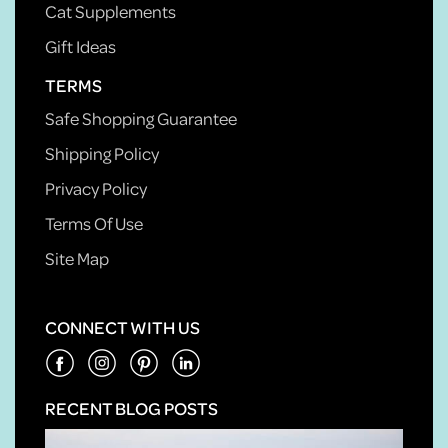
Cat Supplements
Gift Ideas
TERMS
Safe Shopping Guarantee
Shipping Policy
Privacy Policy
Terms Of Use
Site Map
CONNECT WITH US
RECENT BLOG POSTS