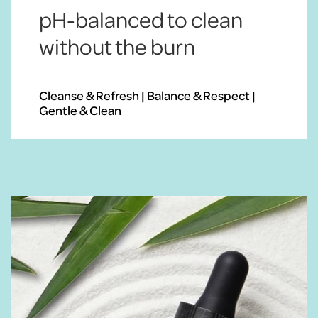
pH-balanced to clean
without the burn
Cleanse & Refresh | Balance & Respect |
Gentle & Clean