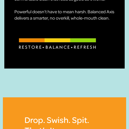
Powerful doesn’t have to mean harsh. Balanced Axis
delivers a smarter, no overkill, whole-mouth clean.
Drop. Swish. Spit.