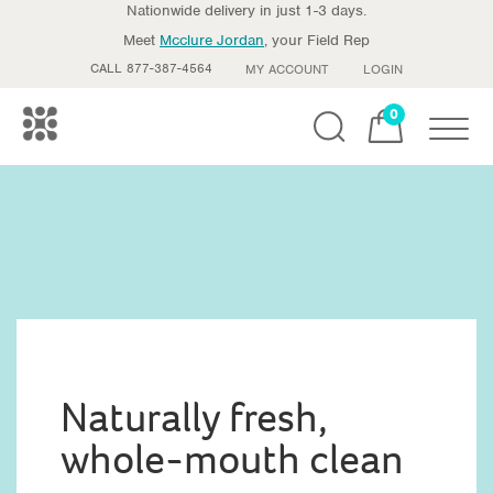
Nationwide delivery in just 1-3 days.
Meet
Mcclure Jordan
, your Field Rep
CALL 877-387-4564
MY ACCOUNT
LOGIN
0
Toggle
Naturally fresh,
whole-mouth clean