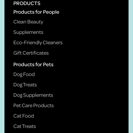
PRODUCTS
Products for People
Clean Beauty
Supplements
Eco-Friendly Cleaners
Gift Certificates
Products for Pets
Dog Food
Dog Treats
Dog Supplements
Pet Care Products
Cat Food
Cat Treats