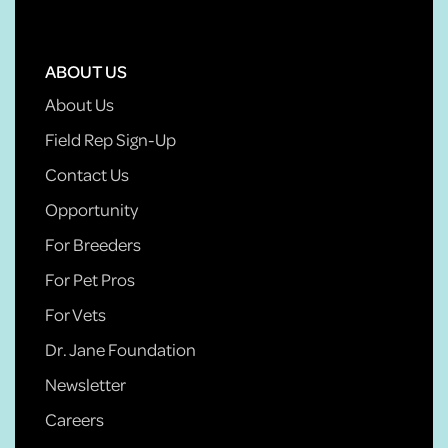
ABOUT US
About Us
Field Rep Sign-Up
Contact Us
Opportunity
For Breeders
For Pet Pros
For Vets
Dr. Jane Foundation
Newsletter
Careers