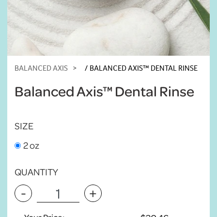
BALANCED AXIS
BALANCED AXIS™ DENTAL RINSE
Balanced Axis™ Dental Rinse
SIZE
2 oz
QUANTITY
-
+