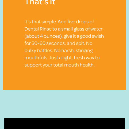
That’s It
It’s that simple. Add five drops of
Dental Rinse to a small glass of water
(about 4 ounces), give it a good swish
for 30-60 seconds, and spit. No
bulky bottles. No harsh, stinging
mouthfuls. Just a light, fresh way to
support your total mouth health.