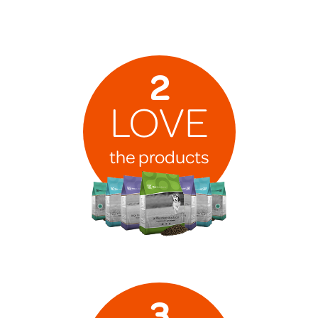
2
LOVE
the products
3