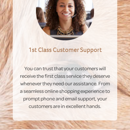
1st Class Customer Support
You can trust that your customers will
receive the first class service they deserve
whenever they need our assistance. From
a seamless online shopping experience to
prompt phone and email support, your
customers are in excellent hands.