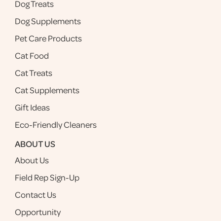
Dog Treats
Dog Supplements
Pet Care Products
Cat Food
Cat Treats
Cat Supplements
Gift Ideas
Eco-Friendly Cleaners
ABOUT US
About Us
Field Rep Sign-Up
Contact Us
Opportunity