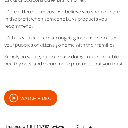
We’re different because we believe you should share
in the profit when someone buys products you
recommend.
With us you can earn an ongoing income even after
your puppies or kittens go home with their families.
Simply do what you’re already doing - raise adorable,
healthy pets, and recommend products that you trust.
WATCH VIDEO