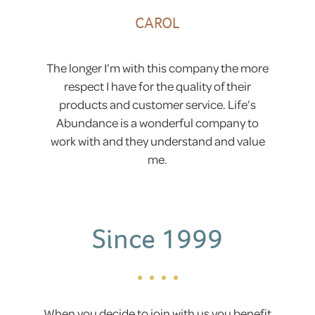
CAROL
The longer I’m with this company the more
respect I have for the quality of their
products and customer service. Life’s
Abundance is a wonderful company to
work with and they understand and value
me.
Since 1999
When you decide to join with us you benefit