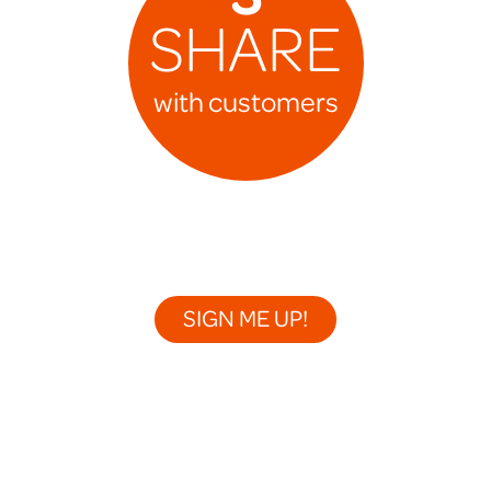
SHARE
with customers
SIGN ME UP!