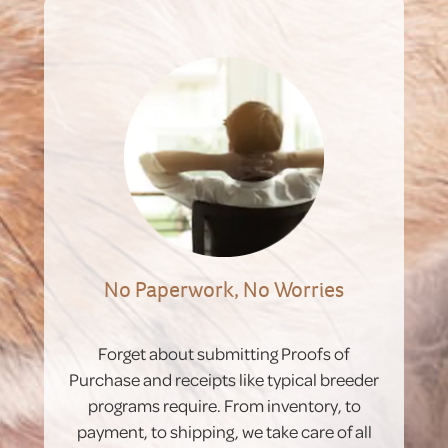
No Paperwork, No Worries
Forget about submitting Proofs of
Purchase and receipts like typical breeder
programs require. From inventory, to
payment, to shipping, we take care of all