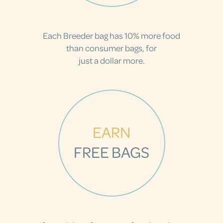
Each Breeder bag has 10% more food
than consumer bags, for
just a dollar more.
EARN
FREE BAGS