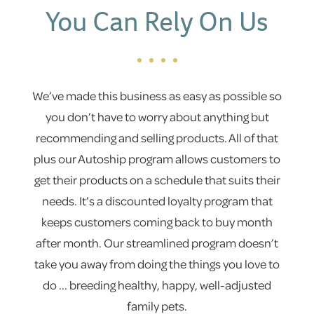
You Can Rely On Us
We’ve made this business as easy as possible so
you don’t have to worry about anything but
recommending and selling products. All of that
plus our Autoship program allows customers to
get their products on a schedule that suits their
needs. It’s a discounted loyalty program that
keeps customers coming back to buy month
after month. Our streamlined program doesn’t
take you away from doing the things you love to
do ... breeding healthy, happy, well-adjusted
family pets.