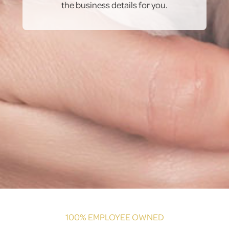
the business details for you.
100% EMPLOYEE OWNED