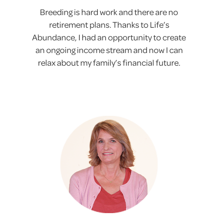
Breeding is hard work and there are no
retirement plans. Thanks to Life’s
Abundance, I had an opportunity to create
an ongoing income stream and now I can
relax about my family’s financial future.