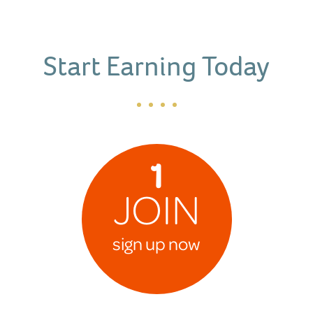
Start Earning Today
1
JOIN
sign up now