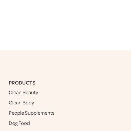
PRODUCTS
Clean Beauty
Clean Body
People Supplements
Dog Food