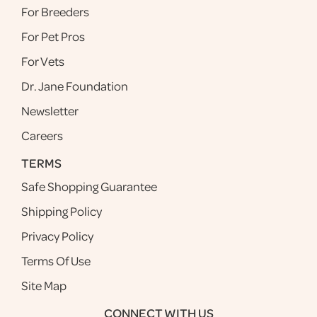
For Breeders
For Pet Pros
For Vets
Dr. Jane Foundation
Newsletter
Careers
TERMS
Safe Shopping Guarantee
Shipping Policy
Privacy Policy
Terms Of Use
Site Map
CONNECT WITH US