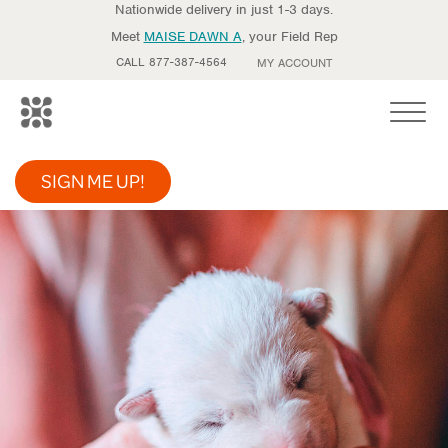
Nationwide delivery in just 1-3 days.
Meet
MAISE DAWN A
, your Field Rep
CALL 877-387-4564
MY ACCOUNT
Toggle
SIGN ME UP!