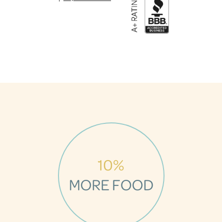
10%
MORE FOOD