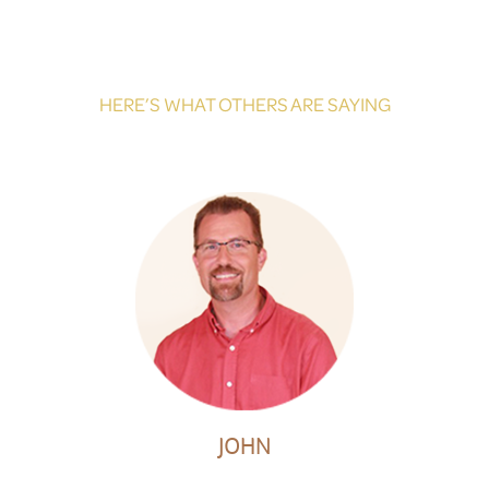
HERE’S WHAT OTHERS ARE SAYING
JOHN