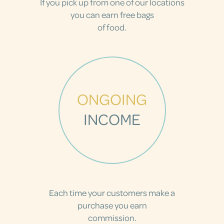
If you pick up from one of our locations
you can earn free bags
of food.
ONGOING
INCOME
Each time your customers make a
purchase you earn
commission.