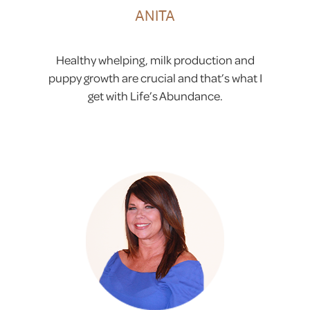
ANITA
Healthy whelping, milk production and
puppy growth are crucial and that’s what I
get with Life’s Abundance.