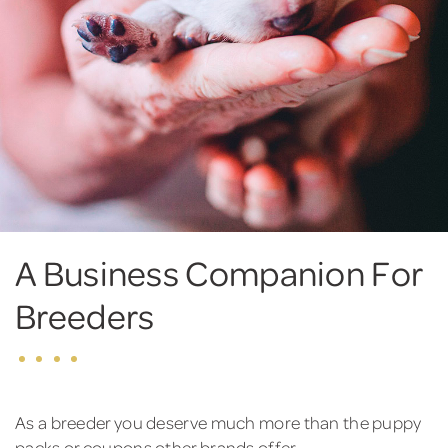
A Business Companion For
Breeders
As a breeder you deserve much more than the puppy
packs or coupons other brands offer.