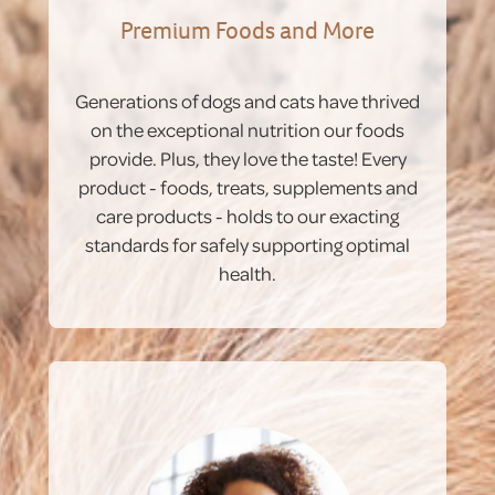
Premium Foods and More
Generations of dogs and cats have thrived
on the exceptional nutrition our foods
provide. Plus, they love the taste! Every
product - foods, treats, supplements and
care products - holds to our exacting
standards for safely supporting optimal
health.