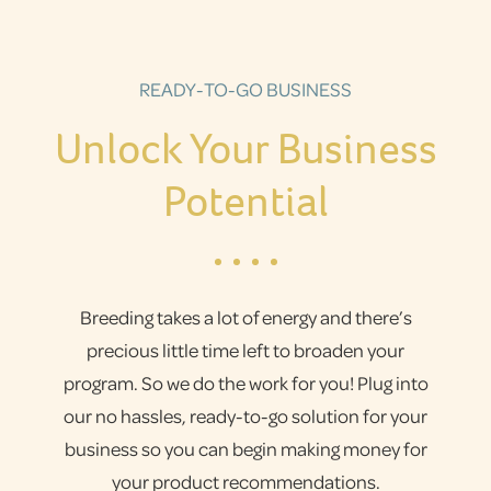
READY-TO-GO BUSINESS
Unlock Your Business
Potential
Breeding takes a lot of energy and there’s
precious little time left to broaden your
program. So we do the work for you! Plug into
our no hassles, ready-to-go solution for your
business so you can begin making money for
your product recommendations.