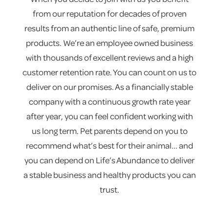
from our reputation for decades of proven
results from an authentic line of safe, premium
products. We’re an employee owned business
with thousands of excellent reviews and a high
customer retention rate. You can count on us to
deliver on our promises. As a financially stable
company with a continuous growth rate year
after year, you can feel confident working with
us long term. Pet parents depend on you to
recommend what’s best for their animal... and
you can depend on Life’s Abundance to deliver
a stable business and healthy products you can
trust.