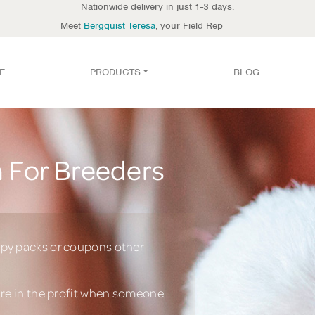
Nationwide delivery in just 1-3 days.
Meet
Bergquist Teresa
, your Field Rep
E
PRODUCTS
BLOG
 For Breeders
py packs or coupons other
are in the profit when someone