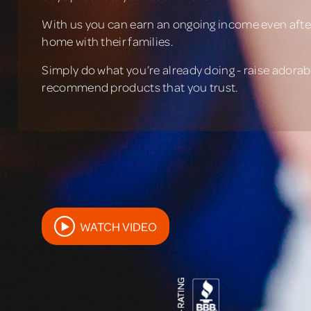
With us you can earn an ongoing income even after
home with their families.
Simply do what you’re already doing - raise adorabl
recommend products that you trust.
WATCH VIDEO