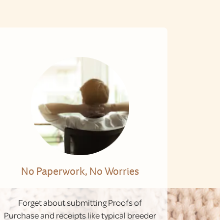
No Paperwork, No Worries
Forget about submitting Proofs of
Purchase and receipts like typical breeder