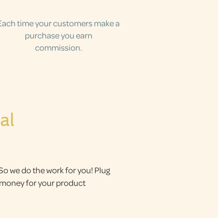
Each time your customers make a
purchase you earn
commission.
al
 So we do the work for you! Plug
g money for your product