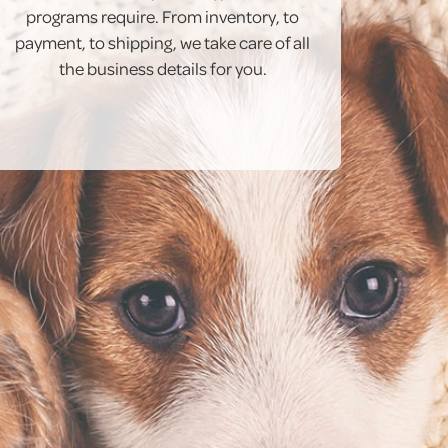
programs require. From inventory, to
payment, to shipping, we take care of all
the business details for you.