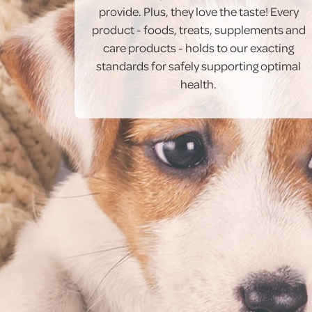
provide. Plus, they love the taste! Every
product - foods, treats, supplements and
care products - holds to our exacting
standards for safely supporting optimal
health.