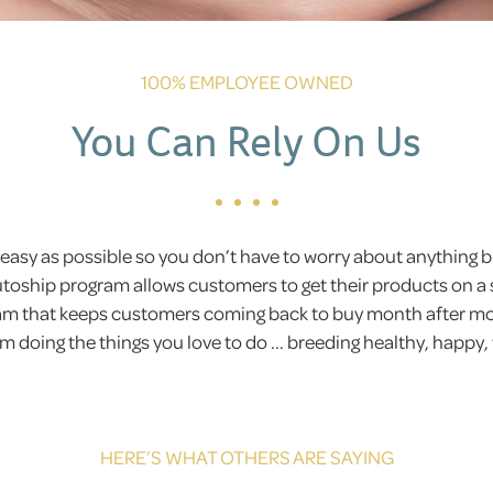
100% EMPLOYEE OWNED
You Can Rely On Us
easy as possible so you don’t have to worry about anything
Autoship program allows customers to get their products on a 
gram that keeps customers coming back to buy month after 
 doing the things you love to do ... breeding healthy, happy,
HERE’S WHAT OTHERS ARE SAYING