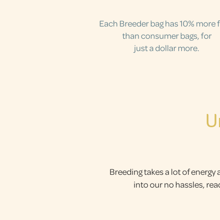
Each Breeder bag has 10% more 
than consumer bags, for
just a dollar more.
U
Breeding takes a lot of energy 
into our no hassles, re