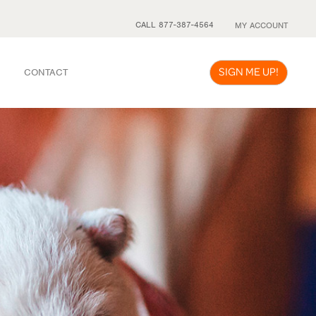
CALL 877-387-4564
MY ACCOUNT
SIGN ME UP!
CONTACT