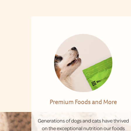
Premium Foods and More
Generations of dogs and cats have thrived
on the exceptional nutrition our foods