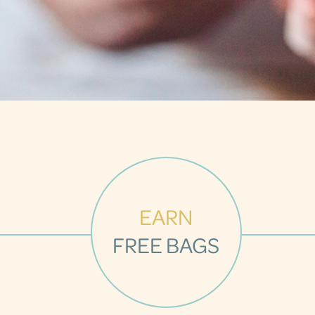
EARN
FREE BAGS