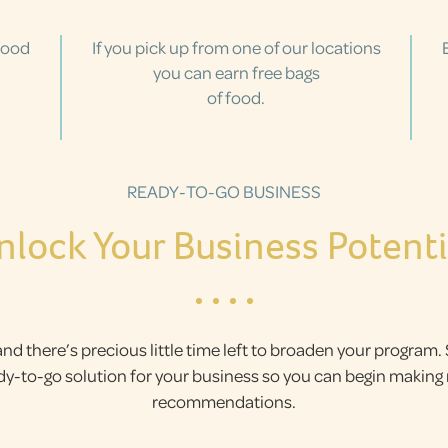
food
If you pick up from one of our locations
you can earn free bags
of food.
READY-TO-GO BUSINESS
nlock Your Business Potenti
and there’s precious little time left to broaden your program.
ady-to-go solution for your business so you can begin makin
recommendations.