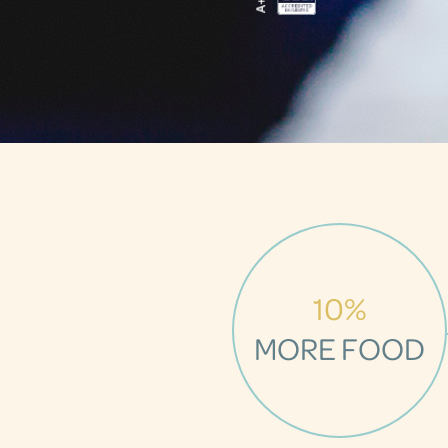
10%
MORE FOOD