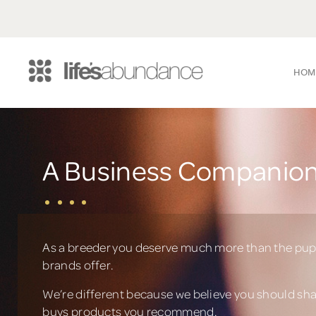
HOM
A Business Companion
As a breeder you deserve much more than the pup
brands offer.
We’re different because we believe you should sh
buys products you recommend.