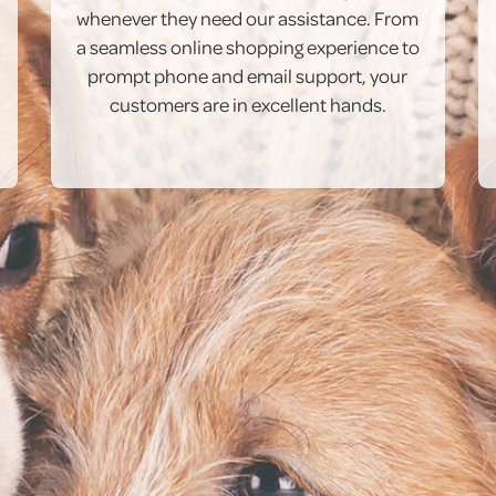
whenever they need our assistance. From
a seamless online shopping experience to
prompt phone and email support, your
customers are in excellent hands.