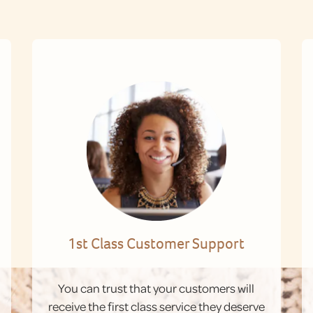
1st Class Customer Support
You can trust that your customers will
receive the first class service they deserve