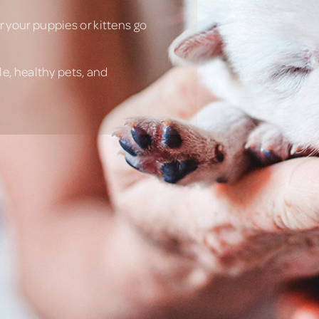
 your puppies or kittens go
e, healthy pets, and