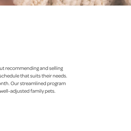
 but recommending and selling
schedule that suits their needs.
month. Our streamlined program
 well-adjusted family pets.