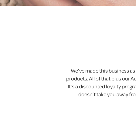
We’ve made this business as 
products. All of that plus our 
It’s a discounted loyalty pro
doesn’t take you away from