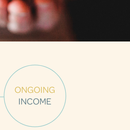
ONGOING
INCOME