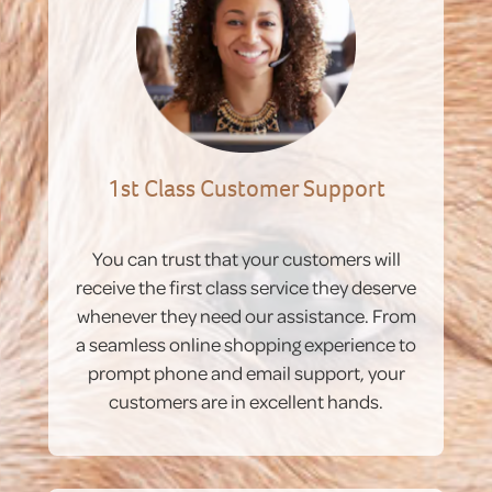
1st Class Customer Support
You can trust that your customers will
receive the first class service they deserve
whenever they need our assistance. From
a seamless online shopping experience to
prompt phone and email support, your
customers are in excellent hands.