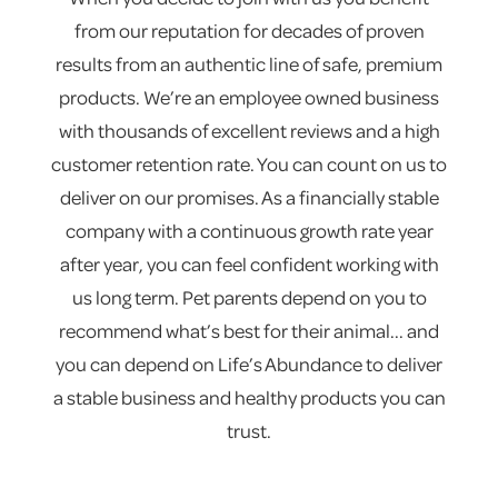
from our reputation for decades of proven
results from an authentic line of safe, premium
products. We’re an employee owned business
with thousands of excellent reviews and a high
customer retention rate. You can count on us to
deliver on our promises. As a financially stable
company with a continuous growth rate year
after year, you can feel confident working with
us long term. Pet parents depend on you to
recommend what’s best for their animal... and
you can depend on Life’s Abundance to deliver
a stable business and healthy products you can
trust.