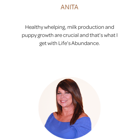
ANITA
Healthy whelping, milk production and
puppy growth are crucial and that’s what I
get with Life’s Abundance.