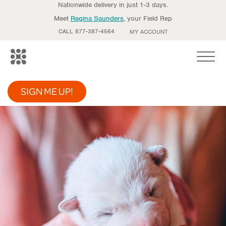
Nationwide delivery in just 1-3 days.
Meet
Regina Saunders
, your Field Rep
CALL 877-387-4564
MY ACCOUNT
Toggle
SIGN ME UP!