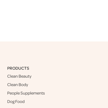
PRODUCTS
Clean Beauty
Clean Body
People Supplements
Dog Food