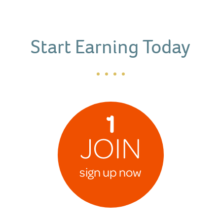
Start Earning Today
1
JOIN
sign up now