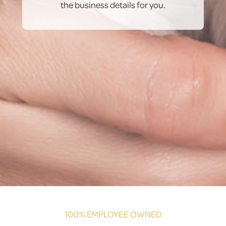
the business details for you.
100% EMPLOYEE OWNED