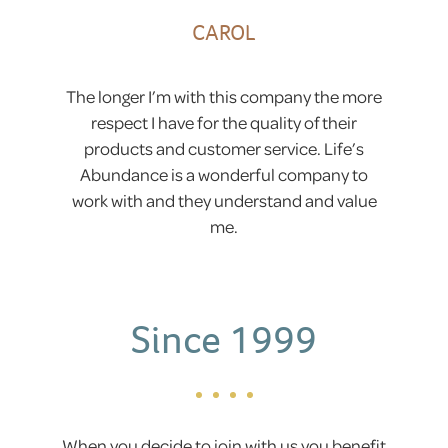
CAROL
The longer I’m with this company the more
respect I have for the quality of their
products and customer service. Life’s
Abundance is a wonderful company to
work with and they understand and value
me.
Since 1999
When you decide to join with us you benefit