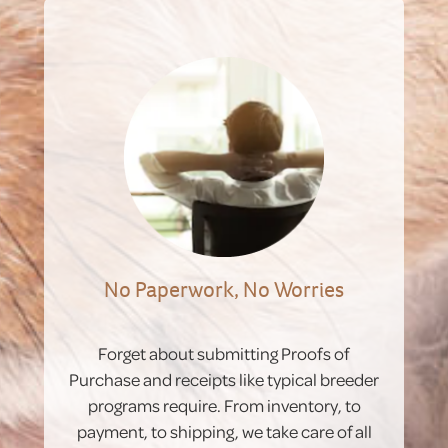
No Paperwork, No Worries
Forget about submitting Proofs of
Purchase and receipts like typical breeder
programs require. From inventory, to
payment, to shipping, we take care of all