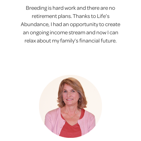
Breeding is hard work and there are no
retirement plans. Thanks to Life’s
Abundance, I had an opportunity to create
an ongoing income stream and now I can
relax about my family’s financial future.