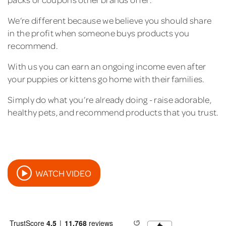
We’re different because we believe you should share
in the profit when someone buys products you
recommend.
With us you can earn an ongoing income even after
your puppies or kittens go home with their families.
Simply do what you’re already doing - raise adorable,
healthy pets, and recommend products that you trust.
WATCH VIDEO