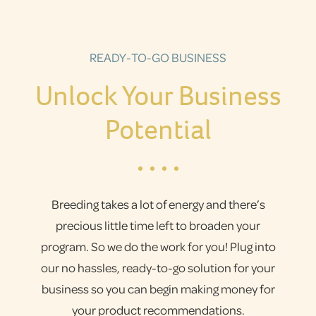
READY-TO-GO BUSINESS
Unlock Your Business
Potential
Breeding takes a lot of energy and there’s
precious little time left to broaden your
program. So we do the work for you! Plug into
our no hassles, ready-to-go solution for your
business so you can begin making money for
your product recommendations.