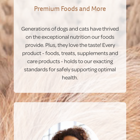
Premium Foods and More
Generations of dogs and cats have thrived
on the exceptional nutrition our foods
provide. Plus, they love the taste! Every
product - foods, treats, supplements and
care products - holds to our exacting
standards for safely supporting optimal
health.