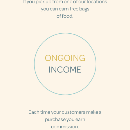
If you pick up from one of our locations
you can earn free bags
of food.
ONGOING
INCOME
Each time your customers make a
purchase you earn
commission.