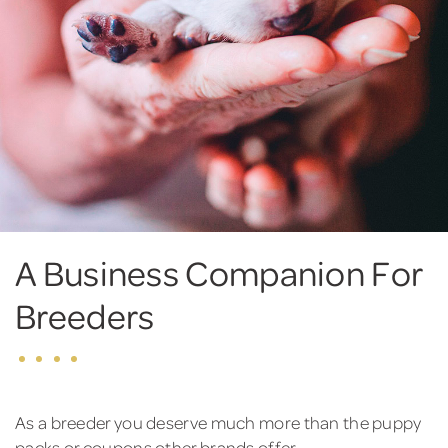
A Business Companion For
Breeders
As a breeder you deserve much more than the puppy
packs or coupons other brands offer.