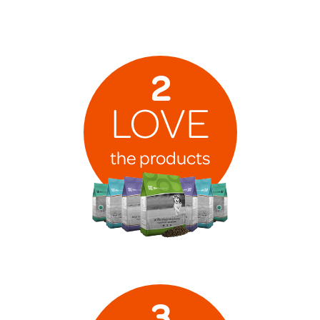
2
LOVE
the products
3