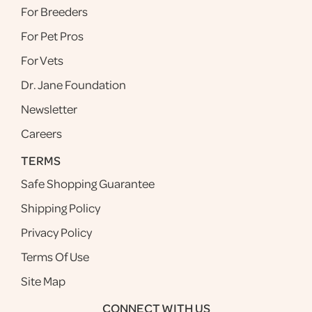
For Breeders
For Pet Pros
For Vets
Dr. Jane Foundation
Newsletter
Careers
TERMS
Safe Shopping Guarantee
Shipping Policy
Privacy Policy
Terms Of Use
Site Map
CONNECT WITH US