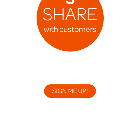
SHARE
with customers
SIGN ME UP!