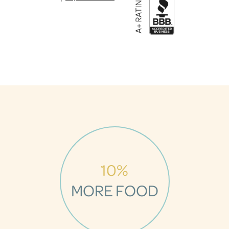
10%
MORE FOOD