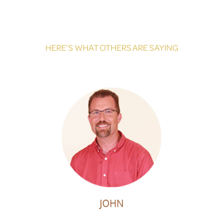
HERE’S WHAT OTHERS ARE SAYING
JOHN