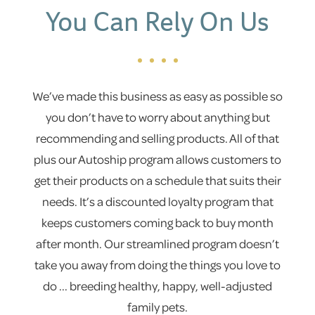
You Can Rely On Us
We’ve made this business as easy as possible so
you don’t have to worry about anything but
recommending and selling products. All of that
plus our Autoship program allows customers to
get their products on a schedule that suits their
needs. It’s a discounted loyalty program that
keeps customers coming back to buy month
after month. Our streamlined program doesn’t
take you away from doing the things you love to
do ... breeding healthy, happy, well-adjusted
family pets.