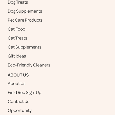
Dog Treats
Dog Supplements
Pet Care Products
Cat Food
Cat Treats
Cat Supplements
Gift Ideas
Eco-Friendly Cleaners
ABOUT US
About Us
Field Rep Sign-Up
Contact Us
Opportunity