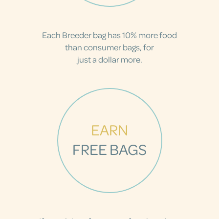
Each Breeder bag has 10% more food
than consumer bags, for
just a dollar more.
EARN
FREE BAGS