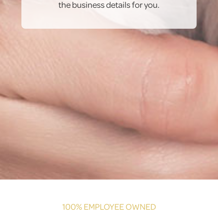
the business details for you.
100% EMPLOYEE OWNED