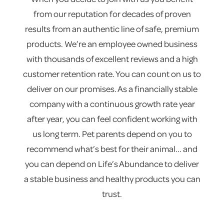
from our reputation for decades of proven
results from an authentic line of safe, premium
products. We’re an employee owned business
with thousands of excellent reviews and a high
customer retention rate. You can count on us to
deliver on our promises. As a financially stable
company with a continuous growth rate year
after year, you can feel confident working with
us long term. Pet parents depend on you to
recommend what’s best for their animal... and
you can depend on Life’s Abundance to deliver
a stable business and healthy products you can
trust.