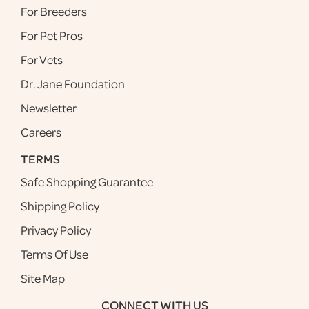
For Breeders
For Pet Pros
For Vets
Dr. Jane Foundation
Newsletter
Careers
TERMS
Safe Shopping Guarantee
Shipping Policy
Privacy Policy
Terms Of Use
Site Map
CONNECT WITH US