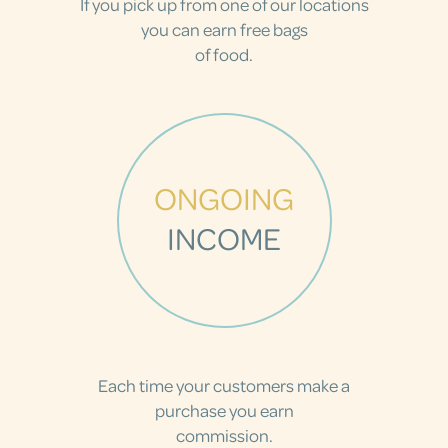
If you pick up from one of our locations
you can earn free bags
of food.
ONGOING
INCOME
Each time your customers make a
purchase you earn
commission.