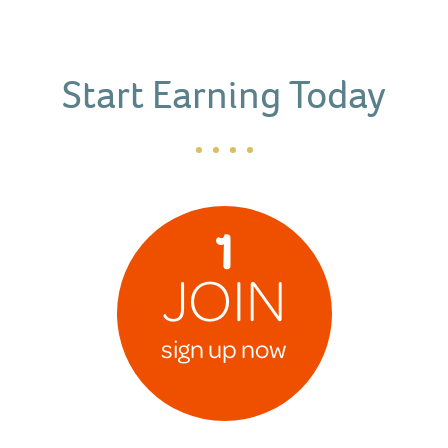
Start Earning Today
1
JOIN
sign up now