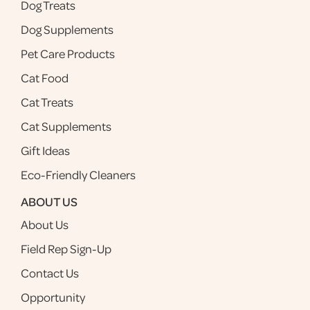
Dog Treats
Dog Supplements
Pet Care Products
Cat Food
Cat Treats
Cat Supplements
Gift Ideas
Eco-Friendly Cleaners
ABOUT US
About Us
Field Rep Sign-Up
Contact Us
Opportunity