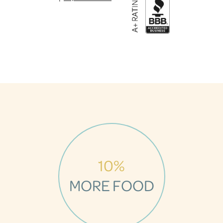
10%
MORE FOOD