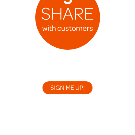
SHARE
with customers
SIGN ME UP!