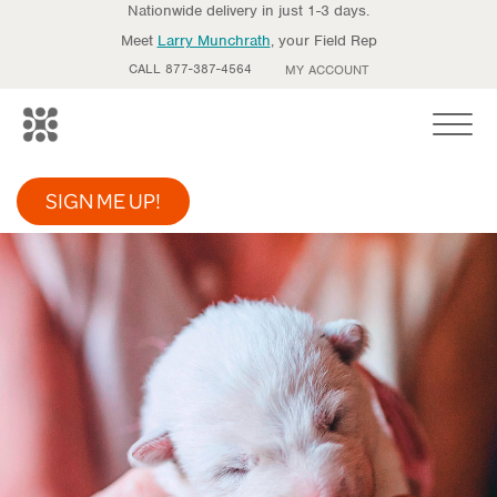
Nationwide delivery in just 1-3 days.
Meet
Larry Munchrath
, your Field Rep
CALL 877-387-4564
MY ACCOUNT
Toggle
SIGN ME UP!