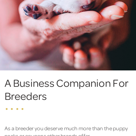
A Business Companion For
Breeders
As a breeder you deserve much more than the puppy
packs or coupons other brands offer.