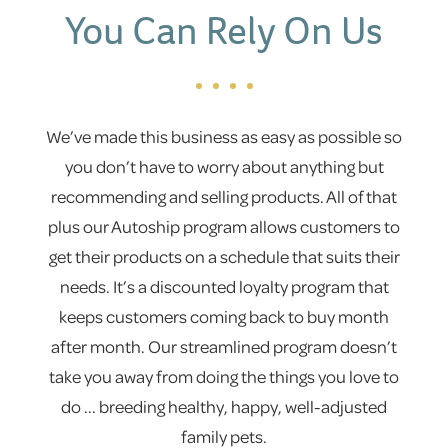
You Can Rely On Us
We’ve made this business as easy as possible so
you don’t have to worry about anything but
recommending and selling products. All of that
plus our Autoship program allows customers to
get their products on a schedule that suits their
needs. It’s a discounted loyalty program that
keeps customers coming back to buy month
after month. Our streamlined program doesn’t
take you away from doing the things you love to
do ... breeding healthy, happy, well-adjusted
family pets.