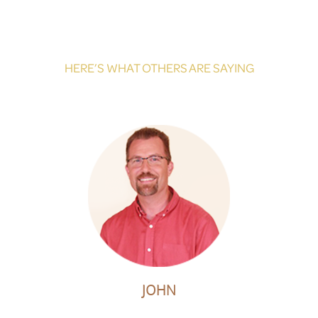
HERE’S WHAT OTHERS ARE SAYING
JOHN