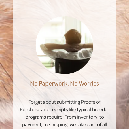
No Paperwork, No Worries
Forget about submitting Proofs of
Purchase and receipts like typical breeder
programs require. From inventory, to
payment, to shipping, we take care of all