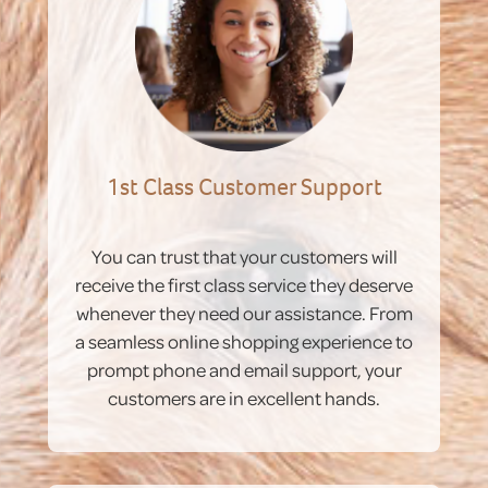
1st Class Customer Support
You can trust that your customers will
receive the first class service they deserve
whenever they need our assistance. From
a seamless online shopping experience to
prompt phone and email support, your
customers are in excellent hands.