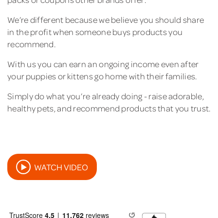
We’re different because we believe you should share
in the profit when someone buys products you
recommend.
With us you can earn an ongoing income even after
your puppies or kittens go home with their families.
Simply do what you’re already doing - raise adorable,
healthy pets, and recommend products that you trust.
WATCH VIDEO