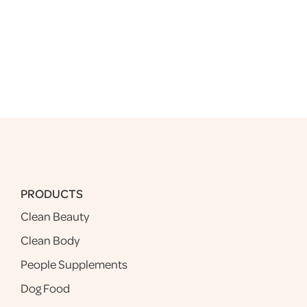
PRODUCTS
Clean Beauty
Clean Body
People Supplements
Dog Food