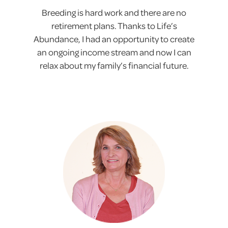
Breeding is hard work and there are no
retirement plans. Thanks to Life’s
Abundance, I had an opportunity to create
an ongoing income stream and now I can
relax about my family’s financial future.