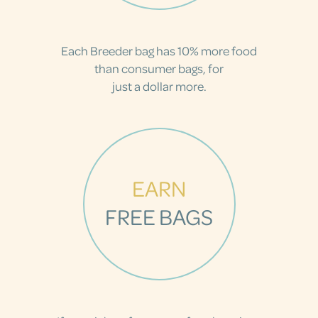
Each Breeder bag has 10% more food
than consumer bags, for
just a dollar more.
EARN
FREE BAGS