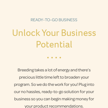
READY-TO-GO BUSINESS
Unlock Your Business
Potential
Breeding takes a lot of energy and there’s
precious little time left to broaden your
program. So we do the work for you! Plug into
our no hassles, ready-to-go solution for your
business so you can begin making money for
your product recommendations.