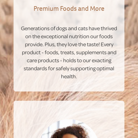
Premium Foods and More
Generations of dogs and cats have thrived
on the exceptional nutrition our foods
provide. Plus, they love the taste! Every
product - foods, treats, supplements and
care products - holds to our exacting
standards for safely supporting optimal
health.