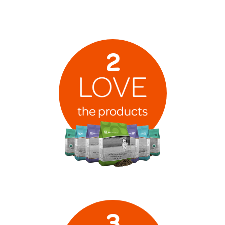
2
LOVE
the products
3