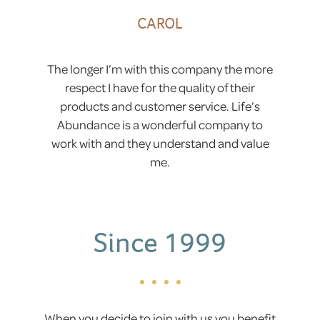
CAROL
The longer I’m with this company the more
respect I have for the quality of their
products and customer service. Life’s
Abundance is a wonderful company to
work with and they understand and value
me.
Since 1999
When you decide to join with us you benefit