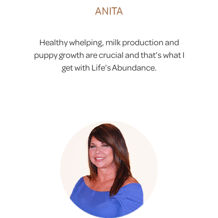
ANITA
Healthy whelping, milk production and
puppy growth are crucial and that’s what I
get with Life’s Abundance.