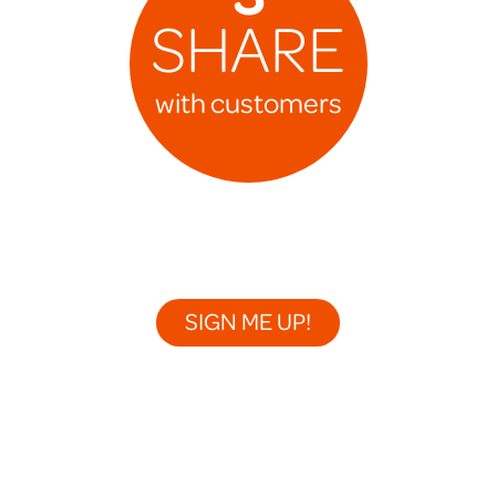
SHARE
with customers
SIGN ME UP!