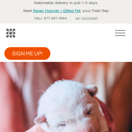
Nationwide delivery in just 1-3 days.
Meet
Raven Hannah / Gifted Pet
, your Field Rep
CALL 877-387-4564
MY ACCOUNT
Toggle
SIGN ME UP!