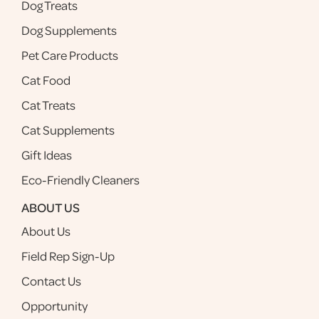
Dog Treats
Dog Supplements
Pet Care Products
Cat Food
Cat Treats
Cat Supplements
Gift Ideas
Eco-Friendly Cleaners
ABOUT US
About Us
Field Rep Sign-Up
Contact Us
Opportunity