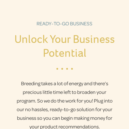
READY-TO-GO BUSINESS
Unlock Your Business
Potential
Breeding takes a lot of energy and there’s
precious little time left to broaden your
program. So we do the work for you! Plug into
our no hassles, ready-to-go solution for your
business so you can begin making money for
your product recommendations.