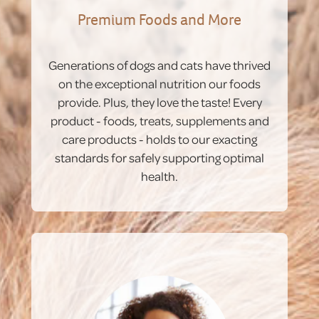
Premium Foods and More
Generations of dogs and cats have thrived
on the exceptional nutrition our foods
provide. Plus, they love the taste! Every
product - foods, treats, supplements and
care products - holds to our exacting
standards for safely supporting optimal
health.