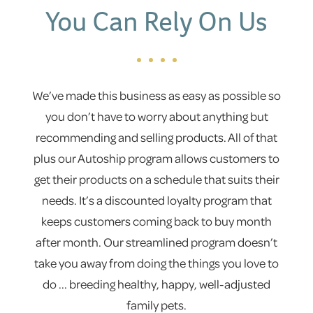
You Can Rely On Us
We’ve made this business as easy as possible so
you don’t have to worry about anything but
recommending and selling products. All of that
plus our Autoship program allows customers to
get their products on a schedule that suits their
needs. It’s a discounted loyalty program that
keeps customers coming back to buy month
after month. Our streamlined program doesn’t
take you away from doing the things you love to
do ... breeding healthy, happy, well-adjusted
family pets.