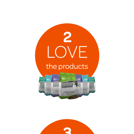
2
LOVE
the products
3