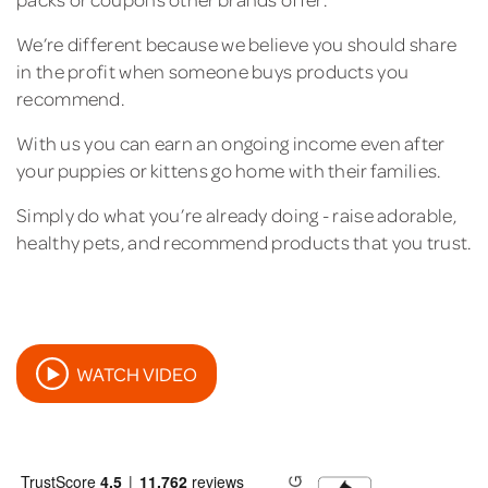
We’re different because we believe you should share
in the profit when someone buys products you
recommend.
With us you can earn an ongoing income even after
your puppies or kittens go home with their families.
Simply do what you’re already doing - raise adorable,
healthy pets, and recommend products that you trust.
WATCH VIDEO