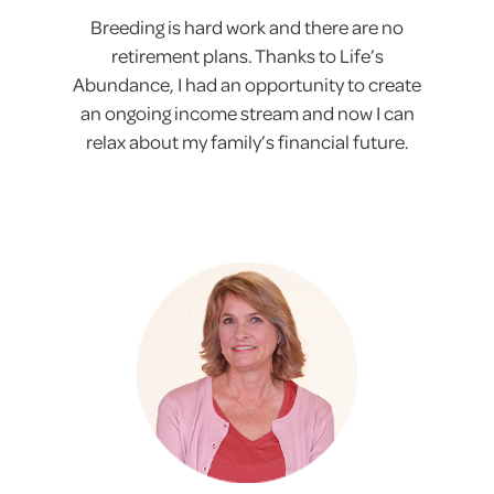
Breeding is hard work and there are no
retirement plans. Thanks to Life’s
Abundance, I had an opportunity to create
an ongoing income stream and now I can
relax about my family’s financial future.