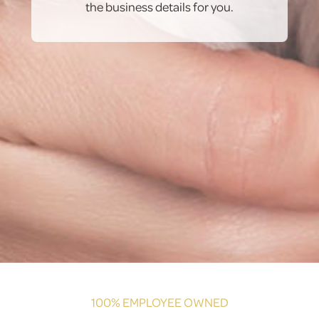
the business details for you.
100% EMPLOYEE OWNED