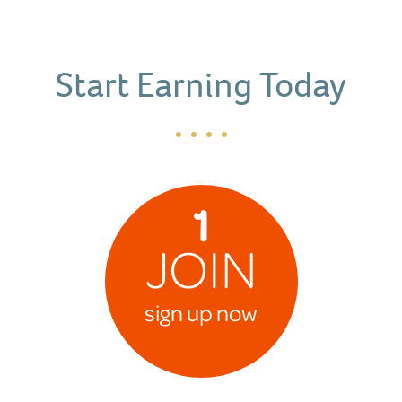
Start Earning Today
1
JOIN
sign up now