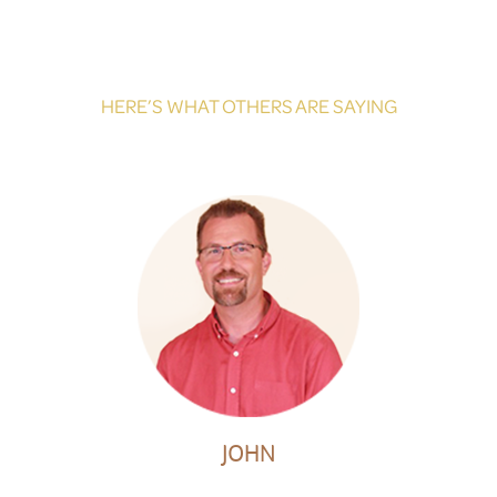
HERE’S WHAT OTHERS ARE SAYING
JOHN