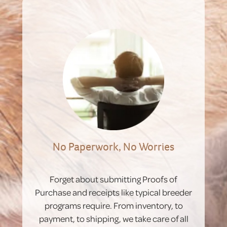
No Paperwork, No Worries
Forget about submitting Proofs of
Purchase and receipts like typical breeder
programs require. From inventory, to
payment, to shipping, we take care of all