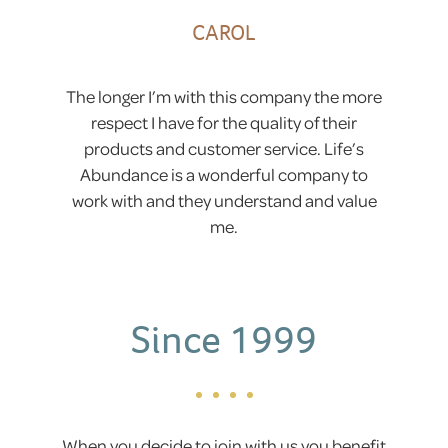
CAROL
The longer I’m with this company the more
respect I have for the quality of their
products and customer service. Life’s
Abundance is a wonderful company to
work with and they understand and value
me.
Since 1999
When you decide to join with us you benefit