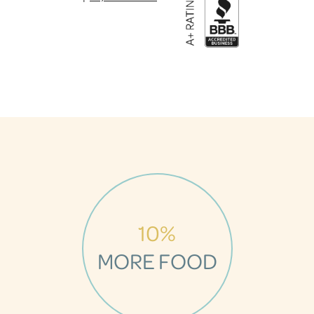
10%
MORE FOOD