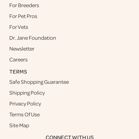
For Breeders
For Pet Pros
For Vets
Dr. Jane Foundation
Newsletter
Careers
TERMS
Safe Shopping Guarantee
Shipping Policy
Privacy Policy
Terms Of Use
Site Map
CONNECT WITH US