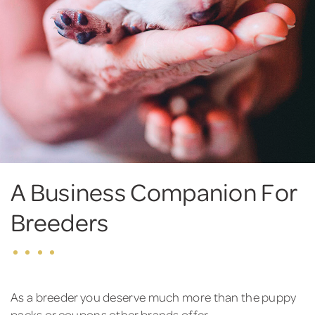
A Business Companion For
Breeders
As a breeder you deserve much more than the puppy
packs or coupons other brands offer.