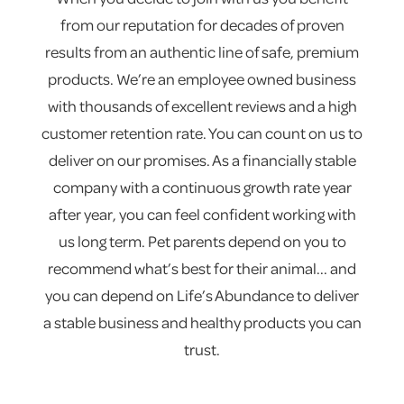
from our reputation for decades of proven
results from an authentic line of safe, premium
products. We’re an employee owned business
with thousands of excellent reviews and a high
customer retention rate. You can count on us to
deliver on our promises. As a financially stable
company with a continuous growth rate year
after year, you can feel confident working with
us long term. Pet parents depend on you to
recommend what’s best for their animal... and
you can depend on Life’s Abundance to deliver
a stable business and healthy products you can
trust.