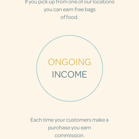
If you pick up from one of our locations
you can earn free bags
of food.
ONGOING
INCOME
Each time your customers make a
purchase you earn
commission.