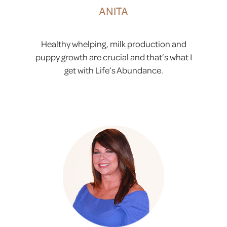
ANITA
Healthy whelping, milk production and
puppy growth are crucial and that’s what I
get with Life’s Abundance.