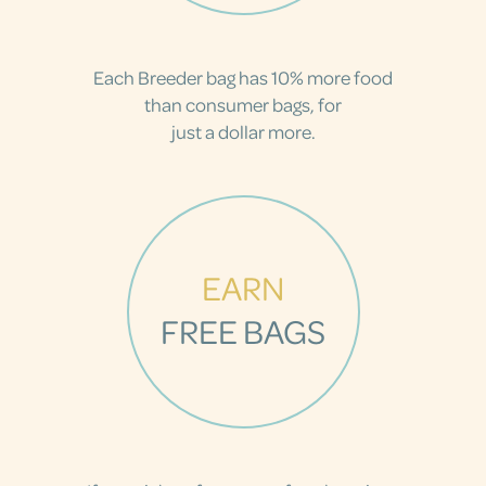
Each Breeder bag has 10% more food
than consumer bags, for
just a dollar more.
EARN
FREE BAGS