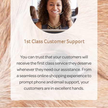
1st Class Customer Support
You can trust that your customers will
receive the first class service they deserve
whenever they need our assistance. From
a seamless online shopping experience to
prompt phone and email support, your
customers are in excellent hands.