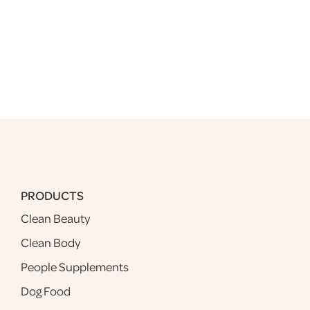
PRODUCTS
Clean Beauty
Clean Body
People Supplements
Dog Food