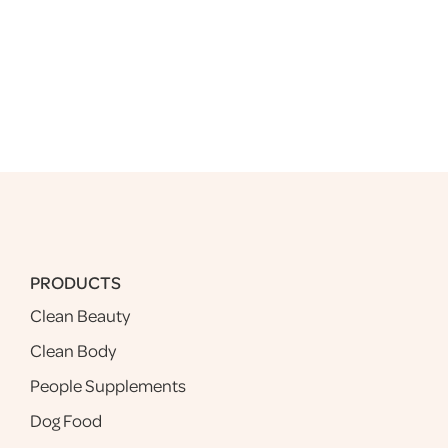
PRODUCTS
Clean Beauty
Clean Body
People Supplements
Dog Food