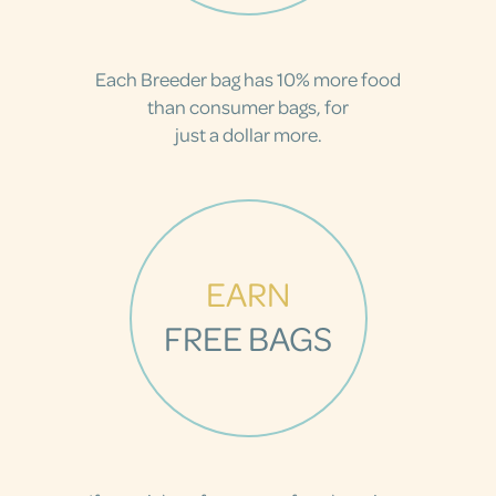
Each Breeder bag has 10% more food
than consumer bags, for
just a dollar more.
EARN
FREE BAGS