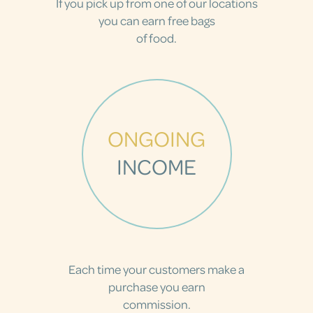
If you pick up from one of our locations
you can earn free bags
of food.
ONGOING
INCOME
Each time your customers make a
purchase you earn
commission.