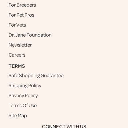
For Breeders
For Pet Pros
For Vets
Dr. Jane Foundation
Newsletter
Careers
TERMS
Safe Shopping Guarantee
Shipping Policy
Privacy Policy
Terms Of Use
Site Map
CONNECT WITH US