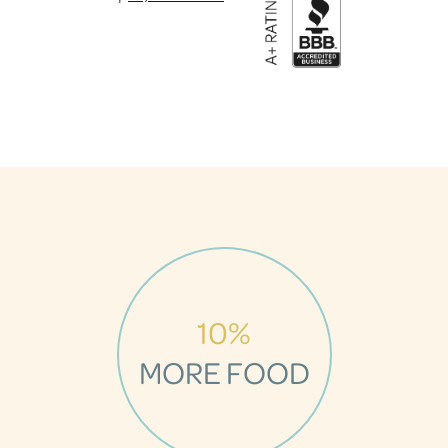
10%
MORE FOOD