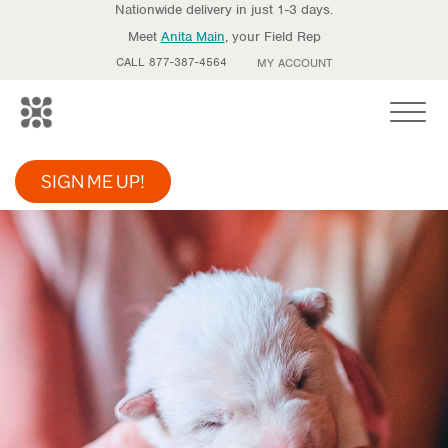
Nationwide delivery in just 1-3 days.
Meet
Anita Main
, your Field Rep
CALL 877-387-4564
MY ACCOUNT
Toggle
SIGN ME UP!