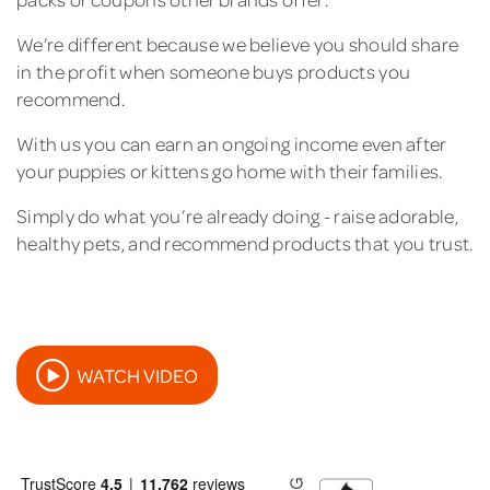
We’re different because we believe you should share
in the profit when someone buys products you
recommend.
With us you can earn an ongoing income even after
your puppies or kittens go home with their families.
Simply do what you’re already doing - raise adorable,
healthy pets, and recommend products that you trust.
WATCH VIDEO