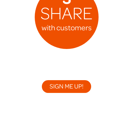
SHARE
with customers
SIGN ME UP!