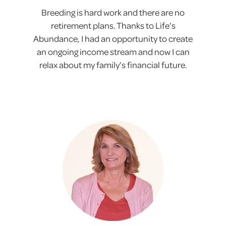
Breeding is hard work and there are no
retirement plans. Thanks to Life’s
Abundance, I had an opportunity to create
an ongoing income stream and now I can
relax about my family’s financial future.