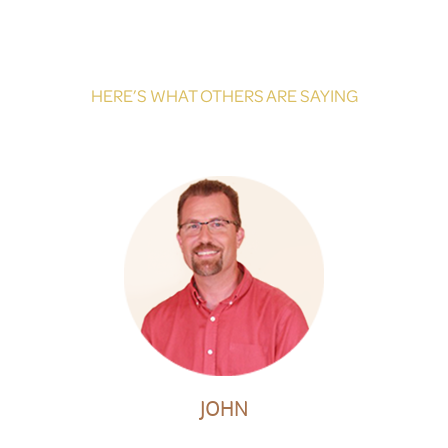
HERE’S WHAT OTHERS ARE SAYING
JOHN