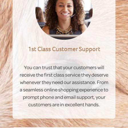
1st Class Customer Support
You can trust that your customers will
receive the first class service they deserve
whenever they need our assistance. From
a seamless online shopping experience to
prompt phone and email support, your
customers are in excellent hands.