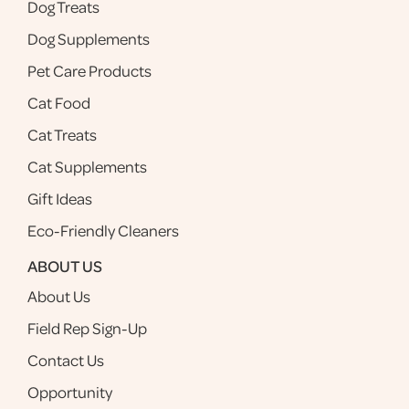
Dog Treats
Dog Supplements
Pet Care Products
Cat Food
Cat Treats
Cat Supplements
Gift Ideas
Eco-Friendly Cleaners
ABOUT US
About Us
Field Rep Sign-Up
Contact Us
Opportunity