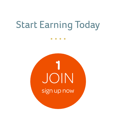
Start Earning Today
1
JOIN
sign up now