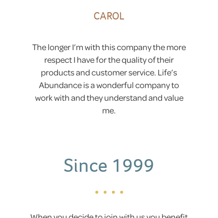
CAROL
The longer I’m with this company the more
respect I have for the quality of their
products and customer service. Life’s
Abundance is a wonderful company to
work with and they understand and value
me.
Since 1999
When you decide to join with us you benefit