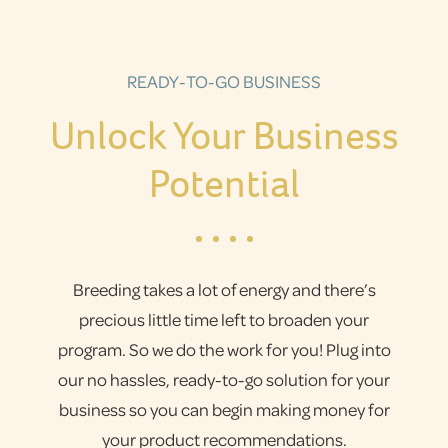
READY-TO-GO BUSINESS
Unlock Your Business
Potential
Breeding takes a lot of energy and there’s
precious little time left to broaden your
program. So we do the work for you! Plug into
our no hassles, ready-to-go solution for your
business so you can begin making money for
your product recommendations.