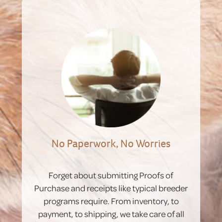
No Paperwork, No Worries
Forget about submitting Proofs of
Purchase and receipts like typical breeder
programs require. From inventory, to
payment, to shipping, we take care of all