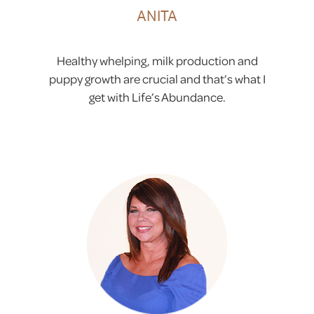
ANITA
Healthy whelping, milk production and
puppy growth are crucial and that’s what I
get with Life’s Abundance.