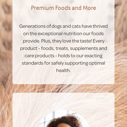
Premium Foods and More
Generations of dogs and cats have thrived
on the exceptional nutrition our foods
provide. Plus, they love the taste! Every
product - foods, treats, supplements and
care products - holds to our exacting
standards for safely supporting optimal
health.