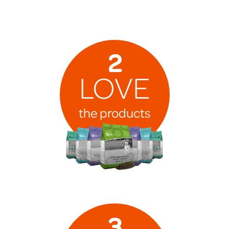
2
LOVE
the products
3