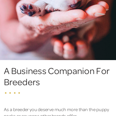
A Business Companion For
Breeders
As a breeder you deserve much more than the puppy
packs or coupons other brands offer.