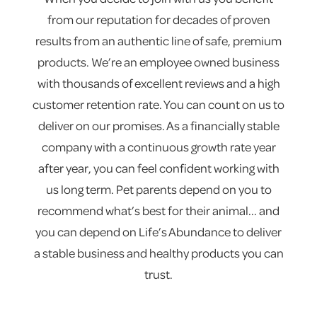
from our reputation for decades of proven
results from an authentic line of safe, premium
products. We’re an employee owned business
with thousands of excellent reviews and a high
customer retention rate. You can count on us to
deliver on our promises. As a financially stable
company with a continuous growth rate year
after year, you can feel confident working with
us long term. Pet parents depend on you to
recommend what’s best for their animal... and
you can depend on Life’s Abundance to deliver
a stable business and healthy products you can
trust.