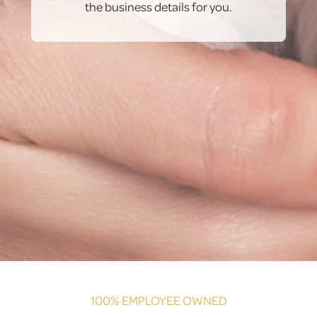
the business details for you.
100% EMPLOYEE OWNED