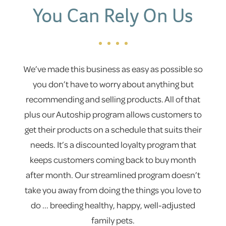
You Can Rely On Us
We’ve made this business as easy as possible so
you don’t have to worry about anything but
recommending and selling products. All of that
plus our Autoship program allows customers to
get their products on a schedule that suits their
needs. It’s a discounted loyalty program that
keeps customers coming back to buy month
after month. Our streamlined program doesn’t
take you away from doing the things you love to
do ... breeding healthy, happy, well-adjusted
family pets.