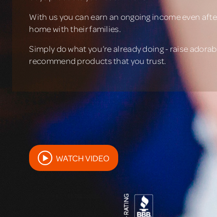
With us you can earn an ongoing income even after
home with their families.
Simply do what you’re already doing - raise adorabl
recommend products that you trust.
WATCH VIDEO