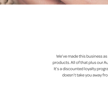
We’ve made this business as 
products. All of that plus our 
It’s a discounted loyalty pro
doesn’t take you away from