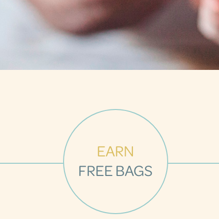
EARN
FREE BAGS