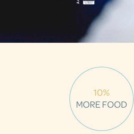
10%
MORE FOOD