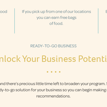
food
If you pick up from one of our locations
you can earn free bags
of food.
READY-TO-GO BUSINESS
nlock Your Business Potenti
and there’s precious little time left to broaden your program.
ady-to-go solution for your business so you can begin makin
recommendations.