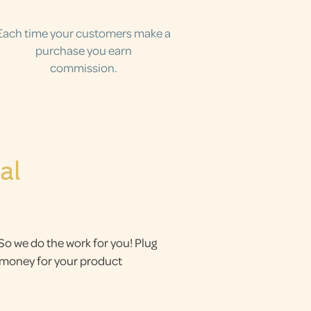
Each time your customers make a
purchase you earn
commission.
al
 So we do the work for you! Plug
g money for your product