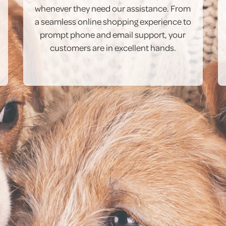
whenever they need our assistance. From
a seamless online shopping experience to
prompt phone and email support, your
customers are in excellent hands.