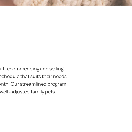
 but recommending and selling
schedule that suits their needs.
month. Our streamlined program
 well-adjusted family pets.