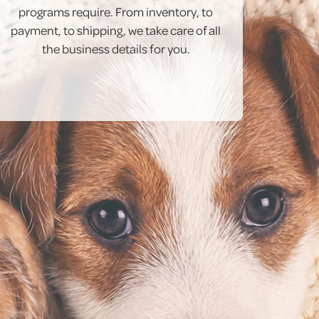
programs require. From inventory, to
payment, to shipping, we take care of all
the business details for you.