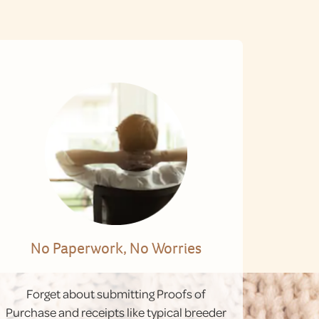
No Paperwork, No Worries
Forget about submitting Proofs of
Purchase and receipts like typical breeder