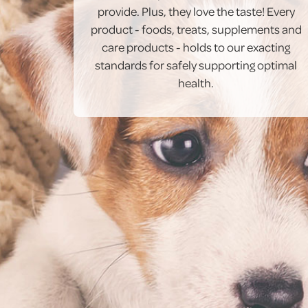
provide. Plus, they love the taste! Every
product - foods, treats, supplements and
care products - holds to our exacting
standards for safely supporting optimal
health.