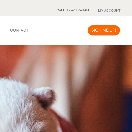
CALL 877-387-4564
MY ACCOUNT
SIGN ME UP!
CONTACT