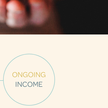
ONGOING
INCOME