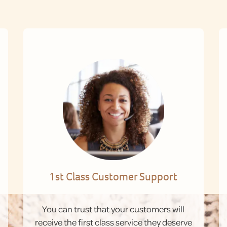
1st Class Customer Support
You can trust that your customers will
receive the first class service they deserve