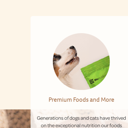
Premium Foods and More
Generations of dogs and cats have thrived
on the exceptional nutrition our foods