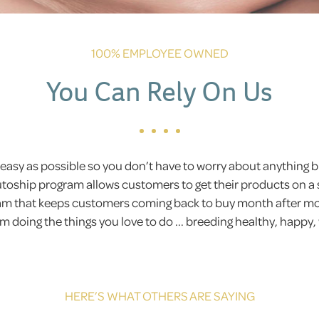
100% EMPLOYEE OWNED
You Can Rely On Us
easy as possible so you don’t have to worry about anything
Autoship program allows customers to get their products on a 
gram that keeps customers coming back to buy month after 
 doing the things you love to do ... breeding healthy, happy,
HERE’S WHAT OTHERS ARE SAYING