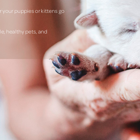
 your puppies or kittens go
e, healthy pets, and