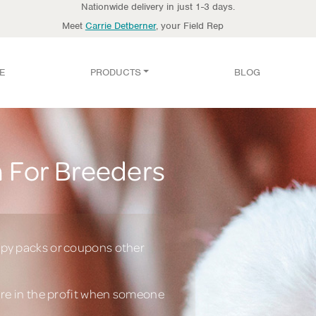
Nationwide delivery in just 1-3 days.
Meet
Carrie Detberner
, your Field Rep
E
PRODUCTS
BLOG
 For Breeders
py packs or coupons other
are in the profit when someone