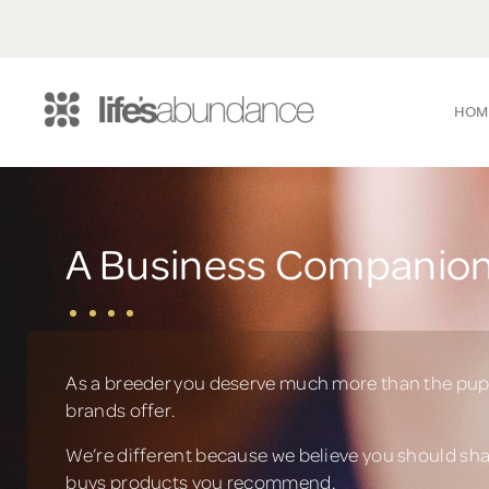
HOM
A Business Companion
As a breeder you deserve much more than the pup
brands offer.
We’re different because we believe you should sh
buys products you recommend.