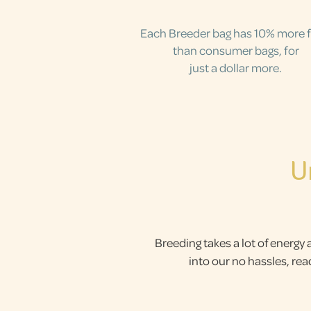
Each Breeder bag has 10% more 
than consumer bags, for
just a dollar more.
U
Breeding takes a lot of energy 
into our no hassles, re