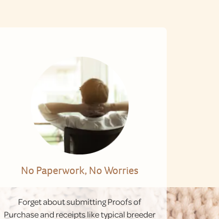
No Paperwork, No Worries
Forget about submitting Proofs of
Purchase and receipts like typical breeder