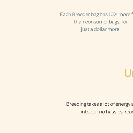
Each Breeder bag has 10% more 
than consumer bags, for
just a dollar more.
U
Breeding takes a lot of energy 
into our no hassles, re