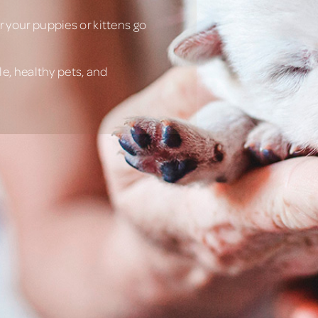
 your puppies or kittens go
e, healthy pets, and