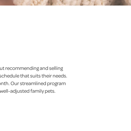
 but recommending and selling
schedule that suits their needs.
month. Our streamlined program
 well-adjusted family pets.