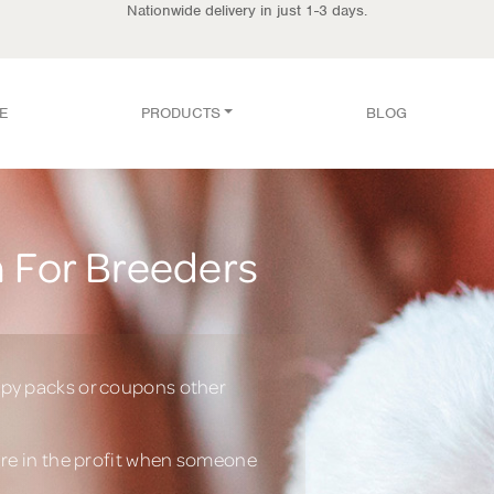
Nationwide delivery in just 1-3 days.
E
PRODUCTS
BLOG
 For Breeders
py packs or coupons other
are in the profit when someone