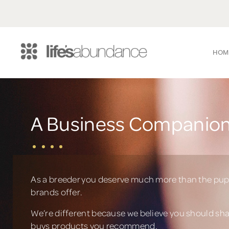
HOM
A Business Companion
As a breeder you deserve much more than the pup
brands offer.
We’re different because we believe you should sh
buys products you recommend.