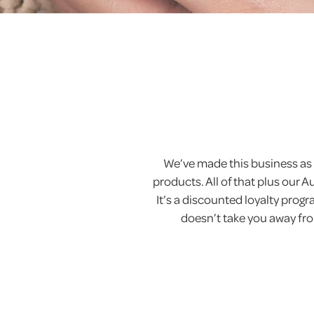
We’ve made this business as 
products. All of that plus our 
It’s a discounted loyalty pro
doesn’t take you away from