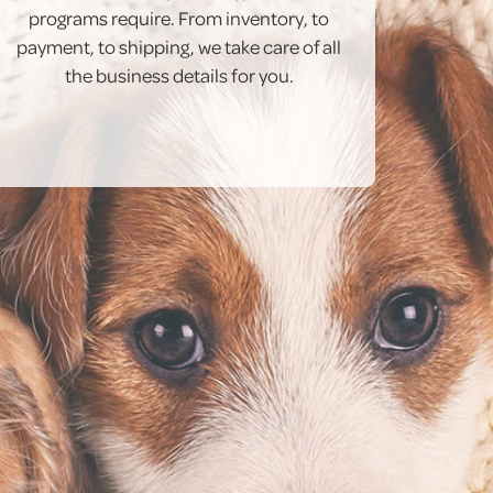
programs require. From inventory, to
payment, to shipping, we take care of all
the business details for you.