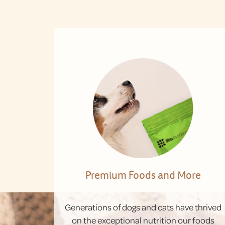
Premium Foods and More
Generations of dogs and cats have thrived
on the exceptional nutrition our foods