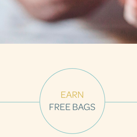
EARN
FREE BAGS