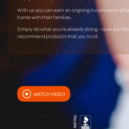
With us you can earn an ongoing income even after
home with their families.
Simply do what you’re already doing - raise adorabl
recommend products that you trust.
WATCH VIDEO