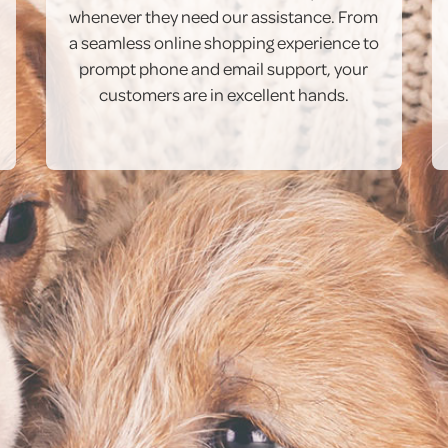
whenever they need our assistance. From
a seamless online shopping experience to
prompt phone and email support, your
customers are in excellent hands.