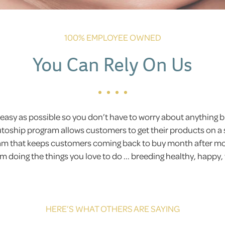
100% EMPLOYEE OWNED
You Can Rely On Us
easy as possible so you don’t have to worry about anything
Autoship program allows customers to get their products on a 
gram that keeps customers coming back to buy month after 
 doing the things you love to do ... breeding healthy, happy,
HERE’S WHAT OTHERS ARE SAYING