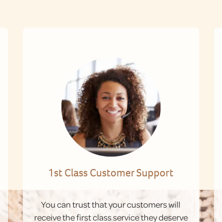
1st Class Customer Support
You can trust that your customers will
receive the first class service they deserve