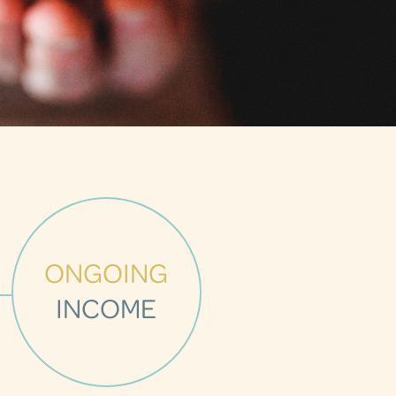
ONGOING
INCOME