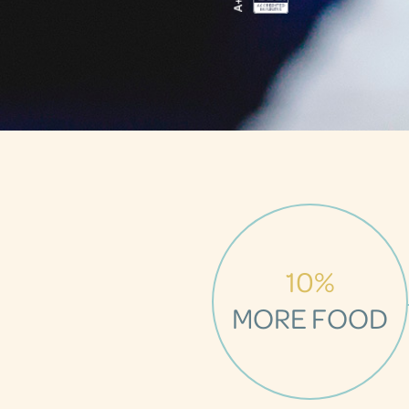
10%
MORE FOOD