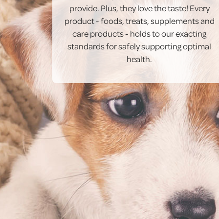
provide. Plus, they love the taste! Every
product - foods, treats, supplements and
care products - holds to our exacting
standards for safely supporting optimal
health.