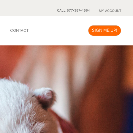
CALL 877-387-4564
MY ACCOUNT
SIGN ME UP!
CONTACT