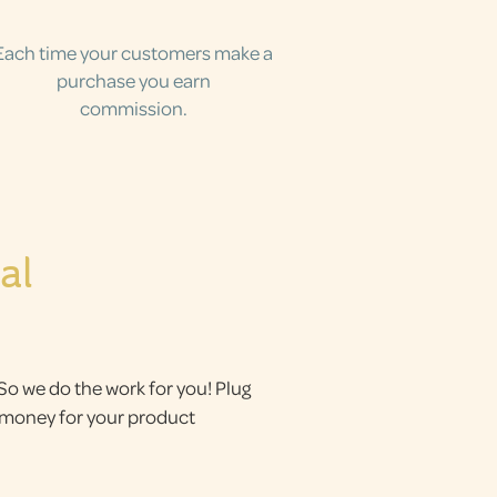
Each time your customers make a
purchase you earn
commission.
al
 So we do the work for you! Plug
g money for your product