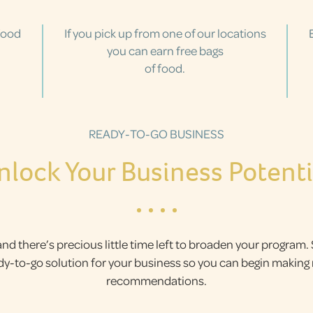
food
If you pick up from one of our locations
you can earn free bags
of food.
READY-TO-GO BUSINESS
nlock Your Business Potenti
and there’s precious little time left to broaden your program.
ady-to-go solution for your business so you can begin makin
recommendations.