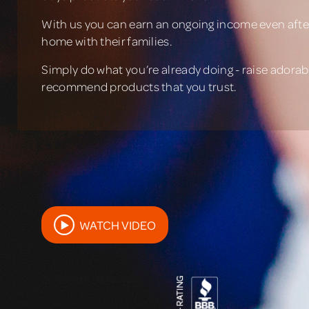
With us you can earn an ongoing income even after
home with their families.
Simply do what you’re already doing - raise adorabl
recommend products that you trust.
WATCH VIDEO