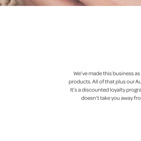
We’ve made this business as 
products. All of that plus our 
It’s a discounted loyalty pro
doesn’t take you away from