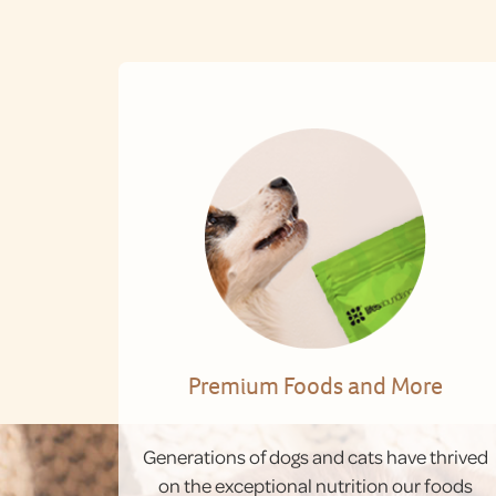
Premium Foods and More
Generations of dogs and cats have thrived
on the exceptional nutrition our foods