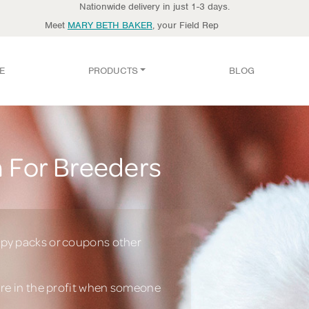
Nationwide delivery in just 1-3 days.
Meet
MARY BETH BAKER
, your Field Rep
E
PRODUCTS
BLOG
 For Breeders
py packs or coupons other
are in the profit when someone