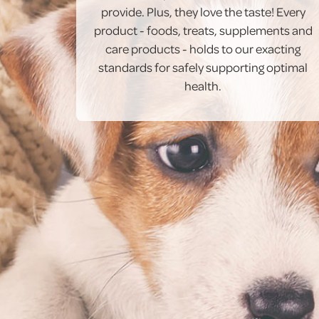
provide. Plus, they love the taste! Every
product - foods, treats, supplements and
care products - holds to our exacting
standards for safely supporting optimal
health.