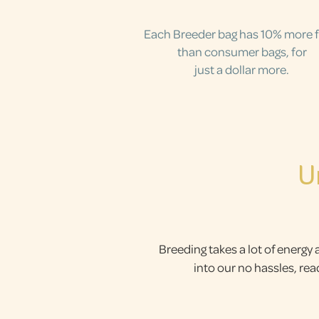
Each Breeder bag has 10% more 
than consumer bags, for
just a dollar more.
U
Breeding takes a lot of energy 
into our no hassles, re