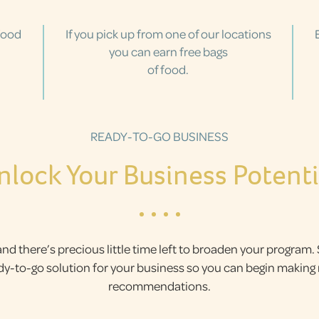
food
If you pick up from one of our locations
you can earn free bags
of food.
READY-TO-GO BUSINESS
nlock Your Business Potenti
and there’s precious little time left to broaden your program.
ady-to-go solution for your business so you can begin makin
recommendations.