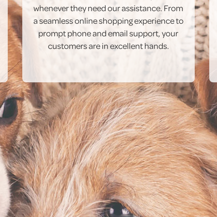
whenever they need our assistance. From
a seamless online shopping experience to
prompt phone and email support, your
customers are in excellent hands.