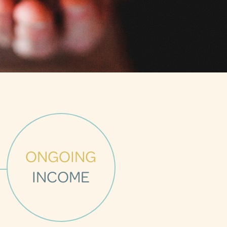
ONGOING
INCOME