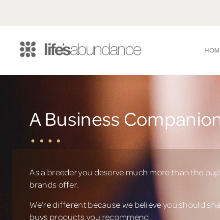
HOM
A Business Companion
As a breeder you deserve much more than the pup
brands offer.
We’re different because we believe you should sh
buys products you recommend.