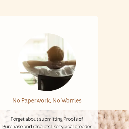
No Paperwork, No Worries
Forget about submitting Proofs of
Purchase and receipts like typical breeder