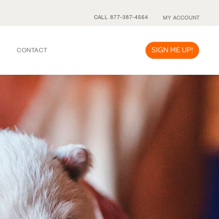
CALL 877-387-4564
MY ACCOUNT
SIGN ME UP!
CONTACT