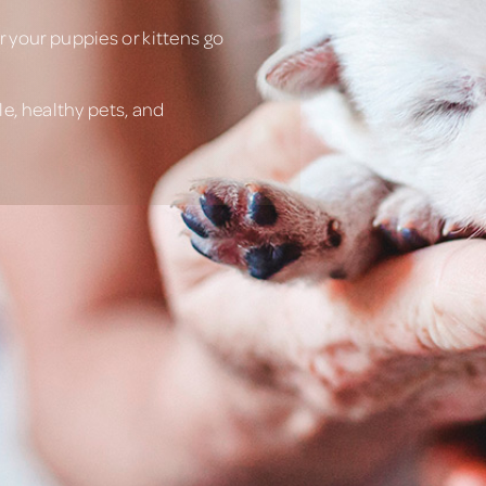
 your puppies or kittens go
e, healthy pets, and