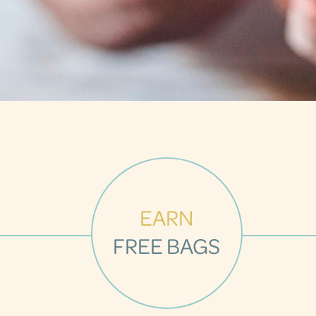
EARN
FREE BAGS