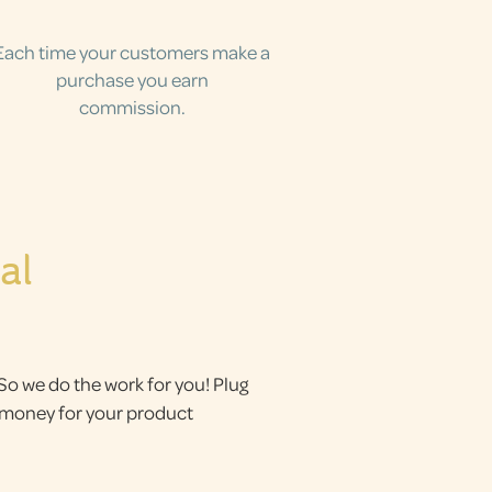
Each time your customers make a
purchase you earn
commission.
al
 So we do the work for you! Plug
g money for your product