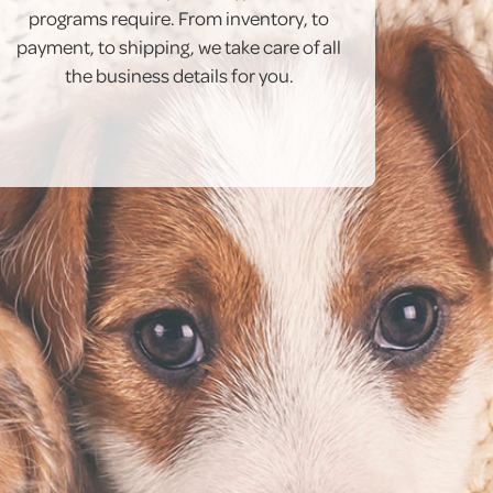
programs require. From inventory, to
payment, to shipping, we take care of all
the business details for you.