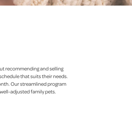
 but recommending and selling
schedule that suits their needs.
month. Our streamlined program
 well-adjusted family pets.