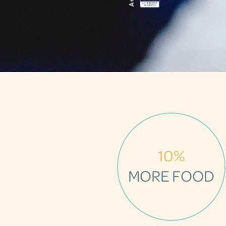
10%
MORE FOOD