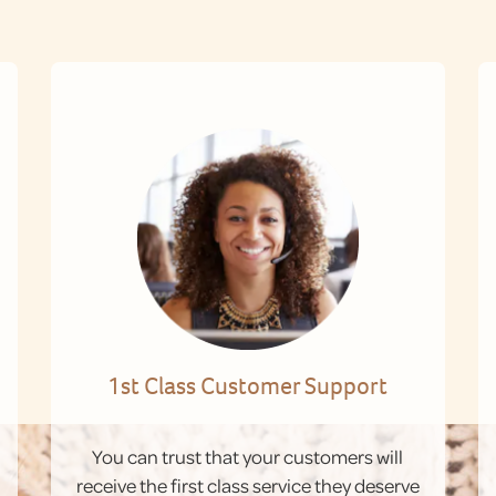
1st Class Customer Support
You can trust that your customers will
receive the first class service they deserve