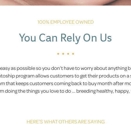
100% EMPLOYEE OWNED
You Can Rely On Us
easy as possible so you don’t have to worry about anything
Autoship program allows customers to get their products on a 
gram that keeps customers coming back to buy month after 
 doing the things you love to do ... breeding healthy, happy,
HERE’S WHAT OTHERS ARE SAYING