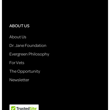
ABOUT US
About Us
Dr. Jane Foundation
Evergreen Philosophy
For Vets
The Opportunity
Newsletter