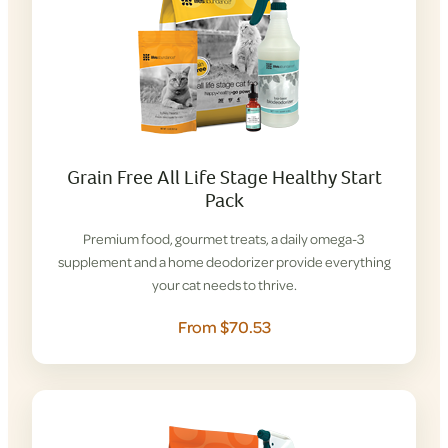
Grain Free All Life Stage Healthy Start
Pack
Premium food, gourmet treats, a daily omega-3
supplement and a home deodorizer provide everything
your cat needs to thrive.
From $70.53