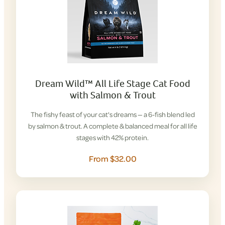
Dream Wild™ All Life Stage Cat Food
with Salmon & Trout
The fishy feast of your cat's dreams — a 6-fish blend led
by salmon & trout. A complete & balanced meal for all life
stages with 42% protein.
From $32.00