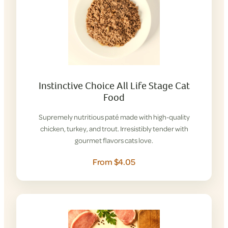
Instinctive Choice All Life Stage Cat
Food
Supremely nutritious paté made with high-quality
chicken, turkey, and trout. Irresistibly tender with
gourmet flavors cats love.
From $4.05