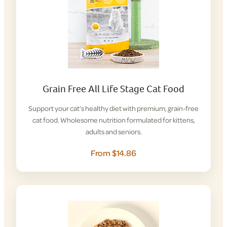
Grain Free All Life Stage Cat Food
Support your cat’s healthy diet with premium, grain-free
cat food. Wholesome nutrition formulated for kittens,
adults and seniors.
From $14.86