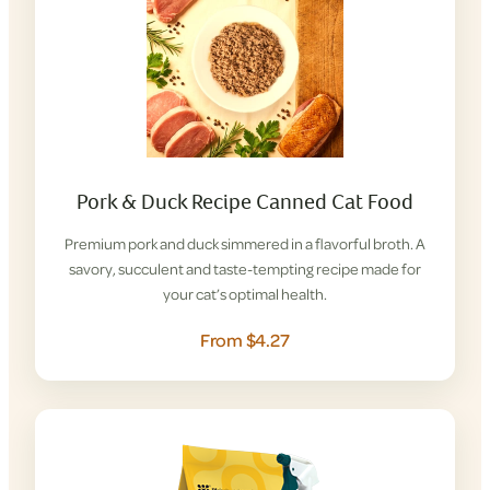
Pork & Duck Recipe Canned Cat Food
Premium pork and duck simmered in a flavorful broth. A
savory, succulent and taste-tempting recipe made for
your cat’s optimal health.
From $4.27