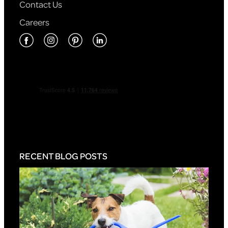
Contact Us
Careers
RECENT BLOG POSTS