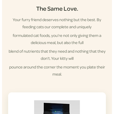
The Same Love.
Your furry friend deserves nothing but the best. By
feeding cats our complete and uniquely
formulated cat foods, you’re not only giving them a
delicious meal, but also the full
blend of nutrients that they need and nothing that they
don’t. Your kitty will
pounce around the corner the moment you plate their
meal.