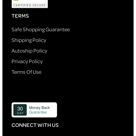
TERMS
Safe Shopping Guarantee
Shipping Policy
Autoship Policy
Privacy Policy
Terms Of Use
CONNECT WITH US