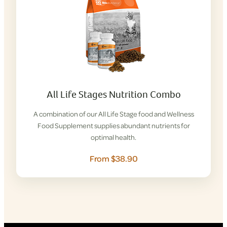
All Life Stages Nutrition Combo
A combination of our All Life Stage food and Wellness
Food Supplement supplies abundant nutrients for
optimal health.
From $38.90