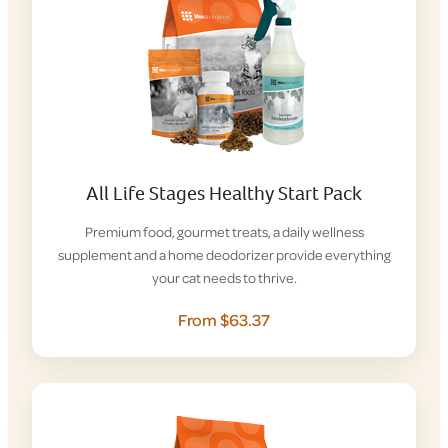
All Life Stages Healthy Start Pack
Premium food, gourmet treats, a daily wellness
supplement and a home deodorizer provide everything
your cat needs to thrive.
From $63.37