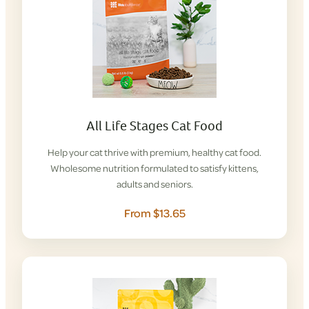
All Life Stages Cat Food
Help your cat thrive with premium, healthy cat food.
Wholesome nutrition formulated to satisfy kittens,
adults and seniors.
From $13.65