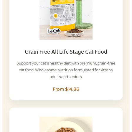
Grain Free All Life Stage Cat Food
Support your cat’s healthy diet with premium, grain-free
cat food. Wholesome nutrition formulated for kittens,
adults and seniors.
From $14.86