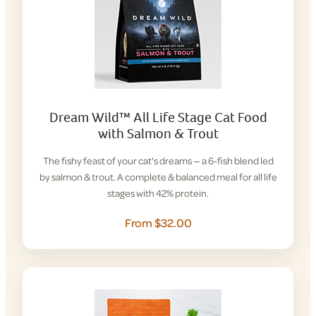
Dream Wild™ All Life Stage Cat Food
with Salmon & Trout
The fishy feast of your cat's dreams — a 6-fish blend led
by salmon & trout. A complete & balanced meal for all life
stages with 42% protein.
From $32.00