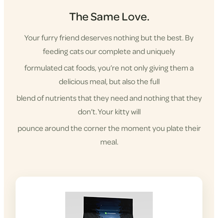
The Same Love.
Your furry friend deserves nothing but the best. By
feeding cats our complete and uniquely
formulated cat foods, you’re not only giving them a
delicious meal, but also the full
blend of nutrients that they need and nothing that they
don’t. Your kitty will
pounce around the corner the moment you plate their
meal.