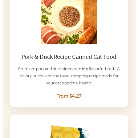
Pork & Duck Recipe Canned Cat Food
Premium pork and duck simmered in a flavorful broth. A
savory, succulent and taste-tempting recipe made for
your cat’s optimal health.
From $4.27