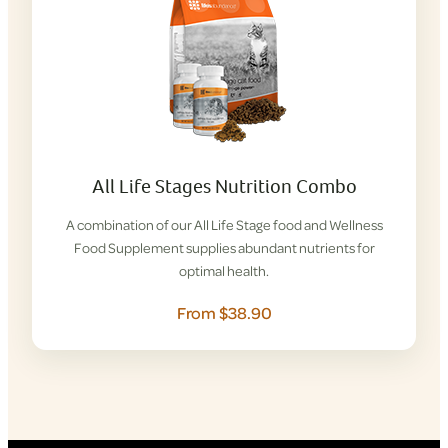
All Life Stages Nutrition Combo
A combination of our All Life Stage food and Wellness
Food Supplement supplies abundant nutrients for
optimal health.
From $38.90