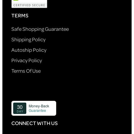
TERMS
Safe Shopping Guarantee
Shipping Policy
Autoship Policy
Privacy Policy
Terms Of Use
CONNECT WITH US