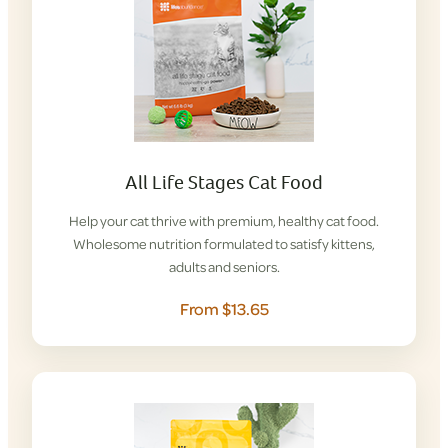
All Life Stages Cat Food
Help your cat thrive with premium, healthy cat food.
Wholesome nutrition formulated to satisfy kittens,
adults and seniors.
From $13.65