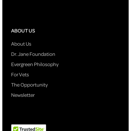
ABOUT US
About Us
Dr. Jane Foundation
Evergreen Philosophy
For Vets
The Opportunity
Newsletter