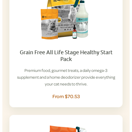
Grain Free All Life Stage Healthy Start
Pack
Premium food, gourmet treats, a daily omega-3
supplement and a home deodorizer provide everything
your cat needs to thrive.
From $70.53