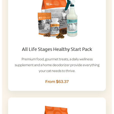
All Life Stages Healthy Start Pack
Premium food, gourmet treats, a daily wellness
supplement and a home deodorizer provide everything
your cat needs to thrive.
From $63.37