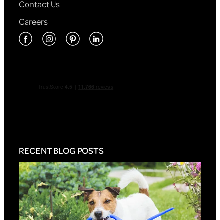
Contact Us
Careers
RECENT BLOG POSTS