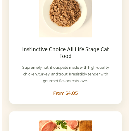
Instinctive Choice All Life Stage Cat
Food
Supremely nutritious paté made with high-quality
chicken, turkey, and trout. Irresistibly tender with
gourmet flavors cats love.
From $4.05