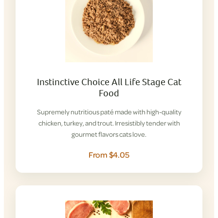
Instinctive Choice All Life Stage Cat
Food
Supremely nutritious paté made with high-quality
chicken, turkey, and trout. Irresistibly tender with
gourmet flavors cats love.
From $4.05