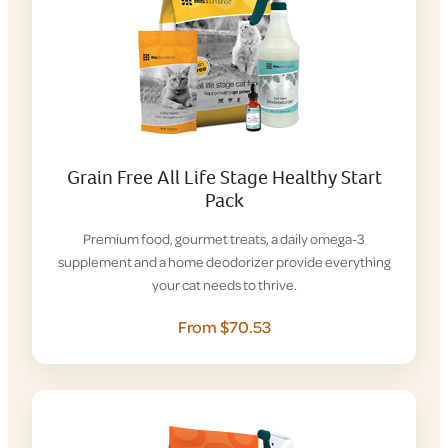
Grain Free All Life Stage Healthy Start
Pack
Premium food, gourmet treats, a daily omega-3
supplement and a home deodorizer provide everything
your cat needs to thrive.
From $70.53