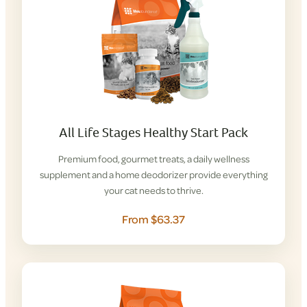
All Life Stages Healthy Start Pack
Premium food, gourmet treats, a daily wellness
supplement and a home deodorizer provide everything
your cat needs to thrive.
From $63.37