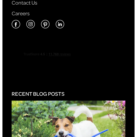
Contact Us
Careers
RECENT BLOG POSTS