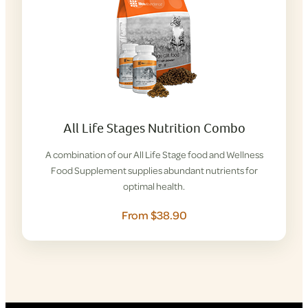
All Life Stages Nutrition Combo
A combination of our All Life Stage food and Wellness
Food Supplement supplies abundant nutrients for
optimal health.
From $38.90