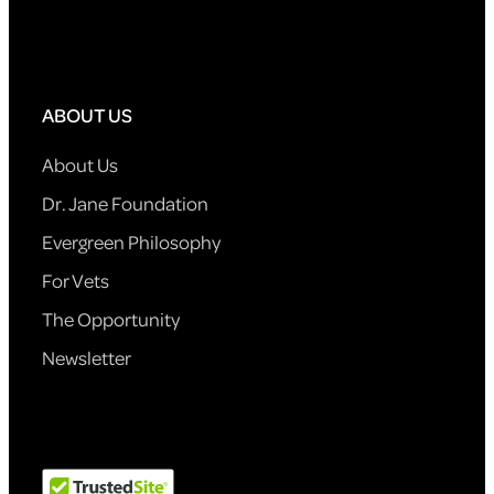
ABOUT US
About Us
Dr. Jane Foundation
Evergreen Philosophy
For Vets
The Opportunity
Newsletter