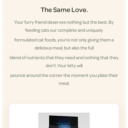
The Same Love.
Your furry friend deserves nothing but the best. By
feeding cats our complete and uniquely
formulated cat foods, you’re not only giving them a
delicious meal, but also the full
blend of nutrients that they need and nothing that they
don’t. Your kitty will
pounce around the corner the moment you plate their
meal.