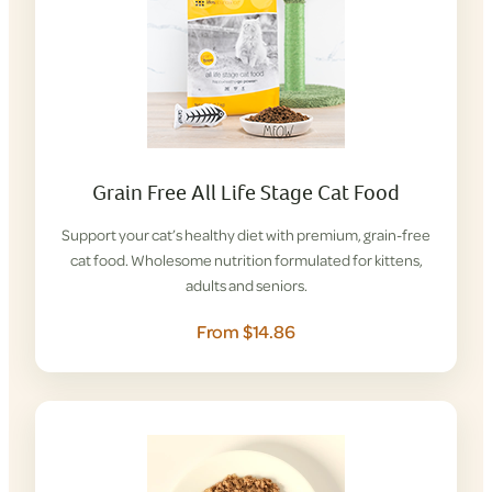
Grain Free All Life Stage Cat Food
Support your cat’s healthy diet with premium, grain-free
cat food. Wholesome nutrition formulated for kittens,
adults and seniors.
From $14.86