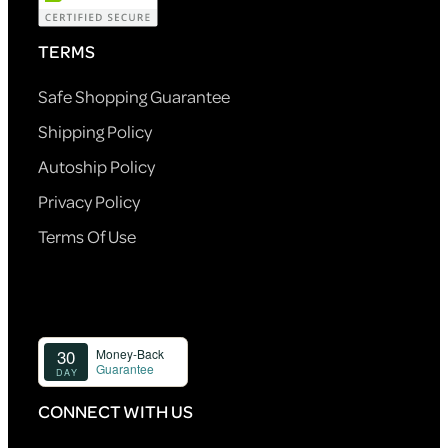
TERMS
Safe Shopping Guarantee
Shipping Policy
Autoship Policy
Privacy Policy
Terms Of Use
CONNECT WITH US