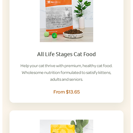
All Life Stages Cat Food
Help your cat thrive with premium, healthy cat food.
Wholesome nutrition formulated to satisfy kittens,
adults and seniors.
From $13.65