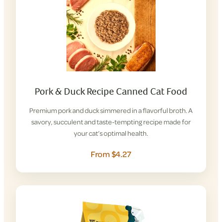
Pork & Duck Recipe Canned Cat Food
Premium pork and duck simmered in a flavorful broth. A
savory, succulent and taste-tempting recipe made for
your cat’s optimal health.
From $4.27