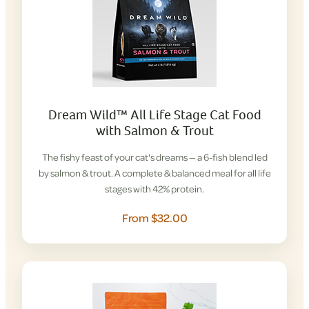
Dream Wild™ All Life Stage Cat Food
with Salmon & Trout
The fishy feast of your cat's dreams — a 6-fish blend led
by salmon & trout. A complete & balanced meal for all life
stages with 42% protein.
From $32.00