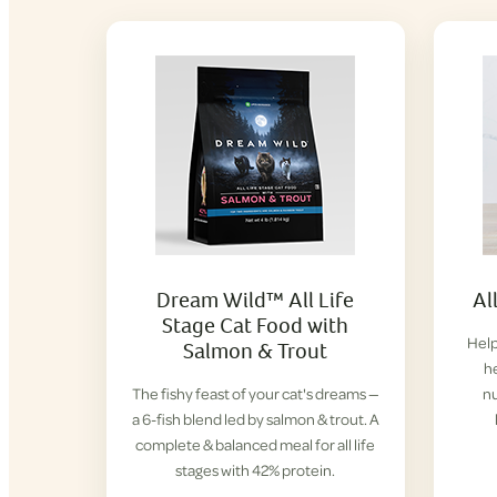
Dream Wild™ All Life
Al
Stage Cat Food with
Help
Salmon & Trout
h
The fishy feast of your cat's dreams —
nu
a 6-fish blend led by salmon & trout. A
complete & balanced meal for all life
stages with 42% protein.