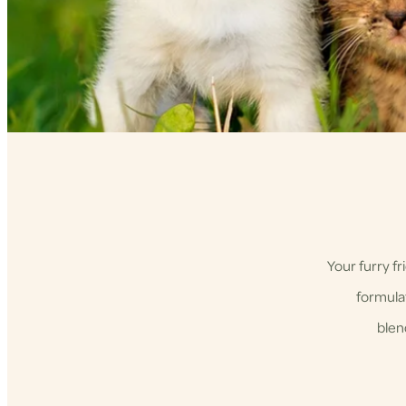
Your furry f
formulat
blen