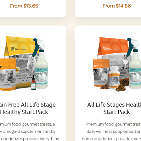
From $13.65
From $14.86
ain Free All Life Stage
All Life Stages Heal
Healthy Start Pack
Start Pack
mium food, gourmet treats, a
Premium food, gourmet treat
ly omega-3 supplement and a
daily wellness supplement a
deodorizer provide everything
home deodorizer provide ever