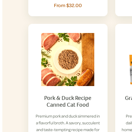
From $32.00
Pork & Duck Recipe
Gr
Canned Cat Food
Premium pork and duck simmered in
Pre
a flavorful broth. A savory, succulent
dai
and taste-tempting recipe made for
home 