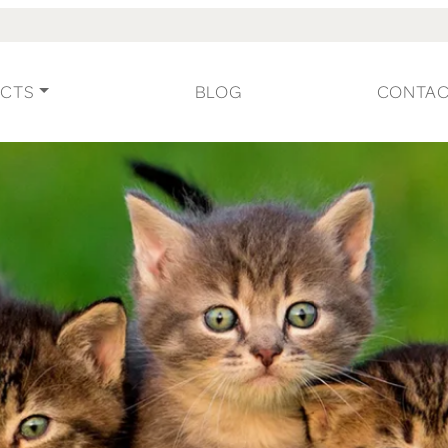
CTS
BLOG
CONTA