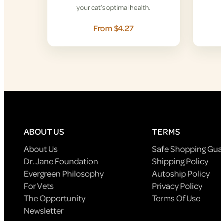
your cat’s optimal health.
From $4.27
ABOUT US
TERMS
About Us
Safe Shopping Gu
Dr. Jane Foundation
Shipping Policy
Evergreen Philosophy
Autoship Policy
For Vets
Privacy Policy
The Opportunity
Terms Of Use
Newsletter