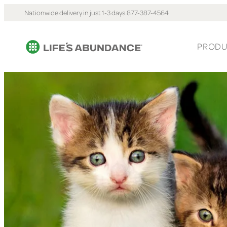
Nationwide delivery in just 1-3 days.
877-387-4564
PRODU