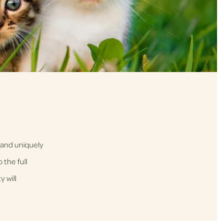
 and uniquely
 the full
 will