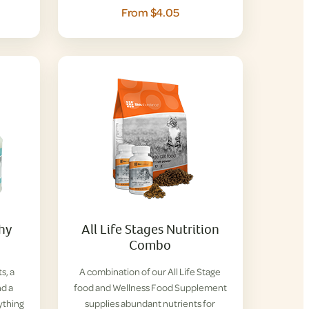
From $4.05
thy
All Life Stages Nutrition
Combo
s, a
A combination of our All Life Stage
nd a
food and Wellness Food Supplement
ything
supplies abundant nutrients for