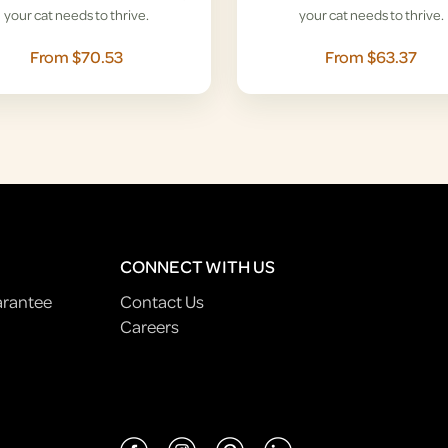
your cat needs to thrive.
your cat needs to thrive.
From $70.53
From $63.37
CONNECT WITH US
arantee
Contact Us
Careers