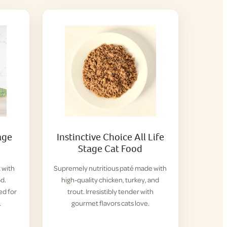
age
Instinctive Choice All Life
Stage Cat Food
 with
Supremely nutritious paté made with
d.
high-quality chicken, turkey, and
ed for
trout. Irresistibly tender with
.
gourmet flavors cats love.