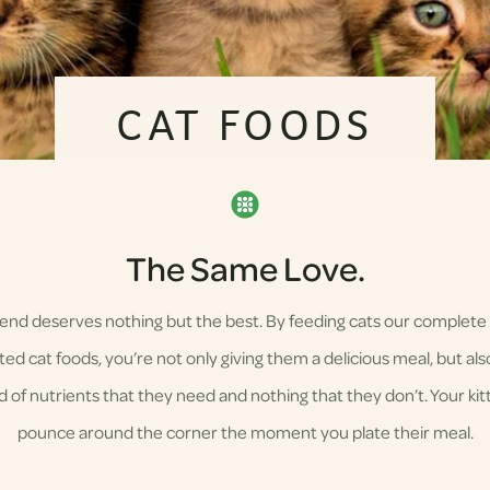
CAT FOODS
The Same Love.
riend deserves nothing but the best. By feeding cats our complete
ed cat foods, you’re not only giving them a delicious meal, but also
d of nutrients that they need and nothing that they don’t. Your kitty
pounce around the corner the moment you plate their meal.