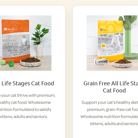
l Life Stages Cat Food
Grain Free All Life St
Cat Food
 your cat thrive with premium,
ealthy cat food. Wholesome
Support your cat’s healthy diet
trition formulated to satisfy
premium, grain-free cat foo
kittens, adults and seniors.
Wholesome nutrition formulat
kittens, adults and seniors