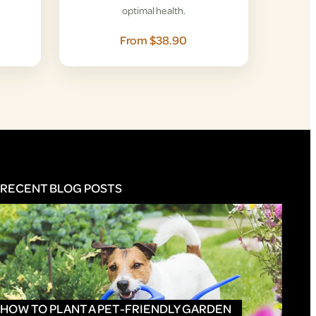
optimal health.
From $38.90
RECENT BLOG POSTS
HOW TO PLANT A PET-FRIENDLY GARDEN