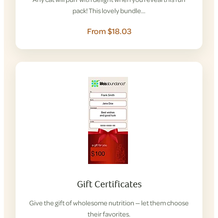
pack! This lovely bundle…
From $18.03
Gift Certificates
Give the gift of wholesome nutrition — let them choose
their favorites.