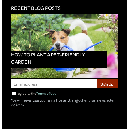
RECENT BLOG POSTS
HOW TO PLANT A PET-FRIENDLY
GARDEN
Sign Up!
I agree to the
Terms of Use
We will never use your email for anything other than newsletter
delivery.