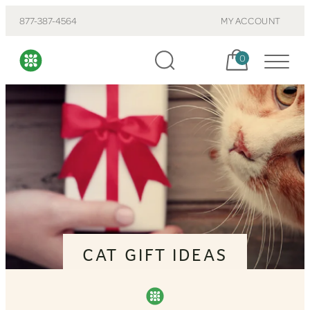
877-387-4564
MY ACCOUNT
Cart, items:
0
CAT GIFT IDEAS