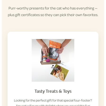
Purr-worthy presents for the cat who has everything —
plus gift certificates so they can pick their own favorites.
Tasty Treats & Toys
Looking for the perfect gift for that special four-footer?
Any cat will purr with delight when you reveal this fun