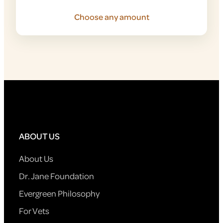
Choose any amount
ABOUT US
About Us
Dr. Jane Foundation
Evergreen Philosophy
For Vets