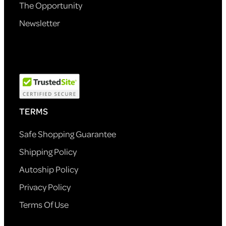
The Opportunity
Newsletter
TERMS
Safe Shopping Guarantee
Shipping Policy
Autoship Policy
Privacy Policy
Terms Of Use