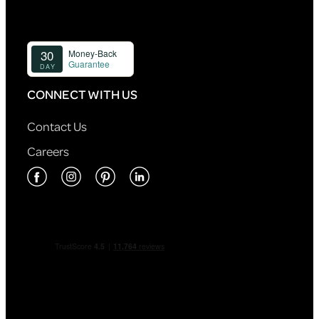
CONNECT WITH US
Contact Us
Careers