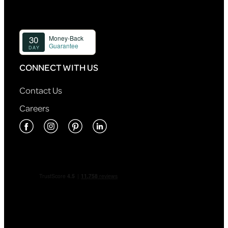
CONNECT WITH US
Contact Us
Careers