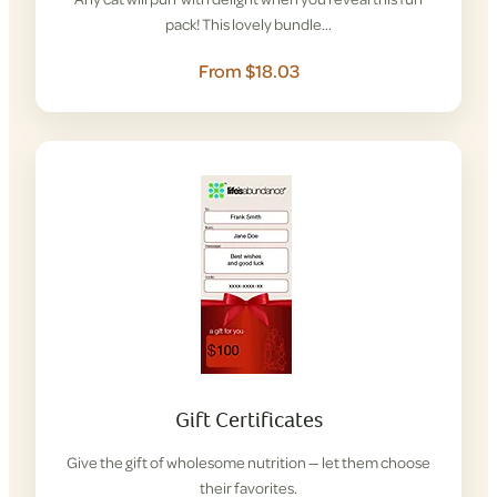
pack! This lovely bundle…
From $18.03
Gift Certificates
Give the gift of wholesome nutrition — let them choose
their favorites.