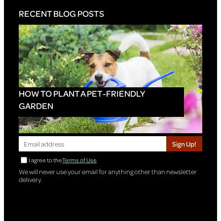
RECENT BLOG POSTS
HOW TO PLANT A PET-FRIENDLY
GARDEN
Sign Up!
I agree to the
Terms of Use
We will never use your email for anything other than newsletter
delivery.