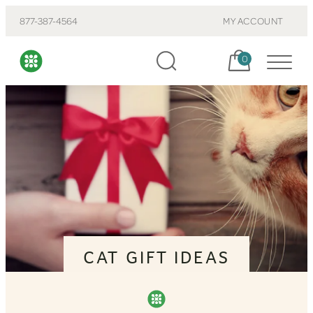
877-387-4564
MY ACCOUNT
Cart, items:
0
CAT GIFT IDEAS