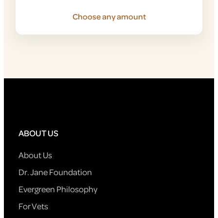
Choose any amount
ABOUT US
About Us
Dr. Jane Foundation
Evergreen Philosophy
For Vets