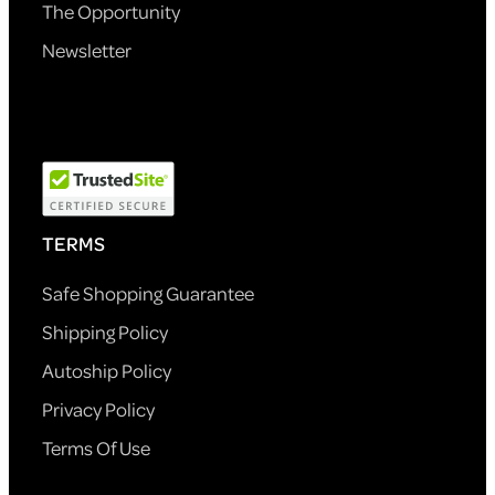
The Opportunity
Newsletter
TERMS
Safe Shopping Guarantee
Shipping Policy
Autoship Policy
Privacy Policy
Terms Of Use