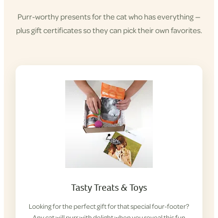
Purr-worthy presents for the cat who has everything —
plus gift certificates so they can pick their own favorites.
Tasty Treats & Toys
Looking for the perfect gift for that special four-footer?
Any cat will purr with delight when you reveal this fun