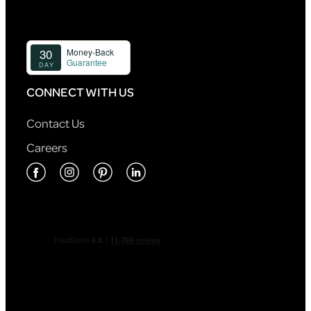
CONNECT WITH US
Contact Us
Careers