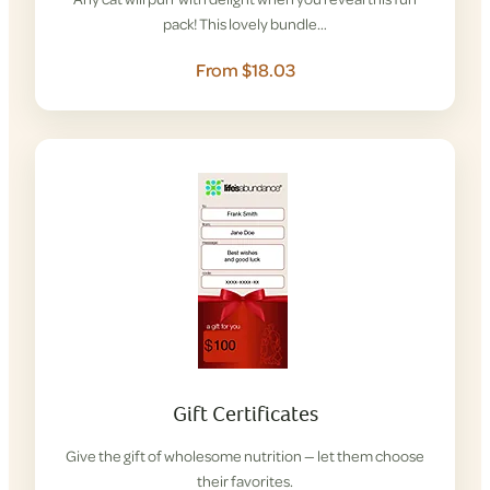
pack! This lovely bundle…
From $18.03
Gift Certificates
Give the gift of wholesome nutrition — let them choose
their favorites.