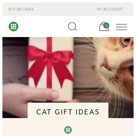
877-387-4564
MY ACCOUNT
Cart, items:
0
CAT GIFT IDEAS