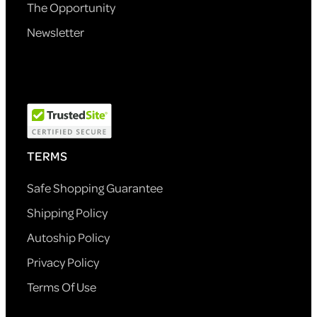
The Opportunity
Newsletter
TERMS
Safe Shopping Guarantee
Shipping Policy
Autoship Policy
Privacy Policy
Terms Of Use