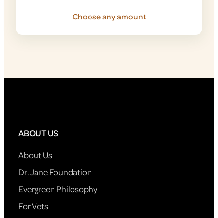
Choose any amount
ABOUT US
About Us
Dr. Jane Foundation
Evergreen Philosophy
For Vets