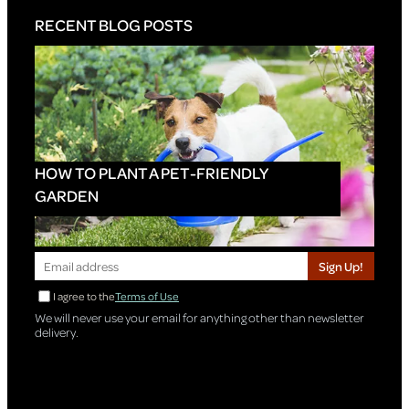
RECENT BLOG POSTS
HOW TO PLANT A PET-FRIENDLY
GARDEN
Sign Up!
I agree to the
Terms of Use
We will never use your email for anything other than newsletter
delivery.