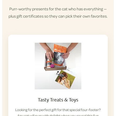
Purr-worthy presents for the cat who has everything —
plus gift certificates so they can pick their own favorites.
Tasty Treats & Toys
Looking for the perfect gift for that special four-footer?
Any cat will purr with delight when you reveal this fun