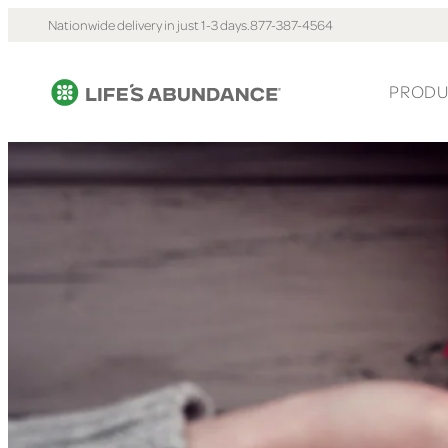
Nationwide delivery in just 1-3 days.
877-387-4564
PRODU