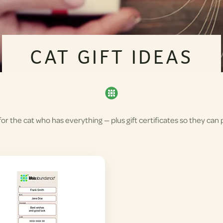
CAT GIFT IDEAS
r the cat who has everything — plus gift certificates so they can p