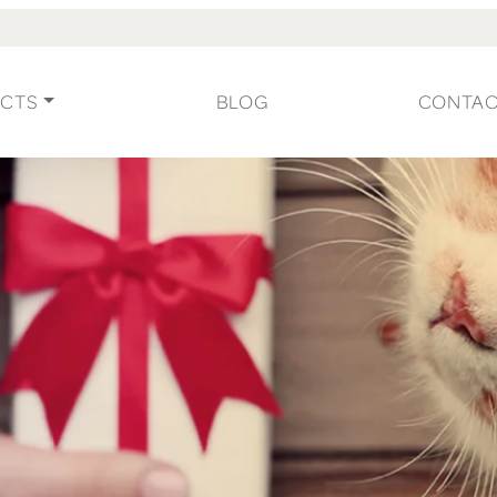
CTS
BLOG
CONTA