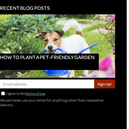
RECENT BLOG POSTS
HOW TO PLANT A PET-FRIENDLY GARDEN
Sign Up!
I agree to the
Terms of Use
We will never use your email for anything other than newsletter
delivery.