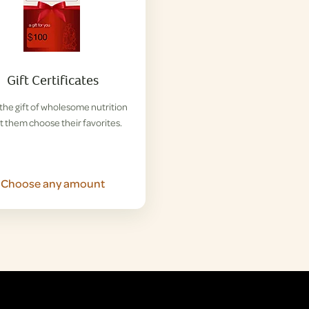
Gift Certificates
the gift of wholesome nutrition
et them choose their favorites.
Choose any amount