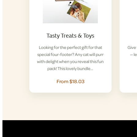
Tasty Treats & Toys
Looking for the perfect gift for that
Give 
special four-footer? Any cat will purr
— l
with delight when you reveal this fun
pack! This lovely bundle…
From $18.03