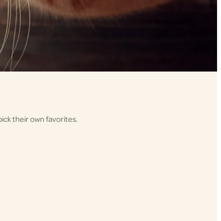
ick their own favorites.