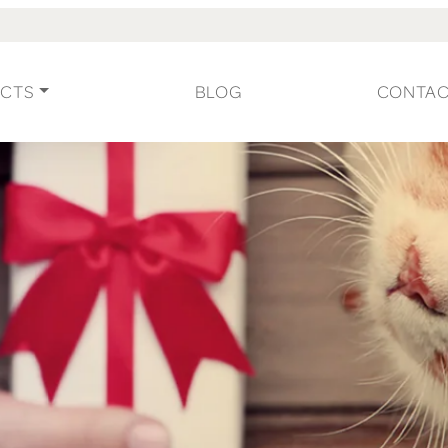
CTS
BLOG
CONTA