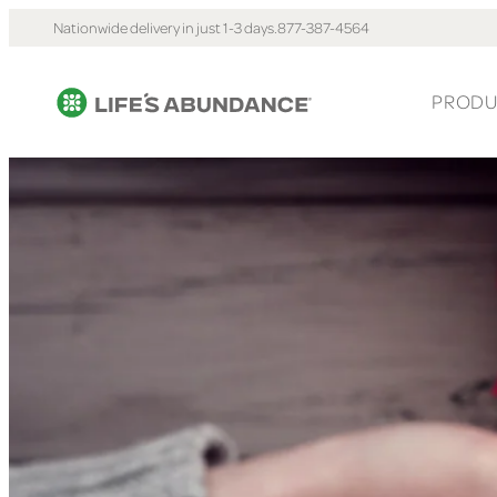
Nationwide delivery in just 1-3 days.
877-387-4564
PRODU