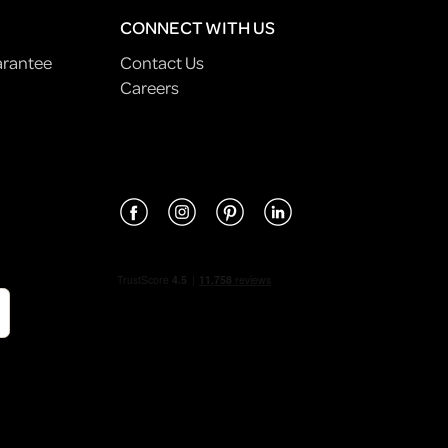
CONNECT WITH US
arantee
Contact Us
Careers