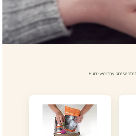
Purr-worthy presents fo