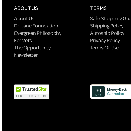
ABOUT US
TERMS
About Us
Safe Shopping Gu
Dr. Jane Foundation
Shipping Policy
Evergreen Philosophy
Autoship Policy
For Vets
Privacy Policy
The Opportunity
Terms Of Use
Newsletter