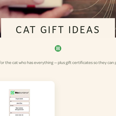
CAT GIFT IDEAS
r the cat who has everything — plus gift certificates so they can p