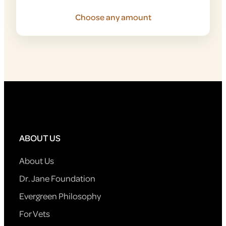
Choose any amount
ABOUT US
About Us
Dr. Jane Foundation
Evergreen Philosophy
For Vets