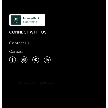
CONNECT WITH US
Contact Us
Careers