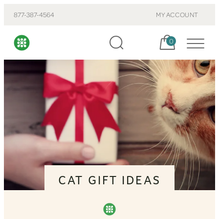
877-387-4564
MY ACCOUNT
Cart, items:
0
CAT GIFT IDEAS