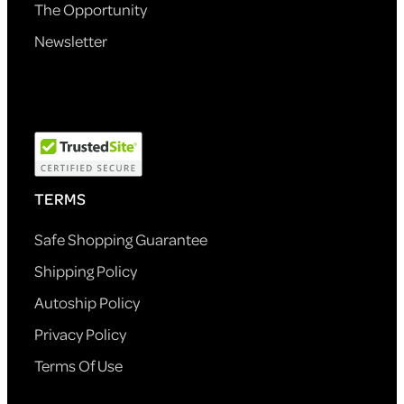
The Opportunity
Newsletter
TERMS
Safe Shopping Guarantee
Shipping Policy
Autoship Policy
Privacy Policy
Terms Of Use