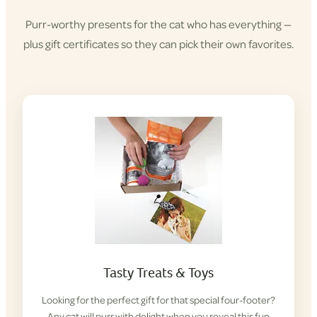
Purr-worthy presents for the cat who has everything —
plus gift certificates so they can pick their own favorites.
Tasty Treats & Toys
Looking for the perfect gift for that special four-footer?
Any cat will purr with delight when you reveal this fun