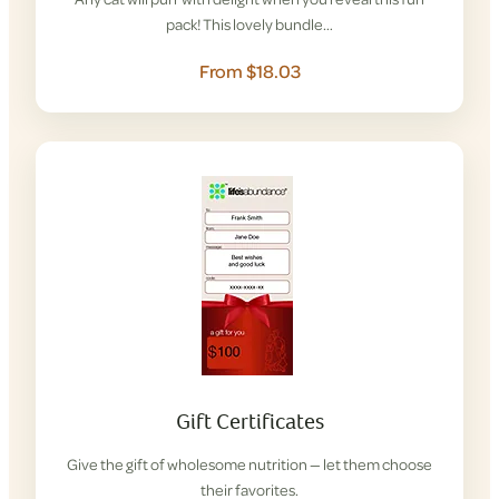
pack! This lovely bundle…
From $18.03
Gift Certificates
Give the gift of wholesome nutrition — let them choose
their favorites.