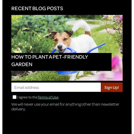
RECENT BLOG POSTS
HOW TO PLANT A PET-FRIENDLY
GARDEN
Sign Up!
I agree to the
Terms of Use
We will never use your email for anything other than newsletter
delivery.