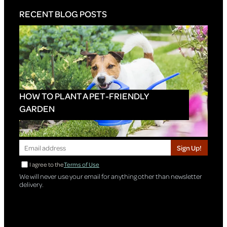
RECENT BLOG POSTS
HOW TO PLANT A PET-FRIENDLY
GARDEN
Sign Up!
I agree to the
Terms of Use
We will never use your email for anything other than newsletter
delivery.