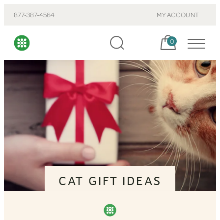
877-387-4564
MY ACCOUNT
Cart, items:
0
CAT GIFT IDEAS