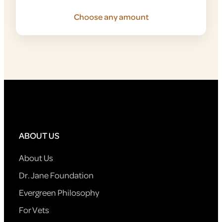
Choose any amount
ABOUT US
About Us
Dr. Jane Foundation
Evergreen Philosophy
For Vets