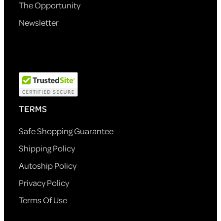
The Opportunity
Newsletter
TERMS
Safe Shopping Guarantee
Shipping Policy
Autoship Policy
Privacy Policy
Terms Of Use