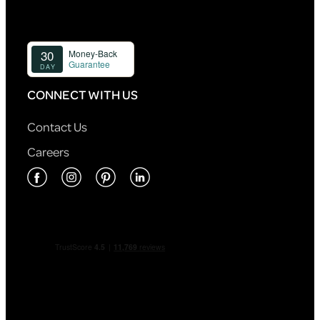
CONNECT WITH US
Contact Us
Careers