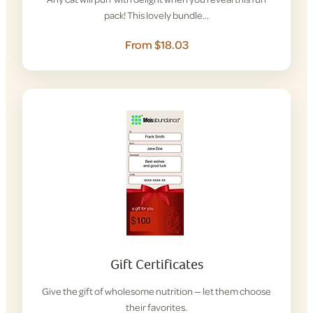
pack! This lovely bundle…
From $18.03
Gift Certificates
Give the gift of wholesome nutrition — let them choose
their favorites.