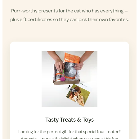
Purr-worthy presents for the cat who has everything —
plus gift certificates so they can pick their own favorites.
Tasty Treats & Toys
Looking for the perfect gift for that special four-footer?
Any cat will purr with delight when you reveal this fun