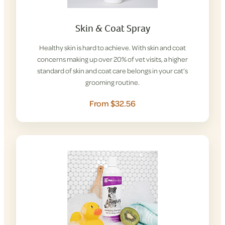
Skin & Coat Spray
Healthy skin is hard to achieve. With skin and coat
concerns making up over 20% of vet visits, a higher
standard of skin and coat care belongs in your cat’s
grooming routine.
From $32.56