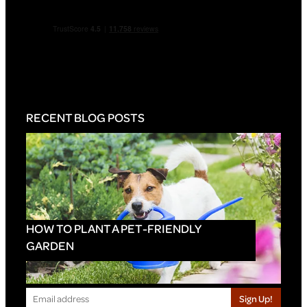
RECENT BLOG POSTS
HOW TO PLANT A PET-FRIENDLY
GARDEN
Sign Up!