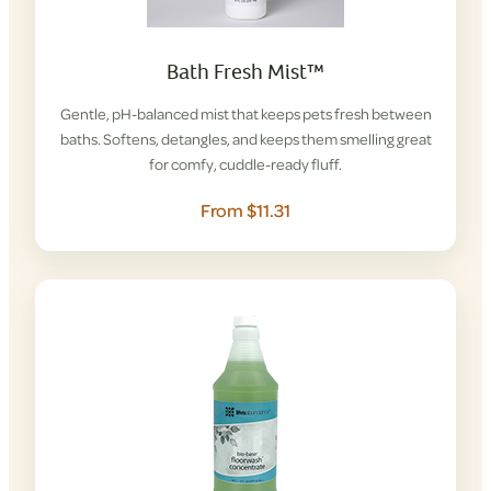
Bath Fresh Mist™
Gentle, pH-balanced mist that keeps pets fresh between
baths. Softens, detangles, and keeps them smelling great
for comfy, cuddle-ready fluff.
From $11.31