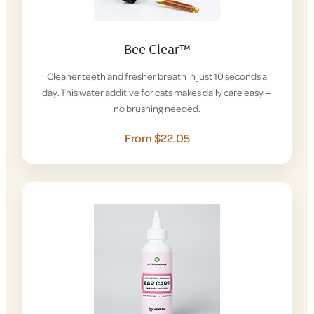
Bee Clear™
Cleaner teeth and fresher breath in just 10 seconds a
day. This water additive for cats makes daily care easy —
no brushing needed.
From $22.05