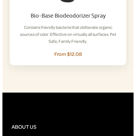
Bio-Base Biodeodorizer Spray
Contains friendly bacteria that obliterate organic
sources of odor. Effective on virtually all surfaces. Pet
Safe, Family Friendly.
From $12.08
ABOUT US