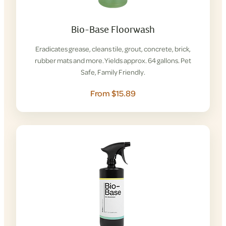
Bio-Base Floorwash
Eradicates grease, cleans tile, grout, concrete, brick,
rubber mats and more. Yields approx. 64 gallons. Pet
Safe, Family Friendly.
From $15.89