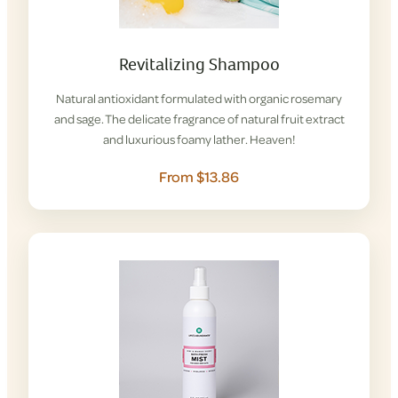
Revitalizing Shampoo
Natural antioxidant formulated with organic rosemary
and sage. The delicate fragrance of natural fruit extract
and luxurious foamy lather. Heaven!
From $13.86