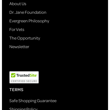
About Us
Dr. Jane Foundation
Evergreen Philosophy
For Vets
The Opportunity
Newsletter
TERMS
Safe Shopping Guarantee
Shipping Policy