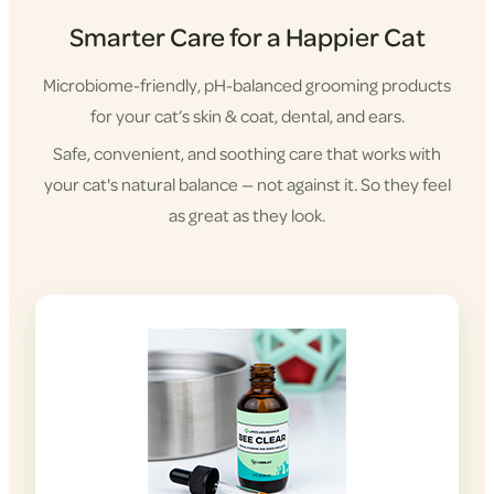
Smarter Care for a Happier Cat
Microbiome-friendly, pH-balanced grooming products
for your cat’s skin & coat, dental, and ears.
Safe, convenient, and soothing care that works with
your cat's natural balance — not against it. So they feel
as great as they look.