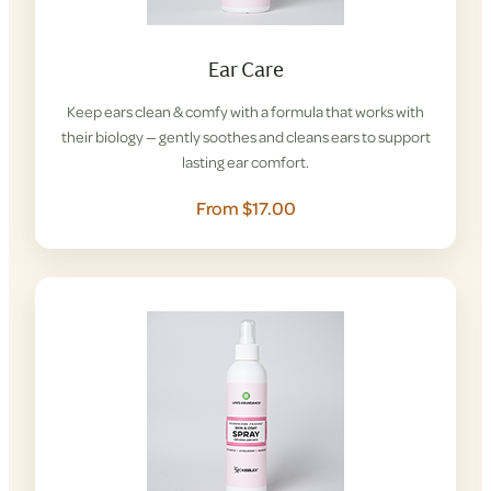
Ear Care
Keep ears clean & comfy with a formula that works with
their biology — gently soothes and cleans ears to support
lasting ear comfort.
From $17.00