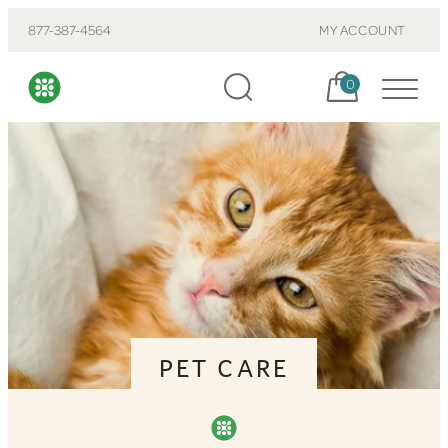
877-387-4564
MY ACCOUNT
Cart, items:
0
PET CARE