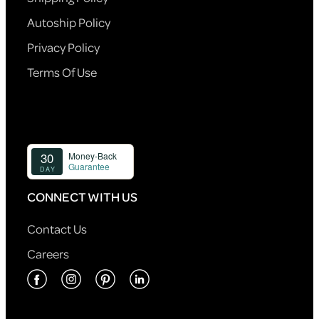
Autoship Policy
Privacy Policy
Terms Of Use
CONNECT WITH US
Contact Us
Careers