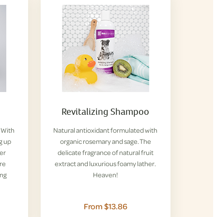
Revitalizing Shampoo
. With
Natural antioxidant formulated with
g up
organic rosemary and sage. The
her
delicate fragrance of natural fruit
re
extract and luxurious foamy lather.
ing
Heaven!
From $13.86