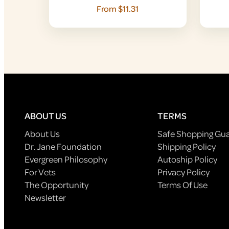
From $11.31
ABOUT US
TERMS
About Us
Safe Shopping Gu
Dr. Jane Foundation
Shipping Policy
Evergreen Philosophy
Autoship Policy
For Vets
Privacy Policy
The Opportunity
Terms Of Use
Newsletter