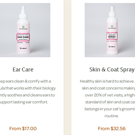
Ear Care
Skin & Coat Spray
ep ears clean & comfy with a
Healthy skin is hard to achieve
la that works with their biology
skin and coat concerns makin
ntly soothes and cleans ears to
over 20% of vet visits, a hig
upport lasting ear comfort.
standard of skin and coat ca
belongs in your cat’s groom
routine.
From $17.00
From $32.56