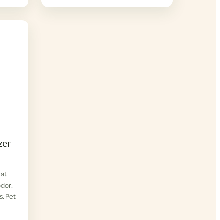
zer
hat
odor.
s. Pet