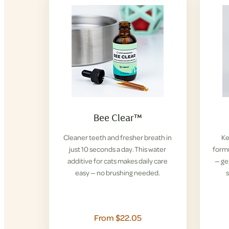
Bee Clear™
Cleaner teeth and fresher breath in
Ke
just 10 seconds a day. This water
formu
additive for cats makes daily care
— ge
easy — no brushing needed.
s
From $22.05