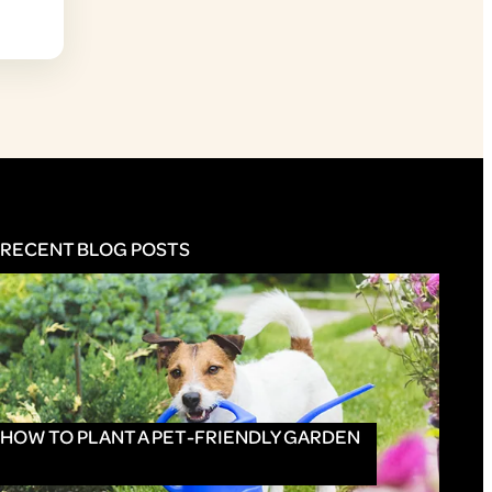
RECENT BLOG POSTS
HOW TO PLANT A PET-FRIENDLY GARDEN