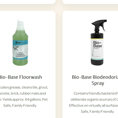
Bio-Base Floorwash
Bio-Base Biodeodori
Spray
cates grease, cleans tile, grout,
crete, brick, rubber mats and
Contains friendly bacteria t
. Yields approx. 64 gallons. Pet
obliterate organic sources of 
Safe, Family Friendly.
Effective on virtually all surface
Safe, Family Friendly.