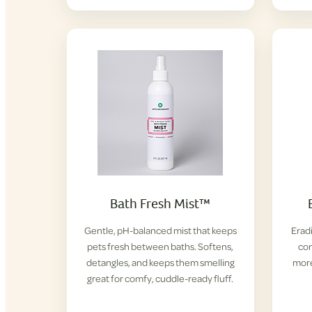
Bath Fresh Mist™
Gentle, pH-balanced mist that keeps
Eradi
pets fresh between baths. Softens,
con
detangles, and keeps them smelling
more
great for comfy, cuddle-ready fluff.