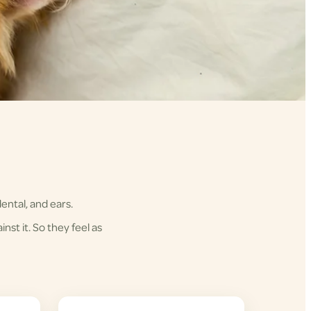
ental, and ears.
nst it. So they feel as