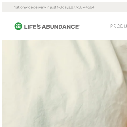
Nationwide delivery in just 1-3 days.
877-387-4564
PRODU