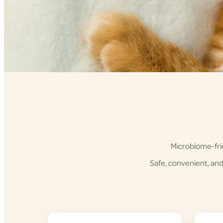
Microbiome-frie
Safe, convenient, and 