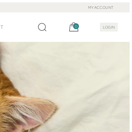
MY ACCOUNT
Cart, items:
CT
0
LOGIN