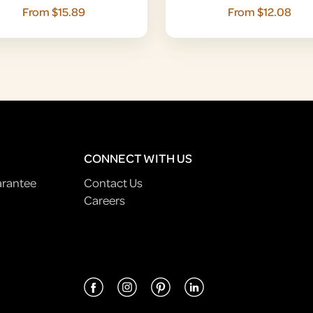
From $15.89
From $12.08
CONNECT WITH US
arantee
Contact Us
Careers