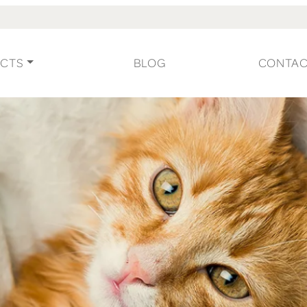
CTS
BLOG
CONTA