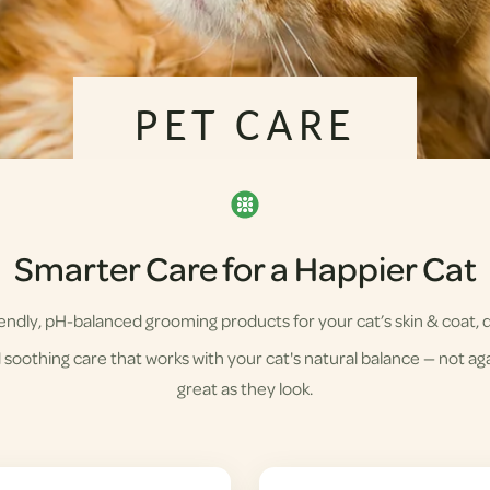
PET CARE
Smarter Care for a Happier Cat
ndly, pH-balanced grooming products for your cat’s skin & coat, d
soothing care that works with your cat's natural balance — not agai
great as they look.