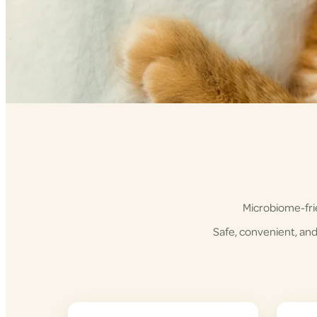
Microbiome-frie
Safe, convenient, and 