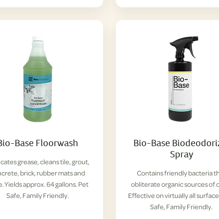
Bio-Base Floorwash
Bio-Base Biodeodori
Spray
cates grease, cleans tile, grout,
crete, brick, rubber mats and
Contains friendly bacteria t
. Yields approx. 64 gallons. Pet
obliterate organic sources of 
Safe, Family Friendly.
Effective on virtually all surface
Safe, Family Friendly.