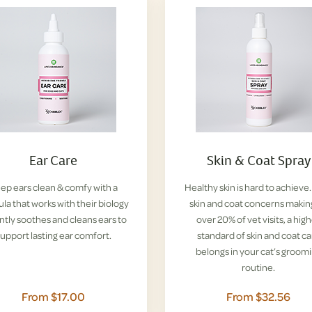
Ear Care
Skin & Coat Spray
ep ears clean & comfy with a
Healthy skin is hard to achieve
la that works with their biology
skin and coat concerns makin
ntly soothes and cleans ears to
over 20% of vet visits, a hig
upport lasting ear comfort.
standard of skin and coat ca
belongs in your cat’s groom
routine.
From $17.00
From $32.56