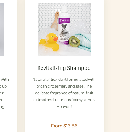
Revitalizing Shampoo
. With
Natural antioxidant formulated with
g up
organic rosemary and sage. The
her
delicate fragrance of natural fruit
re
extract and luxurious foamy lather.
ing
Heaven!
From $13.86