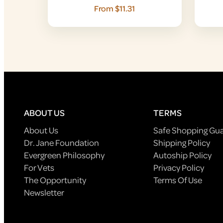
From $11.31
ABOUT US
TERMS
About Us
Safe Shopping Gu
Dr. Jane Foundation
Shipping Policy
Evergreen Philosophy
Autoship Policy
For Vets
Privacy Policy
The Opportunity
Terms Of Use
Newsletter