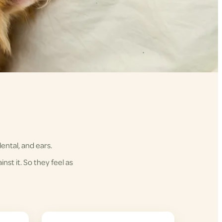
ental, and ears.
nst it. So they feel as