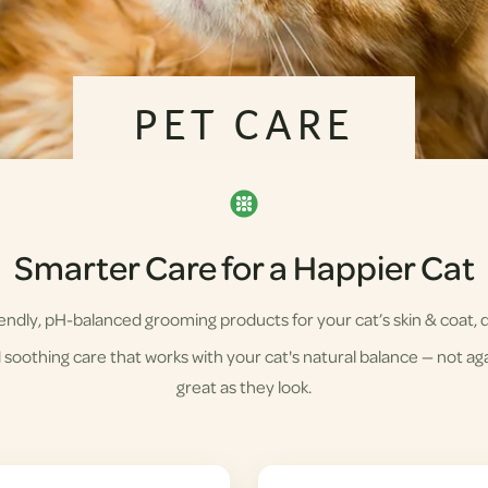
PET CARE
Smarter Care for a Happier Cat
ndly, pH-balanced grooming products for your cat’s skin & coat, d
soothing care that works with your cat's natural balance — not agai
great as they look.