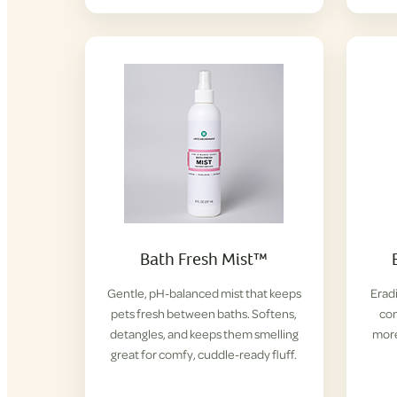
Bath Fresh Mist™
Gentle, pH-balanced mist that keeps
Eradi
pets fresh between baths. Softens,
con
detangles, and keeps them smelling
more
great for comfy, cuddle-ready fluff.