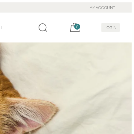
MY ACCOUNT
Cart, items:
CT
0
LOGIN