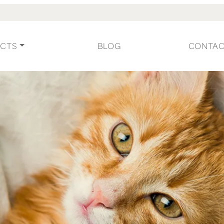
CTS
BLOG
CONTA