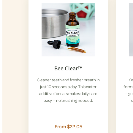
Bee Clear™
Cleaner teeth and fresher breath in
Ke
just 10 seconds a day. This water
formu
additive for cats makes daily care
— ge
easy — no brushing needed.
s
From $22.05