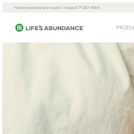
Nationwide delivery in just 1-3 days.
877-387-4564
PRODU