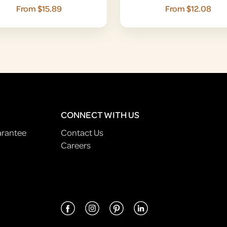
From $15.89
From $12.08
CONNECT WITH US
arantee
Contact Us
Careers