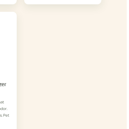
zer
hat
odor.
s. Pet