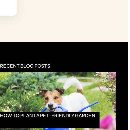
RECENT BLOG POSTS
HOW TO PLANT A PET-FRIENDLY GARDEN