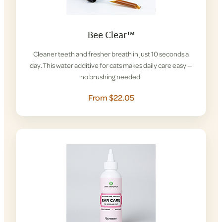
Bee Clear™
Cleaner teeth and fresher breath in just 10 seconds a
day. This water additive for cats makes daily care easy —
no brushing needed.
From $22.05