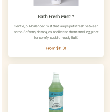
Bath Fresh Mist™
Gentle, pH-balanced mist that keeps pets fresh between
baths. Softens, detangles, and keeps them smelling great
for comfy, cuddle-ready fluff.
From $11.31