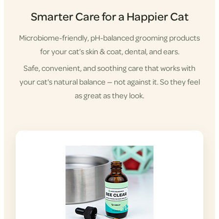
Smarter Care for a Happier Cat
Microbiome-friendly, pH-balanced grooming products
for your cat’s skin & coat, dental, and ears.
Safe, convenient, and soothing care that works with
your cat's natural balance — not against it. So they feel
as great as they look.