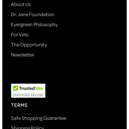
About Us
Dr. Jane Foundation
Evergreen Philosophy
For Vets
The Opportunity
Newsletter
TERMS
Safe Shopping Guarantee
Shipping Policy