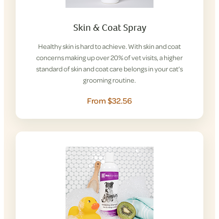
Skin & Coat Spray
Healthy skin is hard to achieve. With skin and coat
concerns making up over 20% of vet visits, a higher
standard of skin and coat care belongs in your cat’s
grooming routine.
From $32.56