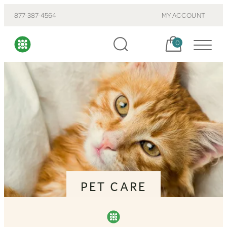
877-387-4564
MY ACCOUNT
Cart, items:
0
PET CARE