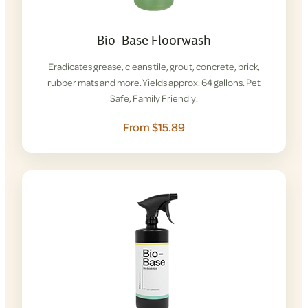
Bio-Base Floorwash
Eradicates grease, cleans tile, grout, concrete, brick,
rubber mats and more. Yields approx. 64 gallons. Pet
Safe, Family Friendly.
From $15.89