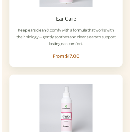
Ear Care
Keep ears clean & comfy with a formula that works with
their biology — gently soothes and cleans ears to support
lasting ear comfort.
From $17.00