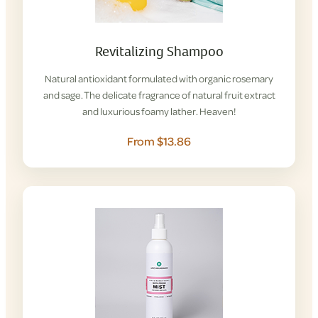
Revitalizing Shampoo
Natural antioxidant formulated with organic rosemary
and sage. The delicate fragrance of natural fruit extract
and luxurious foamy lather. Heaven!
From $13.86