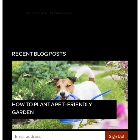
RECENT BLOG POSTS
HOW TO PLANT A PET-FRIENDLY
GARDEN
Sign Up!