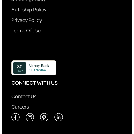
Autoship Policy
Privacy Policy
Terms Of Use
CONNECT WITH US
Contact Us
Careers