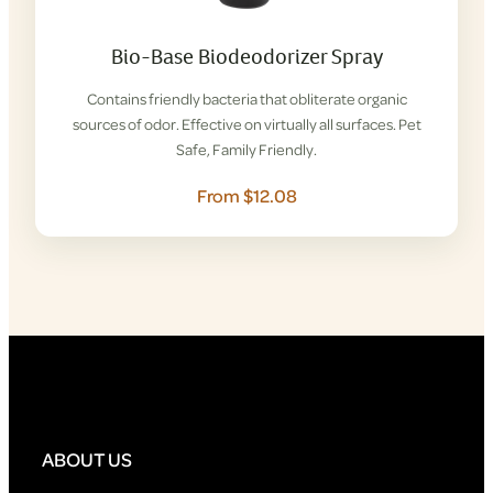
Bio-Base Biodeodorizer Spray
Contains friendly bacteria that obliterate organic
sources of odor. Effective on virtually all surfaces. Pet
Safe, Family Friendly.
From $12.08
ABOUT US