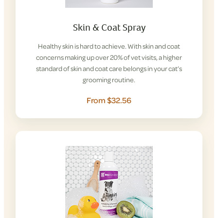
Skin & Coat Spray
Healthy skin is hard to achieve. With skin and coat
concerns making up over 20% of vet visits, a higher
standard of skin and coat care belongs in your cat’s
grooming routine.
From $32.56