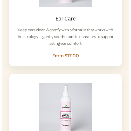
Ear Care
Keep ears clean & comfy with a formula that works with
their biology — gently soothes and cleans ears to support
lasting ear comfort.
From $17.00