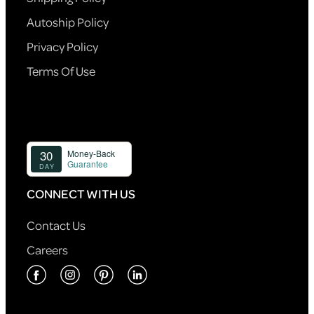
Autoship Policy
Privacy Policy
Terms Of Use
CONNECT WITH US
Contact Us
Careers