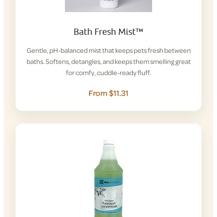
Bath Fresh Mist™
Gentle, pH-balanced mist that keeps pets fresh between
baths. Softens, detangles, and keeps them smelling great
for comfy, cuddle-ready fluff.
From $11.31