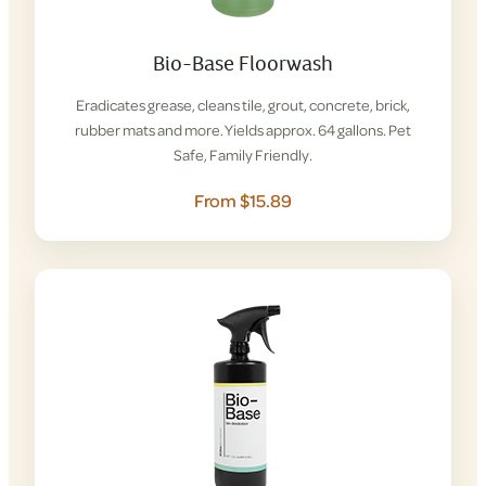
Bio-Base Floorwash
Eradicates grease, cleans tile, grout, concrete, brick,
rubber mats and more. Yields approx. 64 gallons. Pet
Safe, Family Friendly.
From $15.89