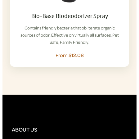
Bio-Base Biodeodorizer Spray
Contains friendly bacteria that obliterate organic
sources of odor. Effective on virtually all surfaces. Pet
Safe, Family Friendly.
From $12.08
ABOUT US