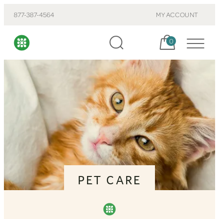
877-387-4564
MY ACCOUNT
Cart, items:
0
PET CARE