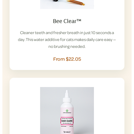
Bee Clear™
Cleaner teeth and fresher breath in just 10 seconds a
day. This water additive for cats makes daily care easy —
no brushing needed.
From $22.05