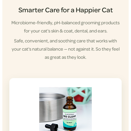
Smarter Care for a Happier Cat
Microbiome-friendly, pH-balanced grooming products
for your cat’s skin & coat, dental, and ears.
Safe, convenient, and soothing care that works with
your cat's natural balance — not against it. So they feel
as great as they look.