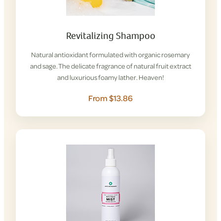
Revitalizing Shampoo
Natural antioxidant formulated with organic rosemary
and sage. The delicate fragrance of natural fruit extract
and luxurious foamy lather. Heaven!
From $13.86