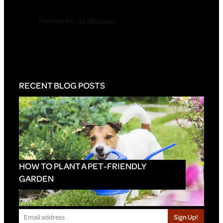
RECENT BLOG POSTS
HOW TO PLANT A PET-FRIENDLY
GARDEN
Sign Up!