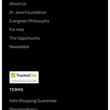
About Us
Dr. Jane Foundation
Evergreen Philosophy
For Vets
The Opportunity
Newsletter
TERMS
Safe Shopping Guarantee
Shipping Policy