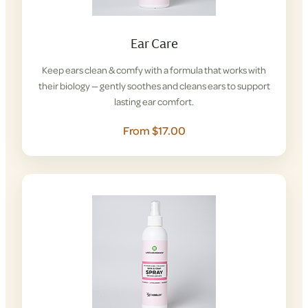
Ear Care
Keep ears clean & comfy with a formula that works with
their biology — gently soothes and cleans ears to support
lasting ear comfort.
From $17.00