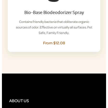
Bio-Base Biodeodorizer Spray
Contains friendly bacteria that obliterate organic
sources of odor. Effective on virtually all surfaces. Pet
Safe, Family Friendly.
From $12.08
ABOUT US