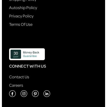
Autoship Policy
Privacy Policy
Terms Of Use
CONNECT WITH US
Contact Us
Careers