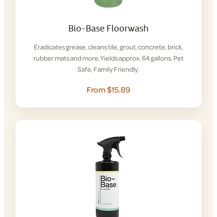
Bio-Base Floorwash
Eradicates grease, cleans tile, grout, concrete, brick,
rubber mats and more. Yields approx. 64 gallons. Pet
Safe, Family Friendly.
From $15.89