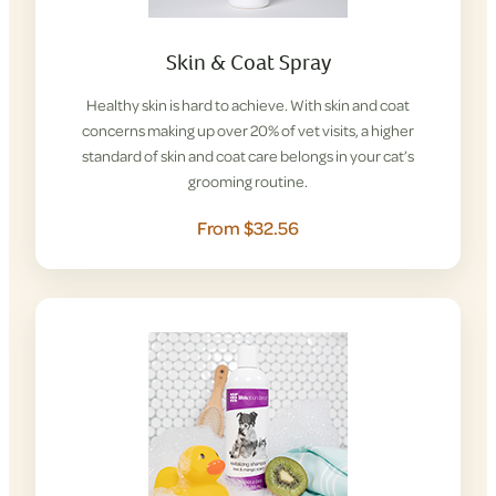
Skin & Coat Spray
Healthy skin is hard to achieve. With skin and coat
concerns making up over 20% of vet visits, a higher
standard of skin and coat care belongs in your cat’s
grooming routine.
From $32.56