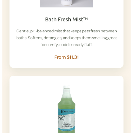
Bath Fresh Mist™
Gentle, pH-balanced mist that keeps pets fresh between
baths. Softens, detangles, and keeps them smelling great
for comfy, cuddle-ready fluff.
From $11.31