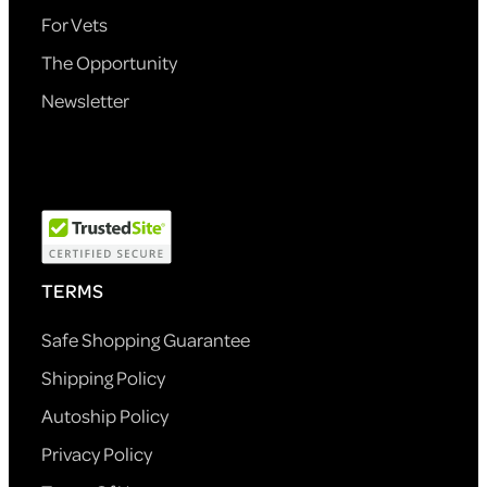
For Vets
The Opportunity
Newsletter
TERMS
Safe Shopping Guarantee
Shipping Policy
Autoship Policy
Privacy Policy