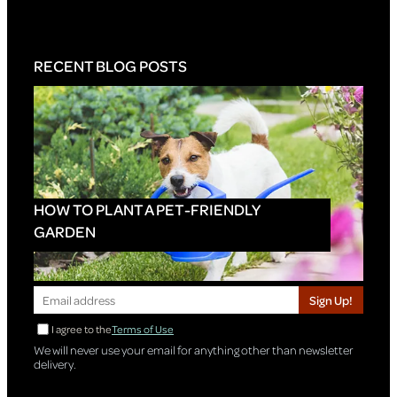
RECENT BLOG POSTS
HOW TO PLANT A PET-FRIENDLY
GARDEN
Sign Up!
I agree to the
Terms of Use
We will never use your email for anything other than newsletter
delivery.