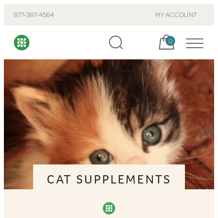
877-387-4564
MY ACCOUNT
Cart, items:
0
CAT SUPPLEMENTS