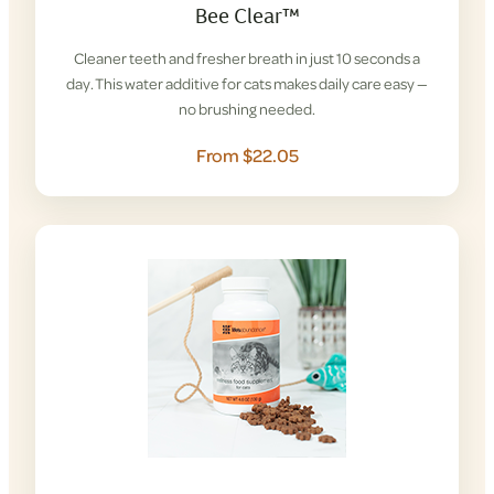
Bee Clear™
Cleaner teeth and fresher breath in just 10 seconds a
day. This water additive for cats makes daily care easy —
no brushing needed.
From $22.05