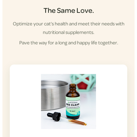
The Same Love.
Optimize your cat’s health and meet their needs with
nutritional supplements.
Pave the way for a long and happy life together.