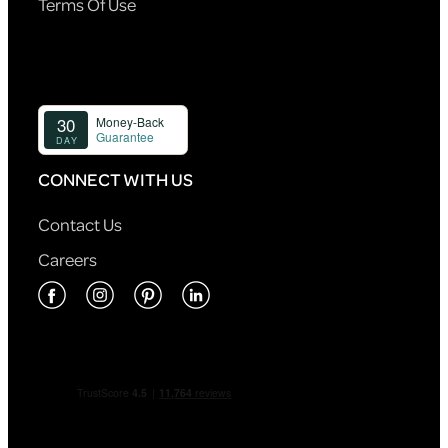
Terms Of Use
CONNECT WITH US
Contact Us
Careers