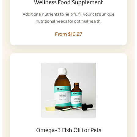
Wellness Food Supplement
Additional nutrients to help fulfill your cat’s unique
nutritional needs for optimal health.
From $16.27
Omega-3 Fish Oil for Pets