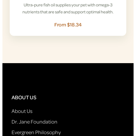
Ultra-pure fish oil supplies your pet with omega-3
nutrients that are safe and support optimal health.
From $18.34
ABOUT US
About Us
Dr. Jane Foundation
Evergreen Philosophy