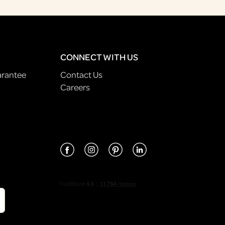
CONNECT WITH US
arantee
Contact Us
Careers