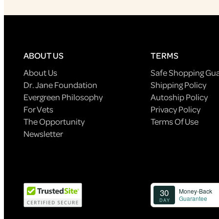
ABOUT US
TERMS
About Us
Safe Shopping Gu
Dr. Jane Foundation
Shipping Policy
Evergreen Philosophy
Autoship Policy
For Vets
Privacy Policy
The Opportunity
Terms Of Use
Newsletter