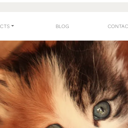
CTS
BLOG
CONTA