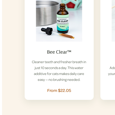
Bee Clear™
Cleaner teeth and fresher breath in
just 10 seconds a day. This water
Add
additive for cats makes daily care
your
easy — no brushing needed.
From $22.05