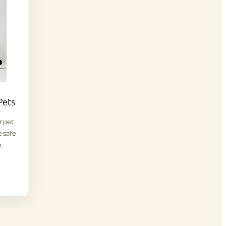
Pets
r pet
e safe
.