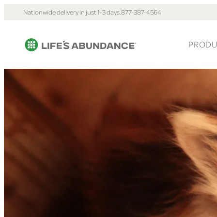
Nationwide delivery in just 1-3 days.
877-387-4564
PRODU