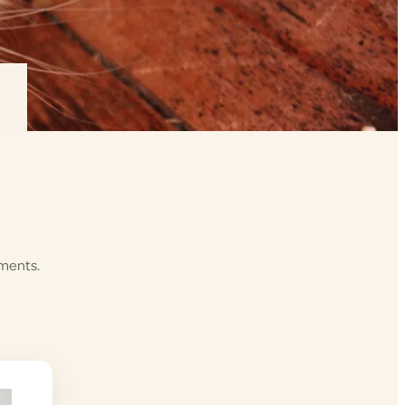
ements.