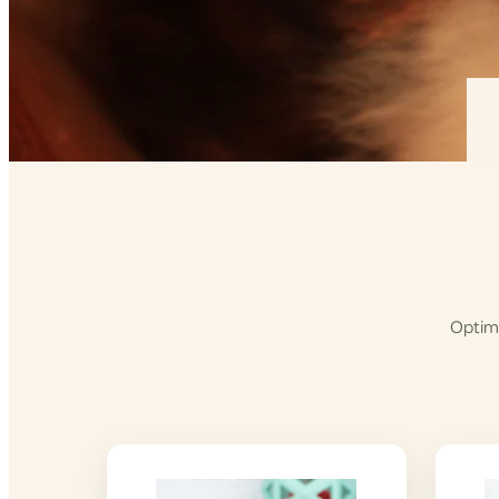
Optimi