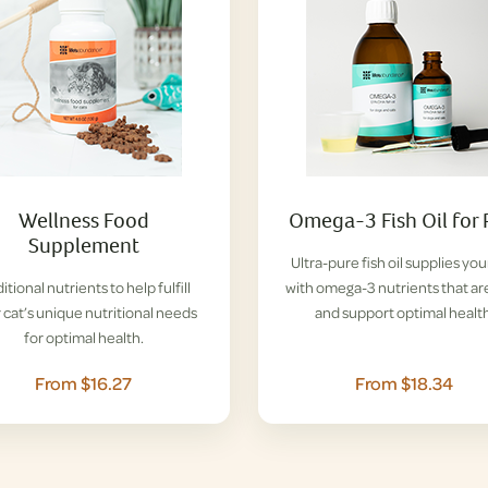
Wellness Food
Omega-3 Fish Oil for 
Supplement
Ultra-pure fish oil supplies you
itional nutrients to help fulfill
with omega-3 nutrients that ar
 cat’s unique nutritional needs
and support optimal health
for optimal health.
From $16.27
From $18.34