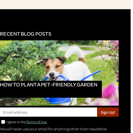
RECENT BLOG POSTS
HOW TO PLANT A PET-FRIENDLY GARDEN
Sign Up!
I agree to the
Terms of Use
We will never use your email for anything other than newsletter