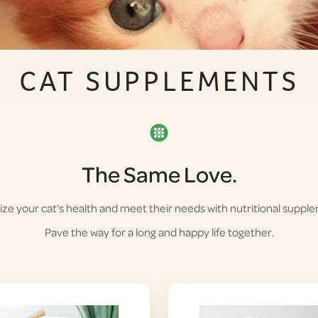
CAT SUPPLEMENTS
The Same Love.
ze your cat’s health and meet their needs with nutritional suppl
Pave the way for a long and happy life together.