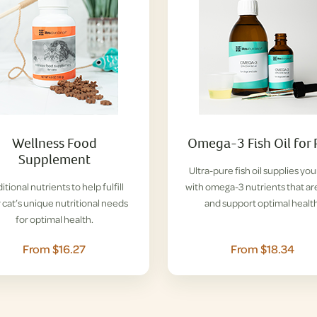
Wellness Food
Omega-3 Fish Oil for 
Supplement
Ultra-pure fish oil supplies you
itional nutrients to help fulfill
with omega-3 nutrients that ar
 cat’s unique nutritional needs
and support optimal health
for optimal health.
From $16.27
From $18.34