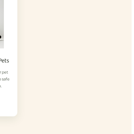
Pets
r pet
e safe
.