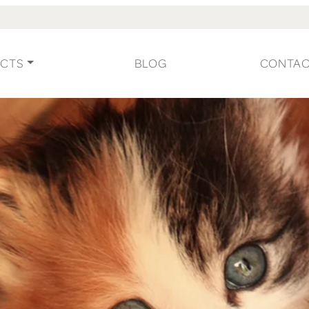
CTS
BLOG
CONTA