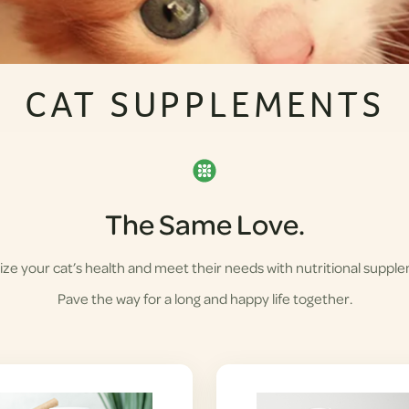
CAT SUPPLEMENTS
The Same Love.
ze your cat’s health and meet their needs with nutritional suppl
Pave the way for a long and happy life together.