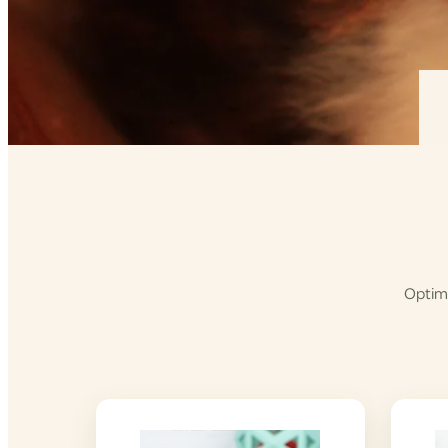
Optimi