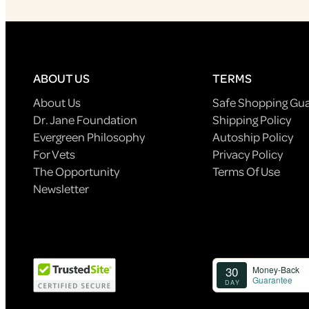
ABOUT US
TERMS
About Us
Safe Shopping Gu
Dr. Jane Foundation
Shipping Policy
Evergreen Philosophy
Autoship Policy
For Vets
Privacy Policy
The Opportunity
Terms Of Use
Newsletter