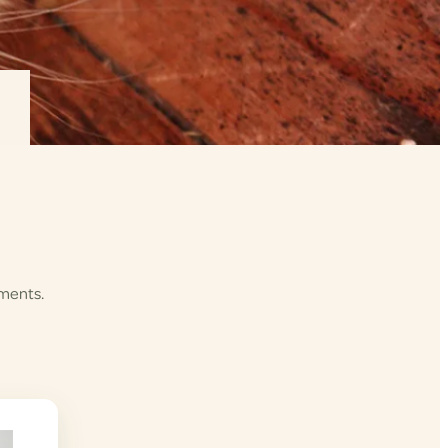
ements.