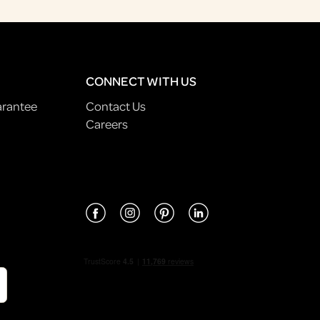
CONNECT WITH US
arantee
Contact Us
Careers