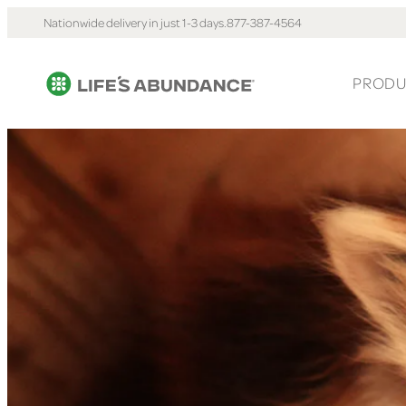
Nationwide delivery in just 1-3 days.
877-387-4564
PRODU