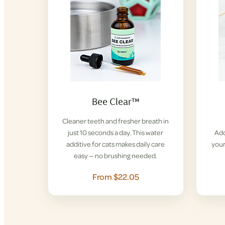
Bee Clear™
Cleaner teeth and fresher breath in
just 10 seconds a day. This water
Add
additive for cats makes daily care
your
easy — no brushing needed.
From $22.05