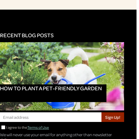
RECENT BLOG POSTS
HOW TO PLANT A PET-FRIENDLY GARDEN
Sign Up!
I agree to the
Terms of Use
We will never use your email for anything other than newsletter