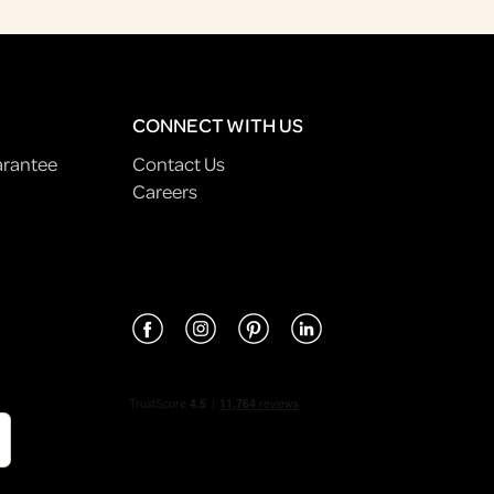
CONNECT WITH US
arantee
Contact Us
Careers