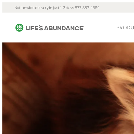
Nationwide delivery in just 1-3 days.
877-387-4564
PRODU