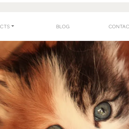
CTS
BLOG
CONTA