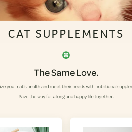
CAT SUPPLEMENTS
The Same Love.
ze your cat’s health and meet their needs with nutritional suppl
Pave the way for a long and happy life together.