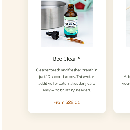
Bee Clear™
Cleaner teeth and fresher breath in
just 10 seconds a day. This water
Add
additive for cats makes daily care
your
easy — no brushing needed.
From $22.05