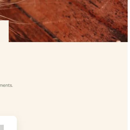
ements.