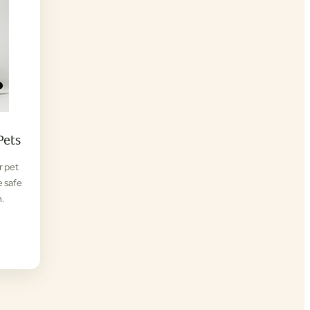
Pets
r pet
e safe
.