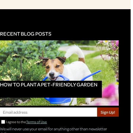
RECENT BLOG POSTS
HOW TO PLANT A PET-FRIENDLY GARDEN
Sign Up!
I agree to the
Terms of Use
We will never use your email for anything other than newsletter