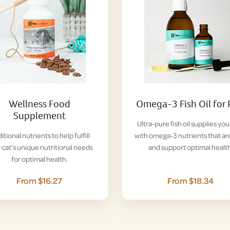
Wellness Food
Omega-3 Fish Oil for 
Supplement
Ultra-pure fish oil supplies you
itional nutrients to help fulfill
with omega-3 nutrients that ar
 cat’s unique nutritional needs
and support optimal health
for optimal health.
From $16.27
From $18.34