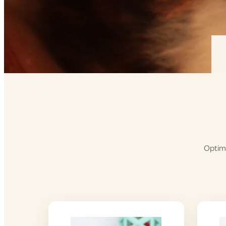
Optimi