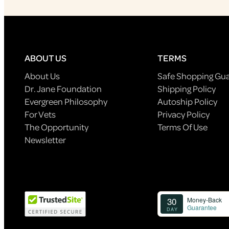
ABOUT US
TERMS
About Us
Safe Shopping Gu
Dr. Jane Foundation
Shipping Policy
Evergreen Philosophy
Autoship Policy
For Vets
Privacy Policy
The Opportunity
Terms Of Use
Newsletter