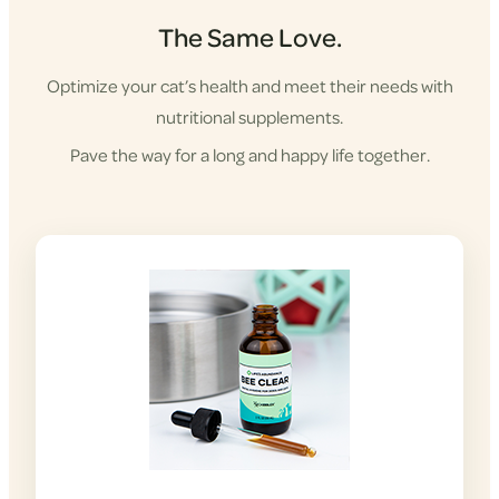
The Same Love.
Optimize your cat’s health and meet their needs with
nutritional supplements.
Pave the way for a long and happy life together.