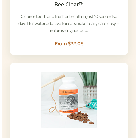
Bee Clear™
Cleaner teeth and fresher breath in just 10 seconds a
day. This water additive for cats makes daily care easy —
no brushing needed.
From $22.05