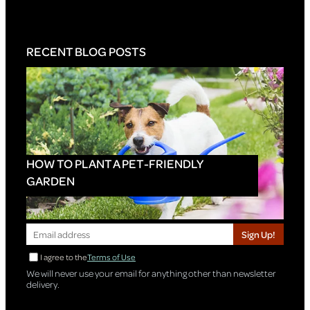
RECENT BLOG POSTS
HOW TO PLANT A PET-FRIENDLY
GARDEN
Sign Up!
I agree to the
Terms of Use
We will never use your email for anything other than newsletter
delivery.