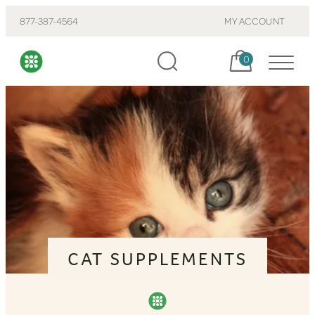
877-387-4564
MY ACCOUNT
Cart, items:
0
CAT SUPPLEMENTS