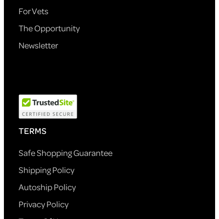
For Vets
The Opportunity
Newsletter
TERMS
Safe Shopping Guarantee
Shipping Policy
Autoship Policy
Privacy Policy