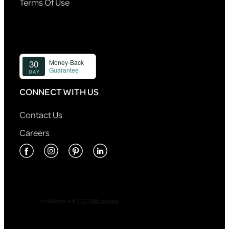
Terms Of Use
CONNECT WITH US
Contact Us
Careers