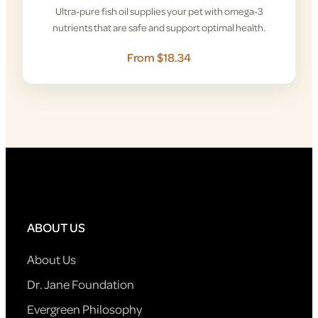
Ultra-pure fish oil supplies your pet with omega-3
nutrients that are safe and support optimal health.
From $18.34
ABOUT US
About Us
Dr. Jane Foundation
Evergreen Philosophy