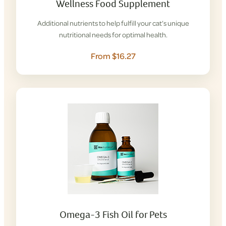
Wellness Food Supplement
Additional nutrients to help fulfill your cat’s unique
nutritional needs for optimal health.
From $16.27
Omega-3 Fish Oil for Pets