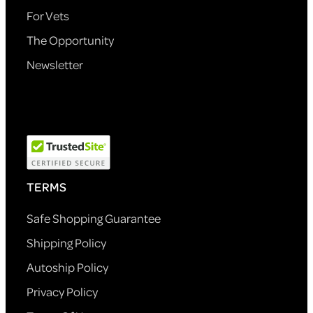
For Vets
The Opportunity
Newsletter
TERMS
Safe Shopping Guarantee
Shipping Policy
Autoship Policy
Privacy Policy