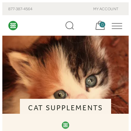
877-387-4564
MY ACCOUNT
Cart, items:
0
CAT SUPPLEMENTS