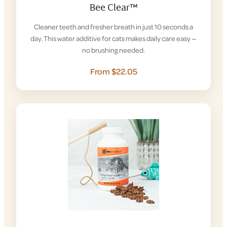
Bee Clear™
Cleaner teeth and fresher breath in just 10 seconds a
day. This water additive for cats makes daily care easy —
no brushing needed.
From $22.05