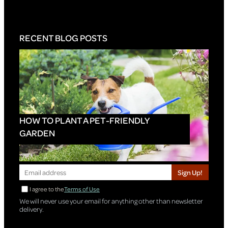
RECENT BLOG POSTS
HOW TO PLANT A PET-FRIENDLY
GARDEN
Sign Up!
I agree to the
Terms of Use
We will never use your email for anything other than newsletter
delivery.