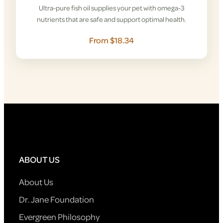
Ultra-pure fish oil supplies your pet with omega-3
nutrients that are safe and support optimal health.
From $18.34
ABOUT US
About Us
Dr. Jane Foundation
Evergreen Philosophy