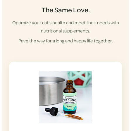
The Same Love.
Optimize your cat’s health and meet their needs with
nutritional supplements.
Pave the way for a long and happy life together.