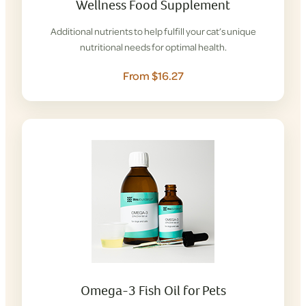
Wellness Food Supplement
Additional nutrients to help fulfill your cat’s unique
nutritional needs for optimal health.
From $16.27
Omega-3 Fish Oil for Pets