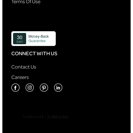
Terms Of Use
CONNECT WITH US
Contact Us
Careers