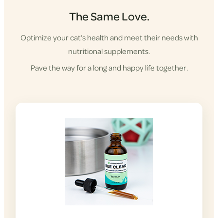
The Same Love.
Optimize your cat’s health and meet their needs with
nutritional supplements.
Pave the way for a long and happy life together.