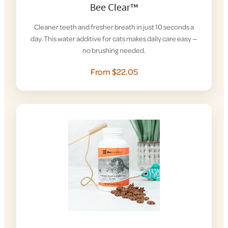
Bee Clear™
Cleaner teeth and fresher breath in just 10 seconds a
day. This water additive for cats makes daily care easy —
no brushing needed.
From $22.05