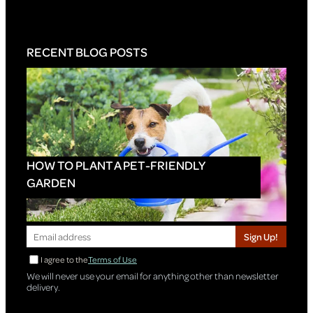
RECENT BLOG POSTS
HOW TO PLANT A PET-FRIENDLY
GARDEN
Sign Up!
I agree to the
Terms of Use
We will never use your email for anything other than newsletter
delivery.