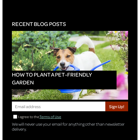
RECENT BLOG POSTS
HOW TO PLANT A PET-FRIENDLY
GARDEN
Sign Up!
I agree to the
Terms of Use
We will never use your email for anything other than newsletter
delivery.