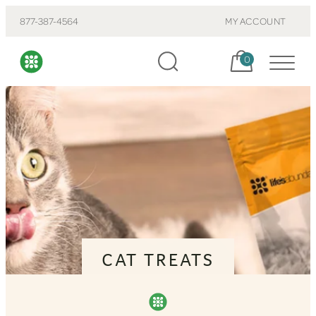
877-387-4564
MY ACCOUNT
Cart, items:
0
CAT TREATS