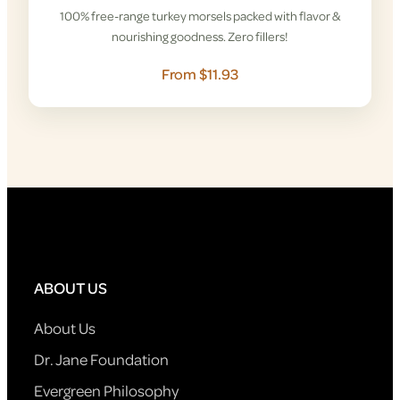
100% free-range turkey morsels packed with flavor &
nourishing goodness. Zero fillers!
From $11.93
ABOUT US
About Us
Dr. Jane Foundation
Evergreen Philosophy