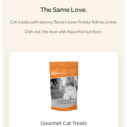
The Same Love.
Cat treats with savory flavors even finicky felines crave.
Dish out the love with flavorful nutrition.
Gourmet Cat Treats