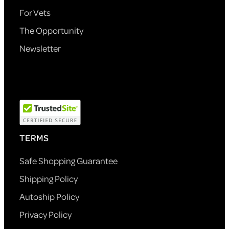
For Vets
The Opportunity
Newsletter
TERMS
Safe Shopping Guarantee
Shipping Policy
Autoship Policy
Privacy Policy