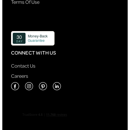
Terms Of Use
CONNECT WITH US
Contact Us
Careers