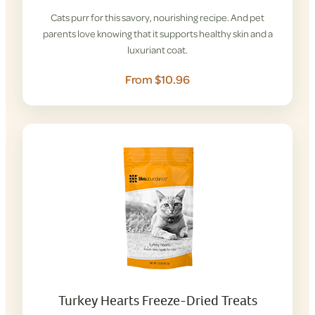
Cats purr for this savory, nourishing recipe. And pet
parents love knowing that it supports healthy skin and a
luxuriant coat.
From $10.96
Turkey Hearts Freeze-Dried Treats