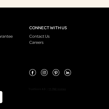
CONNECT WITH US
arantee
Contact Us
Careers