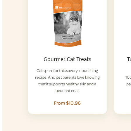
Gourmet Cat Treats
T
Cats purr for this savory, nourishing
recipe. And pet parents love knowing
100
that it supports healthy skin and a
pa
luxuriant coat.
From $10.96