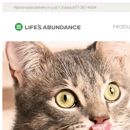
Nationwide delivery in just 1-3 days.
877-387-4564
PRODU