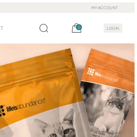
MY ACCOUNT
Cart, items:
CT
0
LOGIN