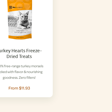
urkey Hearts Freeze-
Dried Treats
% free-range turkey morsels
cked with flavor & nourishing
goodness. Zero fillers!
From $11.93