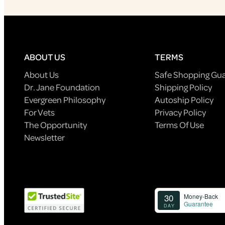
ABOUT US
TERMS
About Us
Safe Shopping Gu
Dr. Jane Foundation
Shipping Policy
Evergreen Philosophy
Autoship Policy
For Vets
Privacy Policy
The Opportunity
Terms Of Use
Newsletter