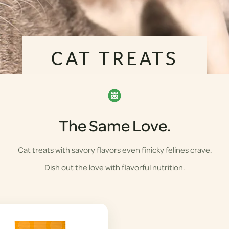
CAT TREATS
The Same Love.
Cat treats with savory flavors even finicky felines crave.
Dish out the love with flavorful nutrition.