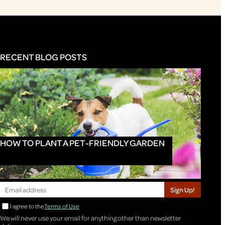
RECENT BLOG POSTS
HOW TO PLANT A PET-FRIENDLY GARDEN
Sign Up!
I agree to the
Terms of Use
We will never use your email for anything other than newsletter