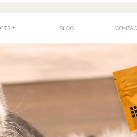
CTS
BLOG
CONTA