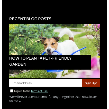
RECENT BLOG POSTS
HOW TO PLANT A PET-FRIENDLY
GARDEN
Sign Up!
I agree to the
Terms of Use
We will never use your email for anything other than newsletter
delivery.