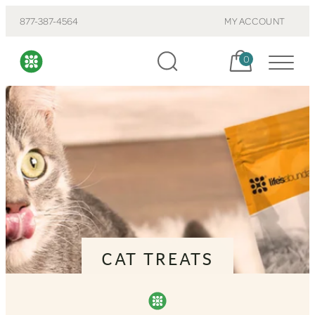
877-387-4564
MY ACCOUNT
Cart, items:
0
CAT TREATS