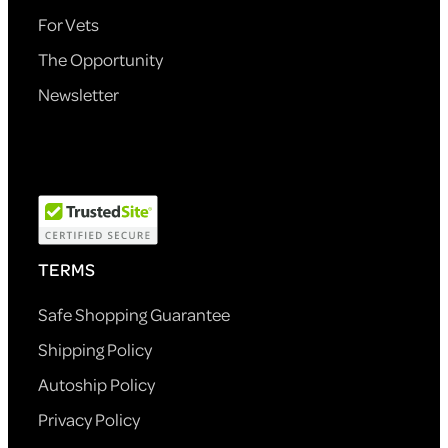
For Vets
The Opportunity
Newsletter
TERMS
Safe Shopping Guarantee
Shipping Policy
Autoship Policy
Privacy Policy