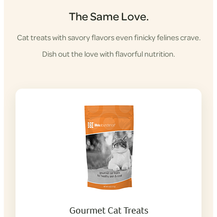
The Same Love.
Cat treats with savory flavors even finicky felines crave.
Dish out the love with flavorful nutrition.
Gourmet Cat Treats