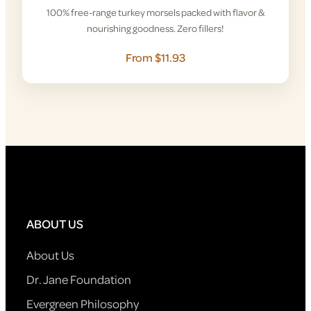
100% free-range turkey morsels packed with flavor &
nourishing goodness. Zero fillers!
From $11.93
ABOUT US
About Us
Dr. Jane Foundation
Evergreen Philosophy