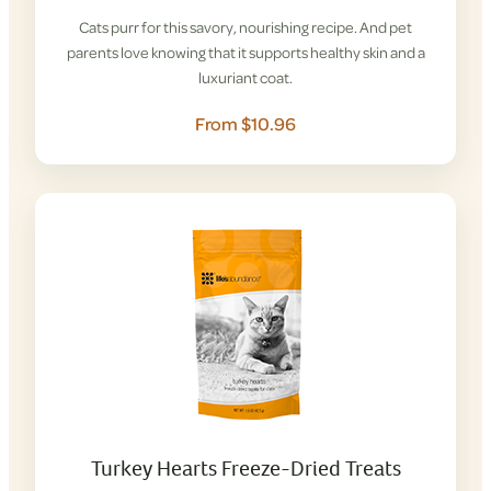
Cats purr for this savory, nourishing recipe. And pet
parents love knowing that it supports healthy skin and a
luxuriant coat.
From $10.96
Turkey Hearts Freeze-Dried Treats