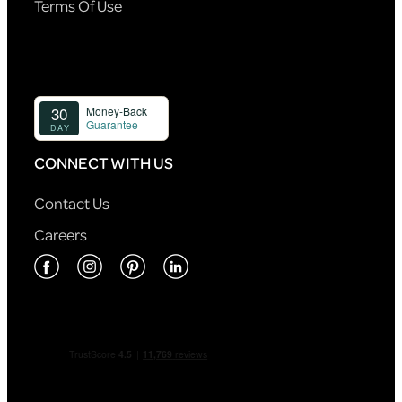
Terms Of Use
CONNECT WITH US
Contact Us
Careers