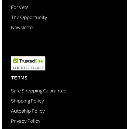
For Vets
The Opportunity
Newsletter
TERMS
Safe Shopping Guarantee
Shipping Policy
Autoship Policy
Privacy Policy