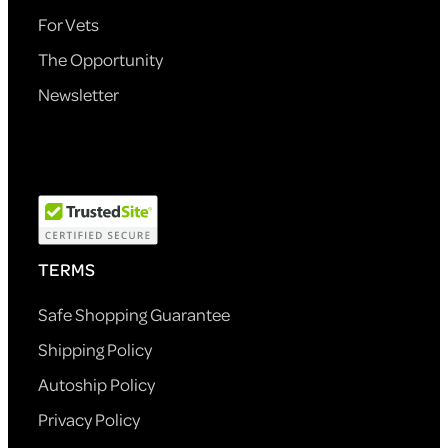
For Vets
The Opportunity
Newsletter
TERMS
Safe Shopping Guarantee
Shipping Policy
Autoship Policy
Privacy Policy