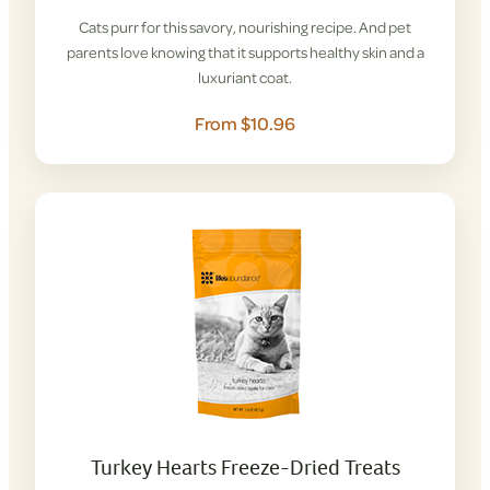
Cats purr for this savory, nourishing recipe. And pet
parents love knowing that it supports healthy skin and a
luxuriant coat.
From $10.96
Turkey Hearts Freeze-Dried Treats