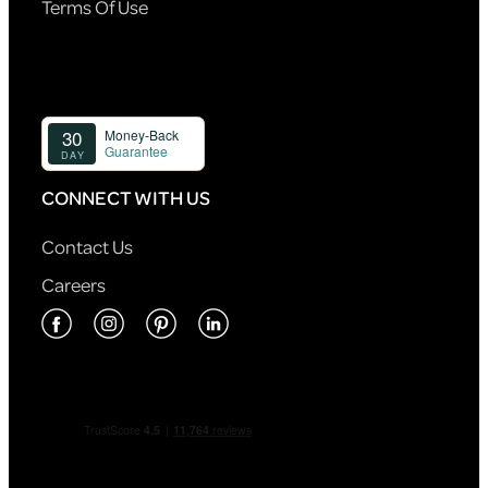
Terms Of Use
CONNECT WITH US
Contact Us
Careers