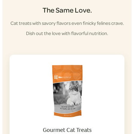
The Same Love.
Cat treats with savory flavors even finicky felines crave.
Dish out the love with flavorful nutrition.
Gourmet Cat Treats