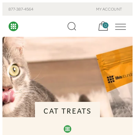
877-387-4564
MY ACCOUNT
Cart, items:
0
CAT TREATS