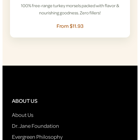
100% free-range turkey morsels packed with flavor &
nourishing goodness. Zero fillers!
From $11.93
ABOUT US
About Us
Dr. Jane Foundation
Evergreen Philosophy