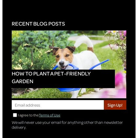
RECENT BLOG POSTS
HOW TO PLANT A PET-FRIENDLY
GARDEN
Sign Up!
I agree to the
Terms of Use
We will never use your email for anything other than newsletter
delivery.